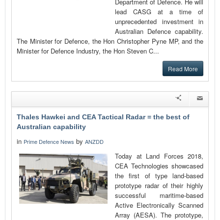
Department of Defence. He will
lead CASG at a time of
unprecedented investment in
Australian Defence capability.
The Minister for Defence, the Hon Christopher Pyne MP, and the
Minister for Defence Industry, the Hon Steven C...
Read More
Thales Hawkei and CEA Tactical Radar = the best of
Australian capability
in
by
Prime Defence News
ANZDD
Today at Land Forces 2018,
CEA Technologies showcased
the first of type land-based
prototype radar of their highly
successful maritime-based
Active Electronically Scanned
Array (AESA). The prototype,