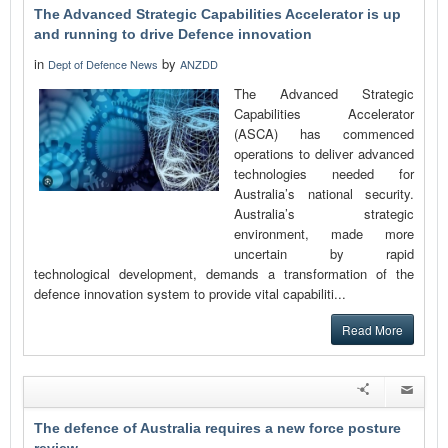
The Advanced Strategic Capabilities Accelerator is up
and running to drive Defence innovation
in
by
Dept of Defence News
ANZDD
The Advanced Strategic
Capabilities Accelerator
(ASCA) has commenced
operations to deliver advanced
technologies needed for
Australia’s national security.
Australia’s strategic
environment, made more
uncertain by rapid
technological development, demands a transformation of the
defence innovation system to provide vital capabiliti...
Read More
The defence of Australia requires a new force posture