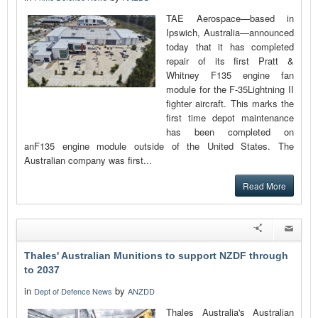
TAE Aerospace—based in
Ipswich, Australia—announced
today that it has completed
repair of its first Pratt &
Whitney F135 engine fan
module for the F-35Lightning II
fighter aircraft. This marks the
first time depot maintenance
has been completed on
anF135 engine module outside of the United States. The
Australian company was first...
Read More
Thales' Australian Munitions to support NZDF through
to 2037
in
by
Dept of Defence News
ANZDD
Thales Australia's Australian