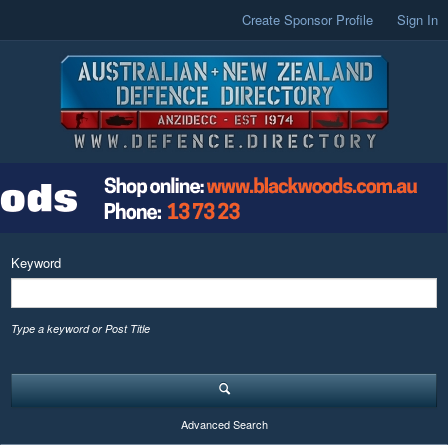
Create Sponsor Profile
Sign In
Keyword
Type a keyword or Post Title
Advanced Search