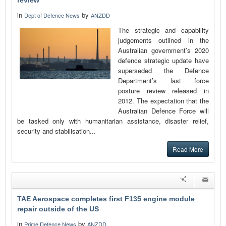
review
in
by
Dept of Defence News
ANZDD
The strategic and capability
judgements outlined in the
Australian government’s 2020
defence strategic update have
superseded the Defence
Department’s last force
posture review released in
2012. The expectation that the
Australian Defence Force will
be tasked only with humanitarian assistance, disaster relief,
security and stabilisation...
Read More
TAE Aerospace completes first F135 engine module
repair outside of the US
in
by
Prime Defence News
ANZDD