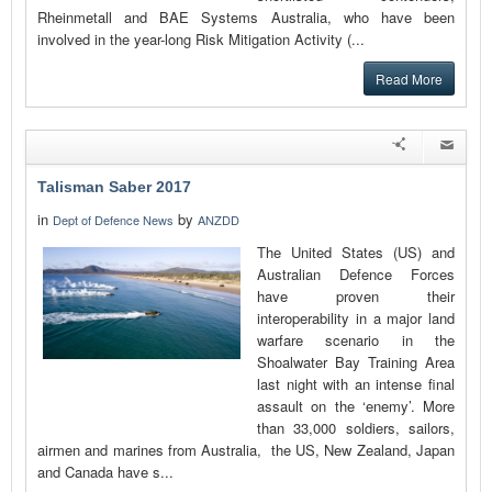
Rheinmetall and BAE Systems Australia, who have been
involved in the year-long Risk Mitigation Activity (...
Read More
Talisman Saber 2017
in
by
Dept of Defence News
ANZDD
The United States (US) and
Australian Defence Forces
have proven their
interoperability in a major land
warfare scenario in the
Shoalwater Bay Training Area
last night with an intense final
assault on the ‘enemy’. More
than 33,000 soldiers, sailors,
airmen and marines from Australia, the US, New Zealand, Japan
and Canada have s...