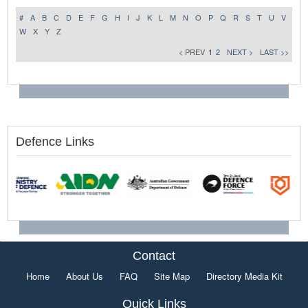
#
A
B
C
D
E
F
G
H
I
J
K
L
M
N
O
P
Q
R
S
T
U
V
W
X
Y
Z
< PREV
1
2
NEXT >
LAST >>
Defence Links
Contact
Home
About Us
FAQ
Site Map
Directory Media Kit
Quick Links