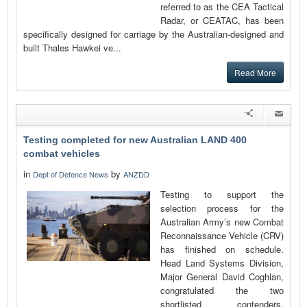
referred to as the CEA Tactical
Radar, or CEATAC, has been
specifically designed for carriage by the Australian-designed and
built Thales Hawkei ve...
Read More
Testing completed for new Australian LAND 400
combat vehicles
in
by
Dept of Defence News
ANZDD
Testing to support the
selection process for the
Australian Army’s new Combat
Reconnaissance Vehicle (CRV)
has finished on schedule.
Head Land Systems Division,
Major General David Coghlan,
congratulated the two
shortlisted contenders,