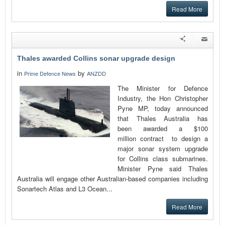
Read More
Thales awarded Collins sonar upgrade design
in
by
Prime Defence News
ANZDD
The Minister for Defence
Industry, the Hon Christopher
Pyne MP, today announced
that Thales Australia has
been awarded a $100
million contract to design a
major sonar system upgrade
for Collins class submarines.
Minister Pyne said Thales
Australia will engage other Australian-based companies including
Sonartech Atlas and L3 Ocean...
Read More