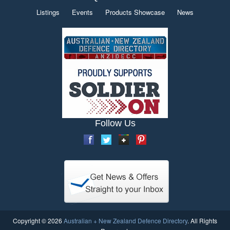
Listings
Events
Products Showcase
News
Follow Us
Copyright © 2026
Australian + New Zealand Defence Directory
. All Rights