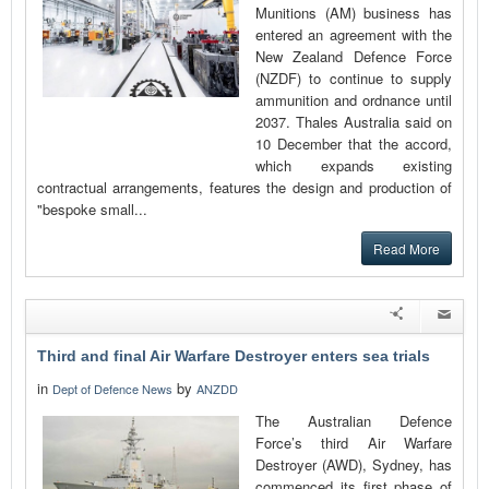
Munitions (AM) business has
entered an agreement with the
New Zealand Defence Force
(NZDF) to continue to supply
ammunition and ordnance until
2037. Thales Australia said on
10 December that the accord,
which expands existing
contractual arrangements, features the design and production of
"bespoke small...
Read More
Third and final Air Warfare Destroyer enters sea trials
in
by
Dept of Defence News
ANZDD
The Australian Defence
Force’s third Air Warfare
Destroyer (AWD), Sydney, has
commenced its first phase of