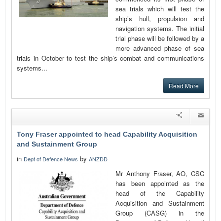
sea trials which will test the
ship’s hull, propulsion and
navigation systems. The initial
trial phase will be followed by a
more advanced phase of sea
trials in October to test the ship’s combat and communications
systems...
Read More
Tony Fraser appointed to head Capability Acquisition
and Sustainment Group
in
by
Dept of Defence News
ANZDD
Mr Anthony Fraser, AO, CSC
has been appointed as the
head of the Capability
Acquisition and Sustainment
Group (CASG) in the