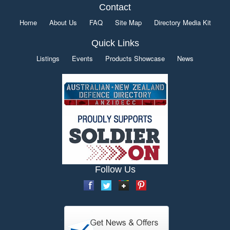
Contact
Home
About Us
FAQ
Site Map
Directory Media Kit
Quick Links
Listings
Events
Products Showcase
News
Follow Us