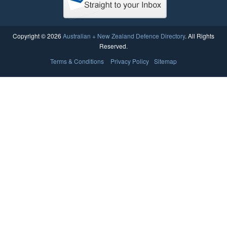
Copyright © 2026
Australian + New Zealand Defence Directory
. All Rights
Reserved.
Terms & Conditions
Privacy Policy
Sitemap