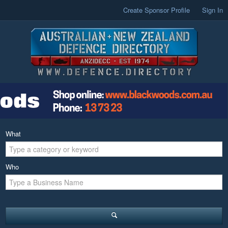
Create Sponsor Profile
Sign In
What
Who