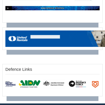
Defence Links