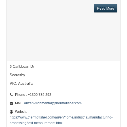
Read More
5 Caribbean Dr
Scoresby
VIC, Australia
Phone : +1300 735 292
Mail :
anzenvironmental@thermofisher.com
Website :
https://www.thermofisher.com/au/en/home/industrial/manufacturing-
processing/test-measurement.html