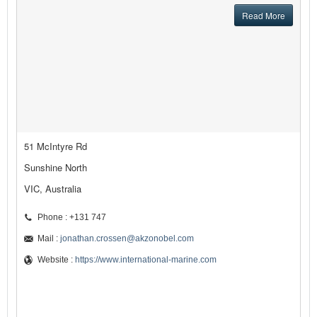
Read More
51 McIntyre Rd
Sunshine North
VIC, Australia
Phone : +131 747
Mail :
jonathan.crossen@akzonobel.com
Website :
https://www.international-marine.com