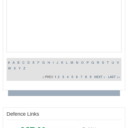
#
A
B
C
D
E
F
G
H
I
J
K
L
M
N
O
P
Q
R
S
T
U
V
W
X
Y
Z
< PREV
1
2
3
4
5
6
7
8
9
NEXT >
LAST >>
Defence Links