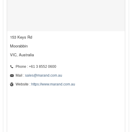
153 Keys Rd
Moorabbin
VIC, Australia
Phone : +61 3 8552 0600
Mail :
sales@marand.com.au
Website :
https://www.marand.com.au