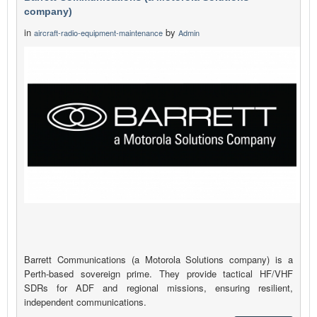
company)
in
by
aircraft-radio-equipment-maintenance
Admin
Barrett Communications (a Motorola Solutions company) is a
Perth-based sovereign prime. They provide tactical HF/VHF
SDRs for ADF and regional missions, ensuring resilient,
independent communications.