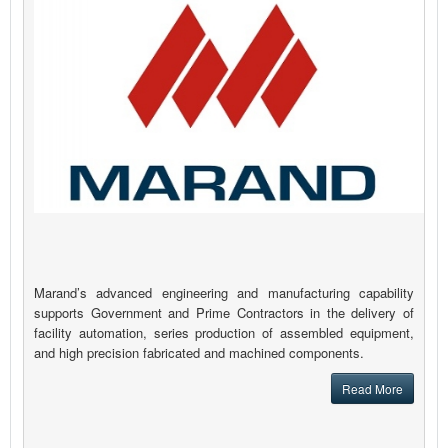
Marand’s advanced engineering and manufacturing capability
supports Government and Prime Contractors in the delivery of
facility automation, series production of assembled equipment,
and high precision fabricated and machined components.
Read More