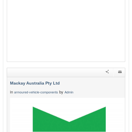
Mackay Australia Pty Ltd
in
by
armoured-vehicle-components
Admin