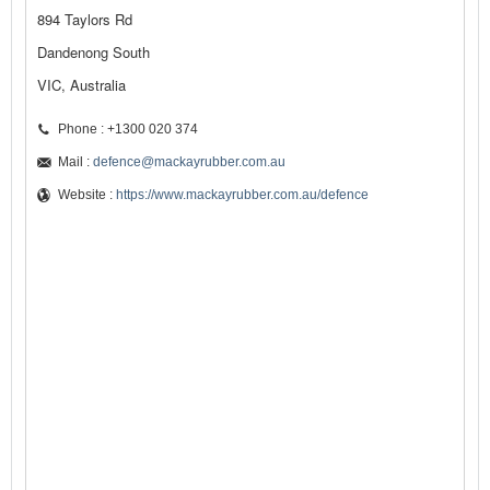
894 Taylors Rd
Dandenong South
VIC, Australia
Phone : +1300 020 374
Mail :
defence@mackayrubber.com.au
Website :
https://www.mackayrubber.com.au/defence