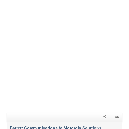
Barrett Communications (a Motorola Solutions