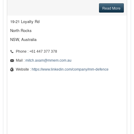
Read More
19-21 Loyalty Rd
North Rocks
NSW, Australia
Phone : +61 447 377 378
Mail :
mitch.axam@mmem.com.au
Website :
https://www.linkedin.com/company/mm-defence