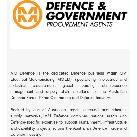
MM Defence is the dedicated Defence business within MM
Electrical Merchandising (MMEM), specialising in electrical and
industrial procurement, global sourcing, obsolescence
management and supply chain solutions for the Australian
Defence Force, Prime Contractors and Defence Industry.
Backed by one of Australia's largest electrical and industrial
supply networks, MM Defence combines national reach with
Defence-specific expertise to support sustainment, infrastructure
and capability projects across the Australian Defence Force and
Defence industry.