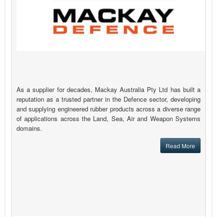
As a supplier for decades, Mackay Australia Pty Ltd has built a
reputation as a trusted partner in the Defence sector, developing
and supplying engineered rubber products across a diverse range
of applications across the Land, Sea, Air and Weapon Systems
domains.
Read More