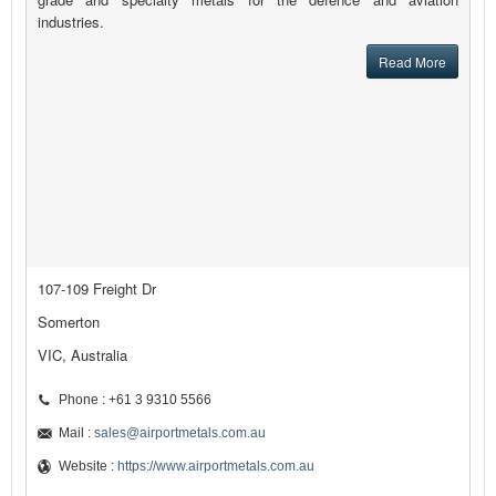
industries.
Read More
107-109 Freight Dr
Somerton
VIC, Australia
Phone : +61 3 9310 5566
Mail :
sales@airportmetals.com.au
Website :
https://www.airportmetals.com.au