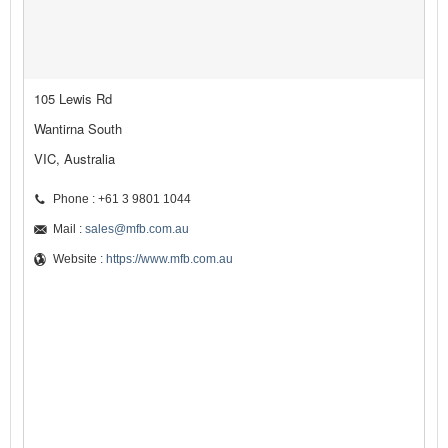
105 Lewis Rd
Wantirna South
VIC, Australia
Phone : +61 3 9801 1044
Mail :
sales@mfb.com.au
Website :
https://www.mfb.com.au