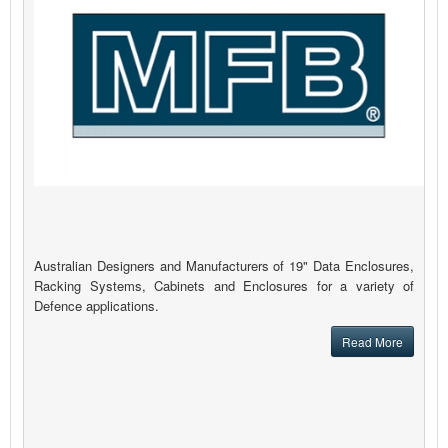
Australian Designers and Manufacturers of 19" Data Enclosures,
Racking Systems, Cabinets and Enclosures for a variety of
Defence applications.
Read More