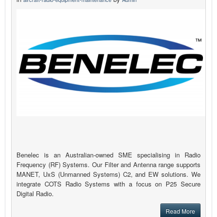
Benelec is an Australian-owned SME specialising in Radio
Frequency (RF) Systems. Our Filter and Antenna range supports
MANET, UxS (Unmanned Systems) C2, and EW solutions. We
integrate COTS Radio Systems with a focus on P25 Secure
Digital Radio.
Read More