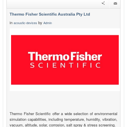
Thermo Fisher Scientific Australia Pty Ltd
in
by
acoustic-devices
Admin
Thermo Fisher Scientific offer a wide selection of environmental
simulation capabilities, including temperature, humidity, vibration,
vacuum, altitude, solar, corrosion, salt spray & stress screening.