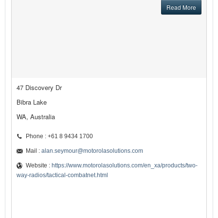
Read More
47 Discovery Dr
Bibra Lake
WA, Australia
Phone : +61 8 9434 1700
Mail :
alan.seymour@motorolasolutions.com
Website :
https://www.motorolasolutions.com/en_xa/products/two-
way-radios/tactical-combatnet.html