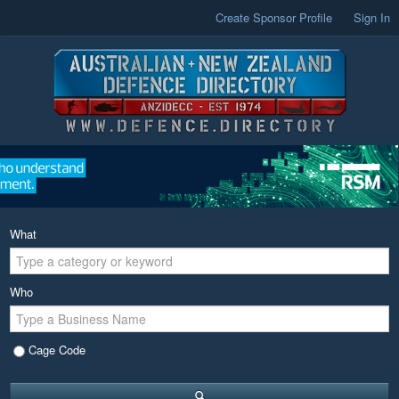
Create Sponsor Profile
Sign In
What
Who
Cage Code