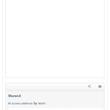
Marand
in
by
access-platforms
Admin