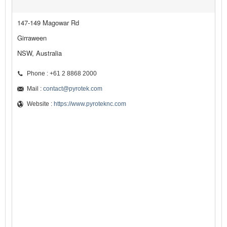
147-149 Magowar Rd
Girraween
NSW, Australia
Phone : +61 2 8868 2000
Mail :
contact@pyrotek.com
Website :
https://www.pyroteknc.com