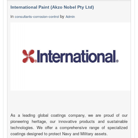
International Paint (Akzo Nobel Pty Ltd)
in
by
consultants-corrosion-control
Admin
As a leading global coatings company, we are proud of our
pioneering heritage, our innovative products and sustainable
technologies. We offer a comprehensive range of specialized
coatings designed to protect Navy and Military assets.