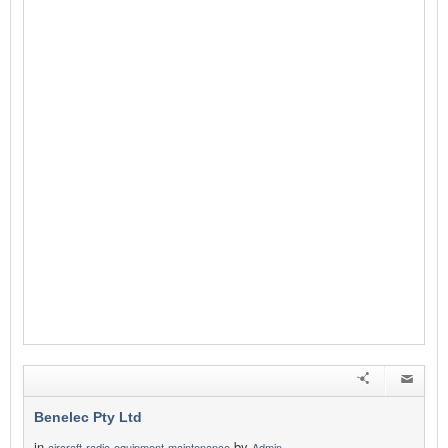
Benelec Pty Ltd
in
by
aircraft-radio-equipment-maintenance
Admin