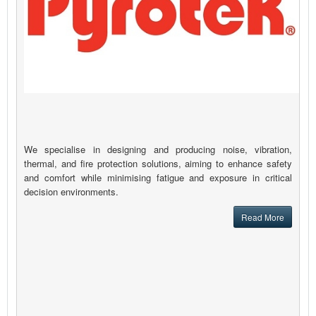
We specialise in designing and producing noise, vibration,
thermal, and fire protection solutions, aiming to enhance safety
and comfort while minimising fatigue and exposure in critical
decision environments.
Read More