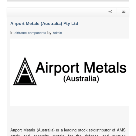
Airport Metals (Australia) Pty Ltd
in
by
airframe-components
Admin
Airport Metals (Australia) is a leading stockist/distributor of AMS
grade and specialty metals for the defence and aviation