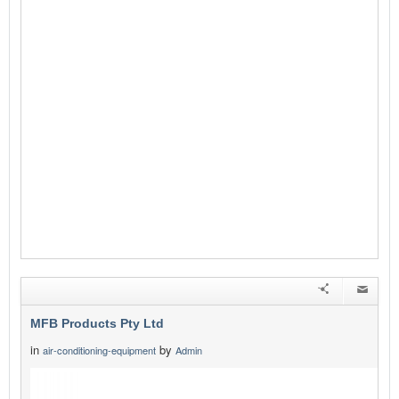
MFB Products Pty Ltd
in
by
air-conditioning-equipment
Admin