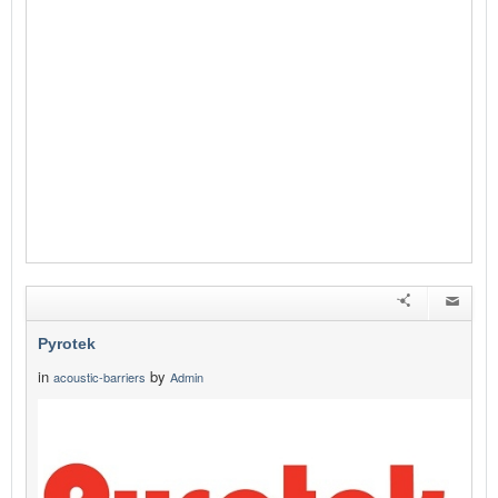
Pyrotek
in
by
acoustic-barriers
Admin