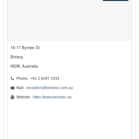
15-17 Byrnes St
Botany
NSW, Australia
Phone : +61 2 8397 3333
Mail :
reception@benelec.com.au
Website :
https://www.benelec.au