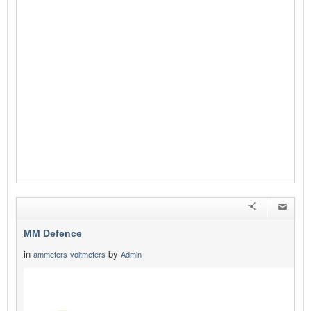
MM Defence
in
by
ammeters-voltmeters
Admin