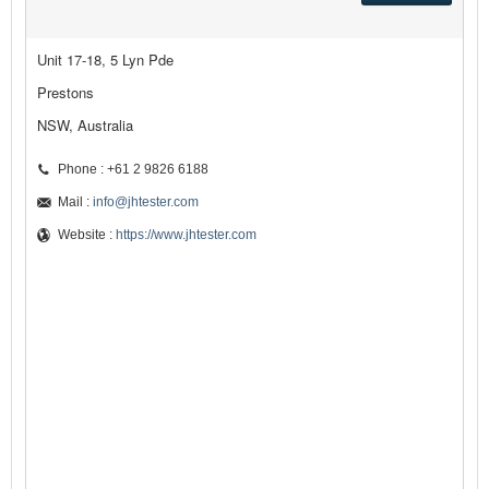
Unit 17-18, 5 Lyn Pde
Prestons
NSW, Australia
Phone : +61 2 9826 6188
Mail :
info@jhtester.com
Website :
https://www.jhtester.com