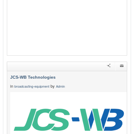
JCS-WB Technologies
in
by
broadcasting-equipment
Admin