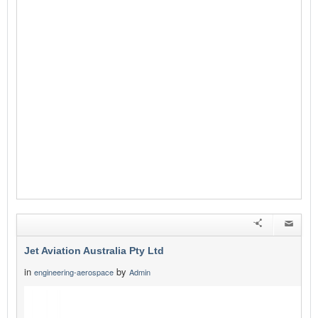
Jet Aviation Australia Pty Ltd
in
by
engineering-aerospace
Admin