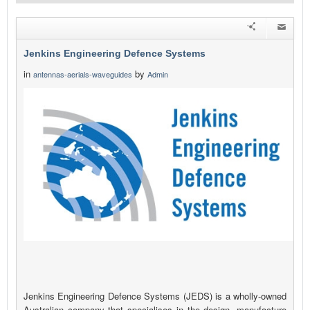
Jenkins Engineering Defence Systems
in
by
antennas-aerials-waveguides
Admin
Jenkins Engineering Defence Systems (JEDS) is a wholly-owned
Australian company that specialises in the design, manufacture