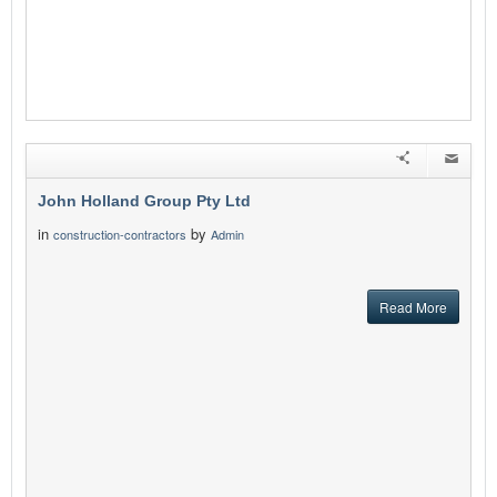
John Holland Group Pty Ltd
in
by
construction-contractors
Admin
Read More