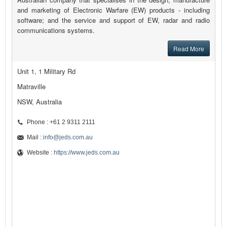
and marketing of Electronic Warfare (EW) products - including
software; and the service and support of EW, radar and radio
communications systems.
Read More
Unit 1, 1 Military Rd
Matraville
NSW, Australia
Phone : +61 2 9311 2111
Mail :
info@jeds.com.au
Website :
https://www.jeds.com.au