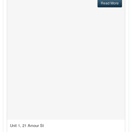
Read More
Unit 1, 21 Amour St