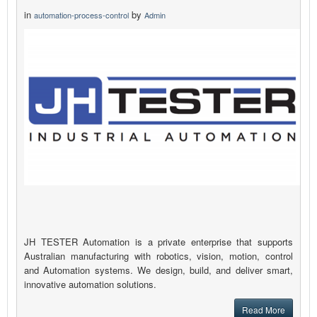
in
by
automation-process-control
Admin
JH TESTER Automation is a private enterprise that supports
Australian manufacturing with robotics, vision, motion, control
and Automation systems. We design, build, and deliver smart,
innovative automation solutions.
Read More