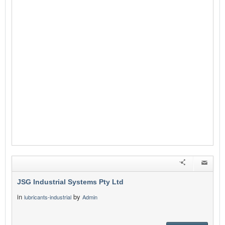
JSG Industrial Systems Pty Ltd
in
by
lubricants-industrial
Admin