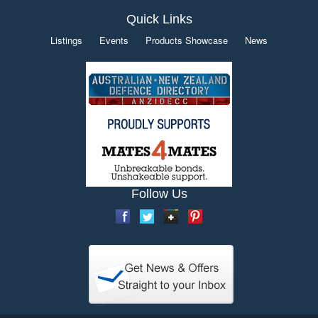
Quick Links
Listings
Events
Products Showcase
News
Follow Us