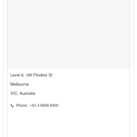
Level 9, 180 Flinders St
Melbourne
VIC, Australia
Phone : +61 3 8698 9400