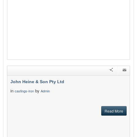
John Heine & Son Pty Ltd
in
by
castings-iron
Admin
Read More