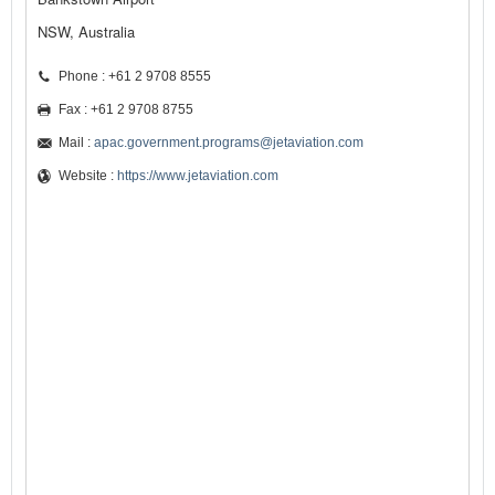
NSW, Australia
Phone : +61 2 9708 8555
Fax : +61 2 9708 8755
Mail :
apac.government.programs@jetaviation.com
Website :
https://www.jetaviation.com