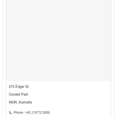
273 Edgar St
Condell Park
NSW, Australia
Phone : +61 2 9772 5000