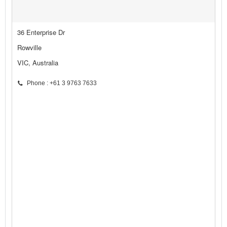
36 Enterprise Dr
Rowville
VIC, Australia
Phone : +61 3 9763 7633