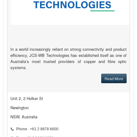
In a world increasingly reliant on strong connectivity and product
efficiency, JCS-WB Technologies has established itself as one of
Australia’s most trusted providers of copper and fibre optic
systems.
Read More
Unit 2, 2 Holker St
Newington
NSW, Australia
Phone : +61 2 8878 6600