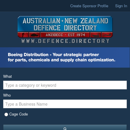
Create Sponsor Profile
Sign In
What
Who
Cage Code