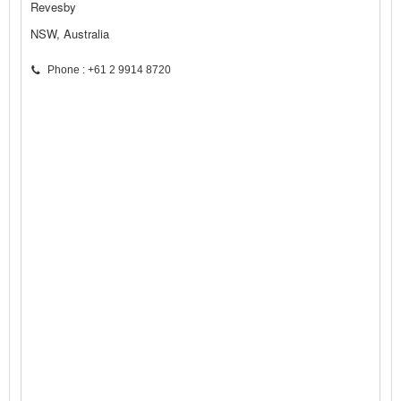
Revesby
NSW, Australia
Phone : +61 2 9914 8720