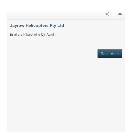
Jayrow Helicopters Pty Ltd
in
by
aircraft-fixed-wing
Admin
Read More