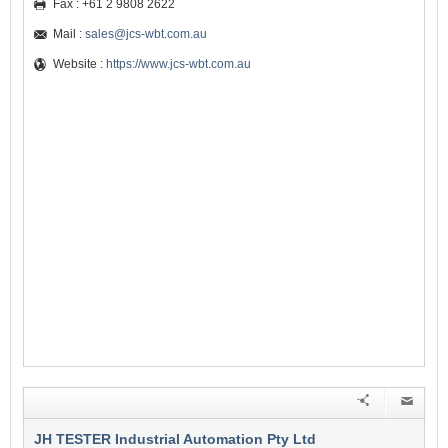
Fax : +61 2 9808 2622
Mail :
sales@jcs-wbt.com.au
Website :
https://www.jcs-wbt.com.au
JH TESTER Industrial Automation Pty Ltd