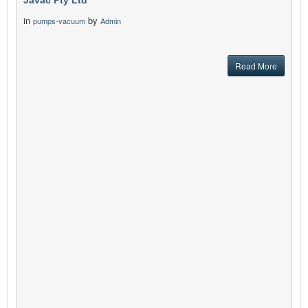
Javac Pty Ltd
in
by
pumps-vacuum
Admin
Read More