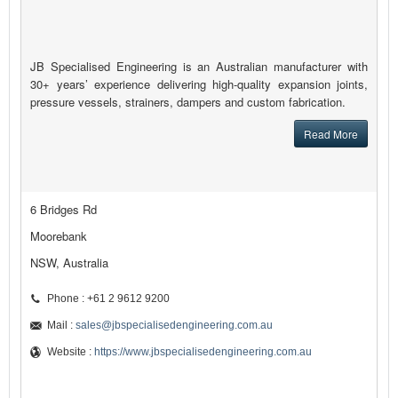
JB Specialised Engineering is an Australian manufacturer with
30+ years’ experience delivering high-quality expansion joints,
pressure vessels, strainers, dampers and custom fabrication.
Read More
6 Bridges Rd
Moorebank
NSW, Australia
Phone : +61 2 9612 9200
Mail :
sales@jbspecialisedengineering.com.au
Website :
https://www.jbspecialisedengineering.com.au