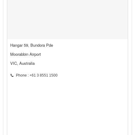
Hangar 59, Bundora Pde
Moorabbin Airport
VIC, Australia
Phone : +61 3 8551 1500