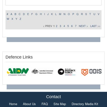
#
A
B
C
D
E
F
G
H
I
J
K
L
M
N
O
P
Q
R
S
T
U
V
W
X
Y
Z
< PREV
1
2
3
4
5
6
7
NEXT >
LAST >>
Defence Links
Contact
Home
About Us
FAQ
Site Map
Directory Media Kit