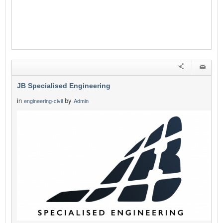
JB Specialised Engineering
in
by
engineering-civil
Admin