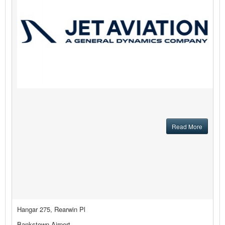
Read More
Hangar 275, Rearwin Pl
Bankstown Airport