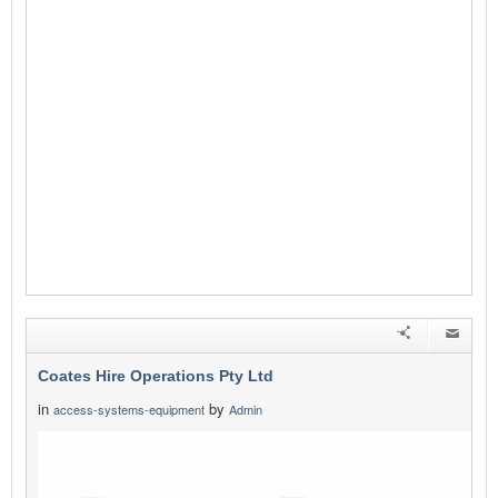
Coates Hire Operations Pty Ltd
in
by
access-systems-equipment
Admin