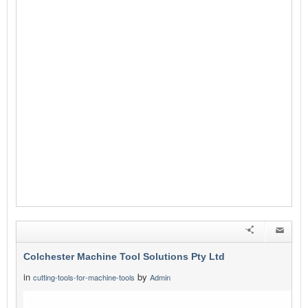
Colchester Machine Tool Solutions Pty Ltd
in
by
cutting-tools-for-machine-tools
Admin