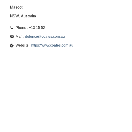
Mascot
NSW, Australia
Phone : +13 15 52
Mail :
defence@coates.com.au
Website :
https://www.coates.com.au