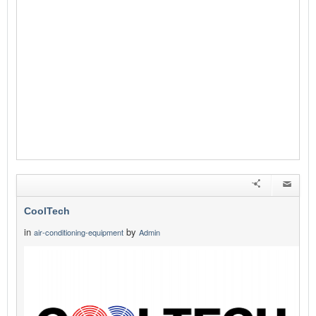
CoolTech
in
by
air-conditioning-equipment
Admin