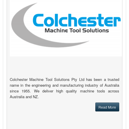
Colchester Machine Tool Solutions Pty Ltd has been a trusted
name in the engineering and manufacturing industry of Australia
since 1955. We deliver high quality machine tools across
Australia and NZ.
Read More