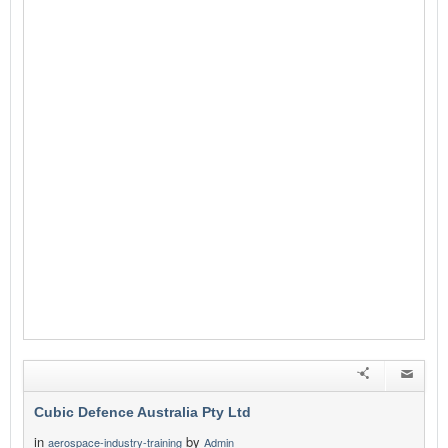
Cubic Defence Australia Pty Ltd
in
by
aerospace-industry-training
Admin