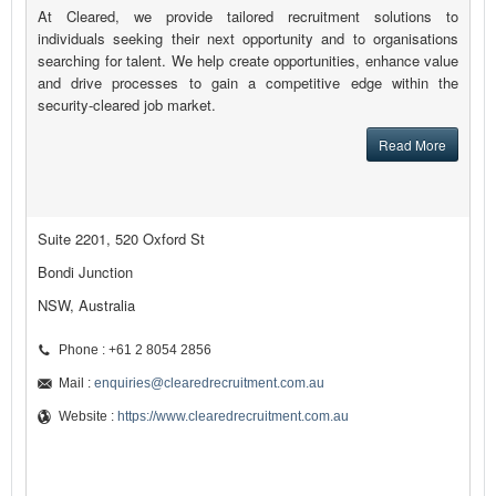
At Cleared, we provide tailored recruitment solutions to
individuals seeking their next opportunity and to organisations
searching for talent. We help create opportunities, enhance value
and drive processes to gain a competitive edge within the
security-cleared job market.
Read More
Suite 2201, 520 Oxford St
Bondi Junction
NSW, Australia
Phone : +61 2 8054 2856
Mail :
enquiries@clearedrecruitment.com.au
Website :
https://www.clearedrecruitment.com.au