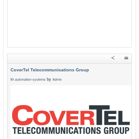
CoverTel Telecommunications Group
in
by
automation-systems
Admin