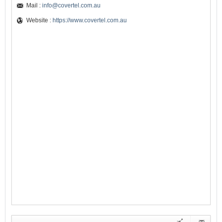
Mail :
info@covertel.com.au
Website :
https://www.covertel.com.au