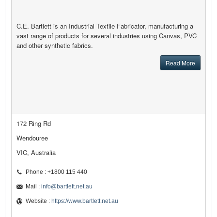
C.E. Bartlett is an Industrial Textile Fabricator, manufacturing a
vast range of products for several industries using Canvas, PVC
and other synthetic fabrics.
Read More
172 Ring Rd
Wendouree
VIC, Australia
Phone : +1800 115 440
Mail :
info@bartlett.net.au
Website :
https://www.bartlett.net.au