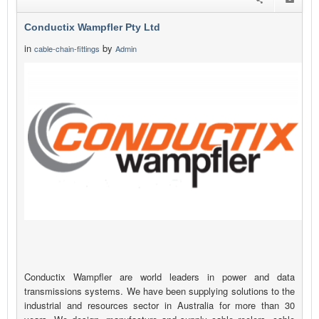
Conductix Wampfler Pty Ltd
in
by
cable-chain-fittings
Admin
Conductix Wampfler are world leaders in power and data
transmissions systems. We have been supplying solutions to the
industrial and resources sector in Australia for more than 30