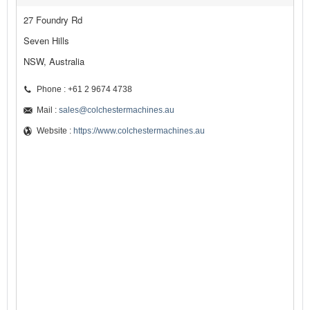
27 Foundry Rd
Seven Hills
NSW, Australia
Phone : +61 2 9674 4738
Mail :
sales@colchestermachines.au
Website :
https://www.colchestermachines.au