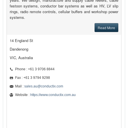
years. We design, manufacture and supply cable reelers, cable
festoon systems, conductor bar systems as well as HV, LV slip
rings, radio remote controls, cellular buffers and workshop power
systems.
Read More
14 England St
Dandenong
VIC, Australia
Phone : +61 3 9706 8844
Fax : +61 3 9794 9298
Mail :
sales.au@conductix.com
Website :
https://www.conductix.com.au