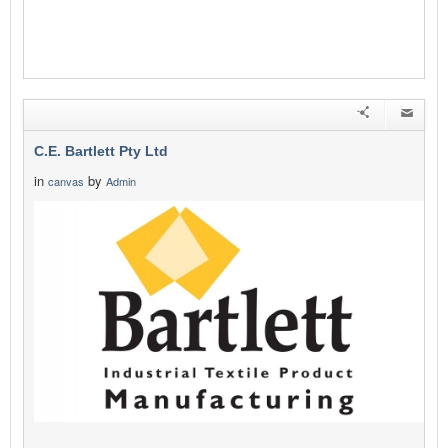
C.E. Bartlett Pty Ltd
in
by
canvas
Admin