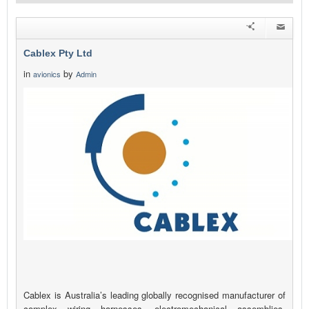
Cablex Pty Ltd
in
by
avionics
Admin
Cablex is Australia’s leading globally recognised manufacturer of
complex wiring harnesses, electromechanical assemblies,