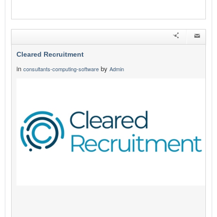
Cleared Recruitment
in
by
consultants-computing-software
Admin