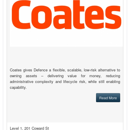
Coates gives Defence a flexible, scalable, low-risk alternative to
owning assets – delivering value for money, reducing
administrative complexity and lifecycle risk, while still enabling
capability.
Read More
Level 1, 201 Coward St