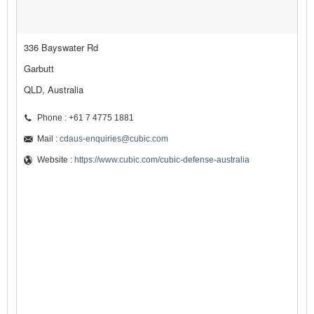
336 Bayswater Rd
Garbutt
QLD, Australia
Phone : +61 7 4775 1881
Mail :
cdaus-enquiries@cubic.com
Website :
https://www.cubic.com/cubic-defense-australia