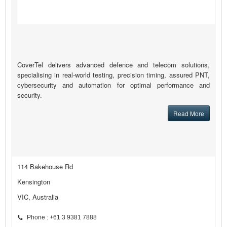
CoverTel delivers advanced defence and telecom solutions,
specialising in real-world testing, precision timing, assured PNT,
cybersecurity and automation for optimal performance and
security.
Read More
114 Bakehouse Rd
Kensington
VIC, Australia
Phone : +61 3 9381 7888