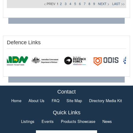
< PREV
1
2
3
4
5
6
7
8
9
NEXT >
LAST >>
Defence Links
Contact
Home
About Us
FAQ
Site Map
Directory Media Kit
Quick Links
Listings
Events
Products Showcase
News