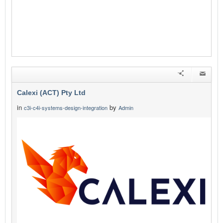
Calexi (ACT) Pty Ltd
in
by
c3i-c4i-systems-design-integration
Admin