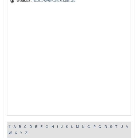
Website :
https://www.calexi.com.au
#
A
B
C
D
E
F
G
H
I
J
K
L
M
N
O
P
Q
R
S
T
U
V
W
X
Y
Z