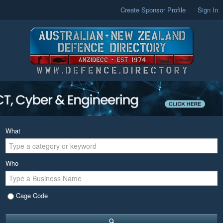
Create Sponsor Profile
Sign In
What
Who
Cage Code