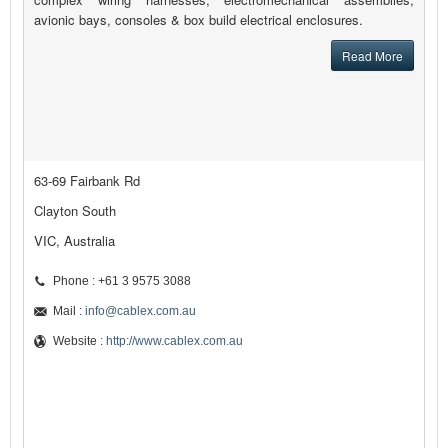
avionic bays, consoles & box build electrical enclosures.
Read More
63-69 Fairbank Rd
Clayton South
VIC, Australia
Phone : +61 3 9575 3088
Mail :
info@cablex.com.au
Website :
http://www.cablex.com.au