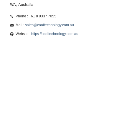
WA, Australia
Phone : +61 8 9337 7055
Mail :
sales@cooltechnology.com.au
Website :
https://cooltechnology.com.au