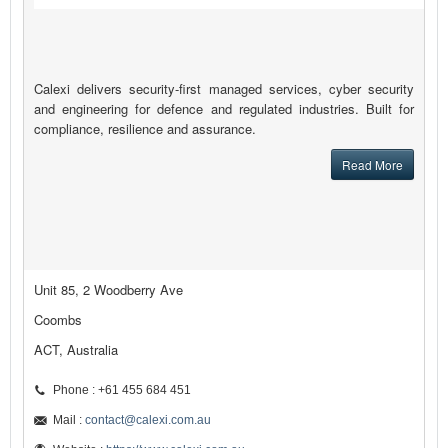
Calexi delivers security-first managed services, cyber security
and engineering for defence and regulated industries. Built for
compliance, resilience and assurance.
Read More
Unit 85, 2 Woodberry Ave
Coombs
ACT, Australia
Phone : +61 455 684 451
Mail :
contact@calexi.com.au