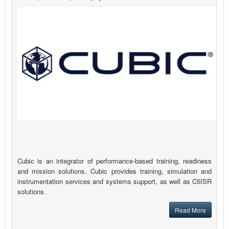
Cubic is an integrator of performance-based training, readiness
and mission solutions. Cubic provides training, simulation and
instrumentation services and systems support, as well as C5ISR
solutions.
Read More