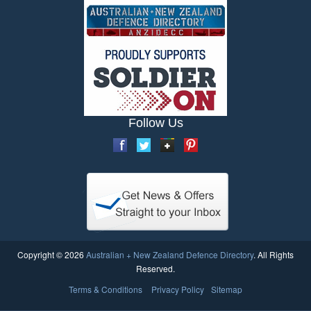
Follow Us
Copyright © 2026
Australian + New Zealand Defence Directory
. All Rights
Reserved.
Terms & Conditions
Privacy Policy
Sitemap