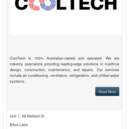
CoolTech is 100% Australian-owned and operated. We are
industry specialists providing leading-edge solutions in maritime
design, construction, maintenance, and repairs. Our services
include air conditioning, ventilation, refrigeration, and chilled water
systems.
Read More
Unit 7, 29 Wellard St
Bibra Lake