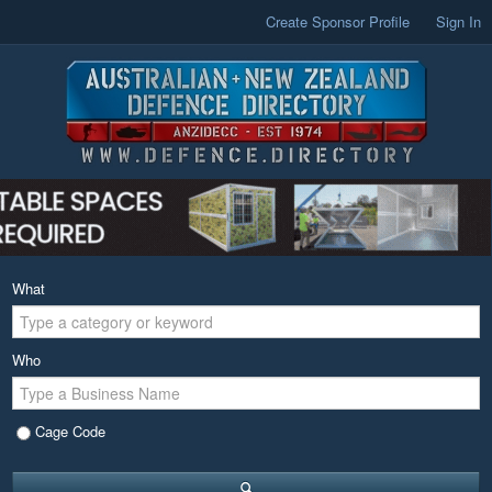
Create Sponsor Profile
Sign In
What
Who
Cage Code