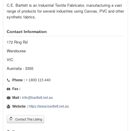
C.E. Bartlett is an Industrial Textile Fabricator, manufacturing a vast
range of products for several industries using Canvas, PVC and other
synthetic fabrics.
Contact Information
172 Ring Rd
Wendouree
VIC
Australia - 3355
Phone :
+ 1800 115 440
Fax :
Mail :
info@bartlett.net.au
Website :
https://www.bartlett.net.au
Contact This Listing