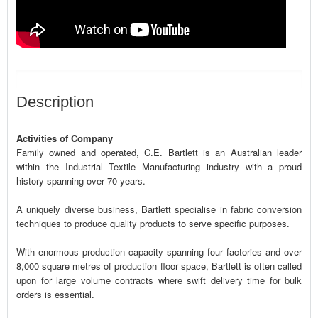
Description
Activities of Company
Family owned and operated, C.E. Bartlett is an Australian leader
within the Industrial Textile Manufacturing industry with a proud
history spanning over 70 years.
A uniquely diverse business, Bartlett specialise in fabric conversion
techniques to produce quality products to serve specific purposes.
With enormous production capacity spanning four factories and over
8,000 square metres of production floor space, Bartlett is often called
upon for large volume contracts where swift delivery time for bulk
orders is essential.