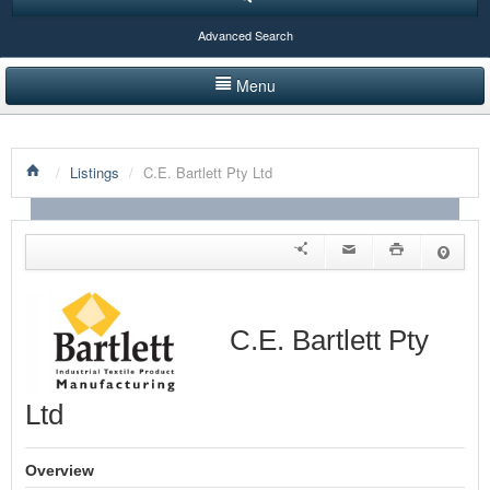
Advanced Search
Menu
HOME
/
Listings
/
C.E. Bartlett Pty Ltd
LISTINGS BY CATEGORY
PRODUCTS SHOWCASE
EVENTS
NEWS
C.E. Bartlett Pty
ADVERTISE WITH US
Ltd
CONTACT US
Overview