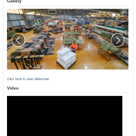
Gallery
Click here to view Slideshow
Video