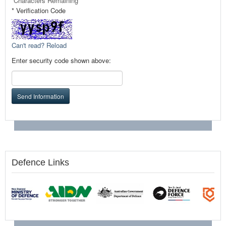
Characters Remaining
* Verification Code
Can't read? Reload
Enter security code shown above:
Send Information
Defence Links