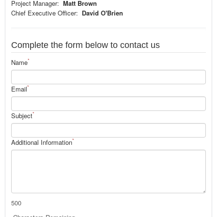
Project Manager:
Matt Brown
Chief Executive Officer:
David O'Brien
Complete the form below to contact us
*
Name
*
Email
*
Subject
*
Additional Information
500