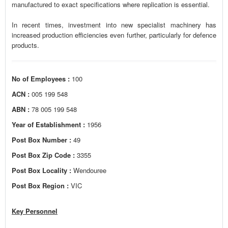
manufactured to exact specifications where replication is essential.
In recent times, investment into new specialist machinery has
increased production efficiencies even further, particularly for defence
products.
No of Employees :
100
ACN :
005 199 548
ABN :
78 005 199 548
Year of Establishment :
1956
Post Box Number :
49
Post Box Zip Code :
3355
Post Box Locality :
Wendouree
Post Box Region :
VIC
Key Personnel