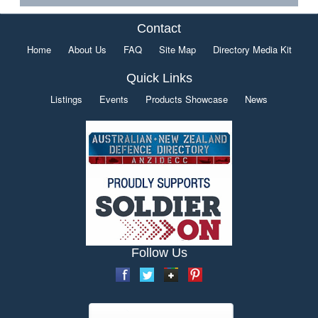
Contact
Home
About Us
FAQ
Site Map
Directory Media Kit
Quick Links
Listings
Events
Products Showcase
News
Follow Us