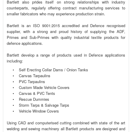
Bartlett also prides itself on strong relationships with industry
counterparts, regularly offering contract manufacturing services to
smaller fabricators who may experience production strain.
Bartlett is an ISO 9001:2015 accredited and Defence recognised
supplier, with a strong and proud history of supplying the ADF,
Primes and Sub-Primes with quality industrial textile products for
defence applications.
Bartlett develop a range of products used in Defence applications
including:
• Self Erecting Collar Dams / Onion Tanks
• Canvas Tarpaulins
• PVC Tarpaulins
• Custom Made Vehicle Covers
• Canvas & PVC Tents
• Rescue Dummies
• Storm Tarps & Salvage Tarps
• Vehicle Window Covers
Using CAD and computerised cutting combined with state of the art
welding and sewing machinery all Bartlett products are designed and