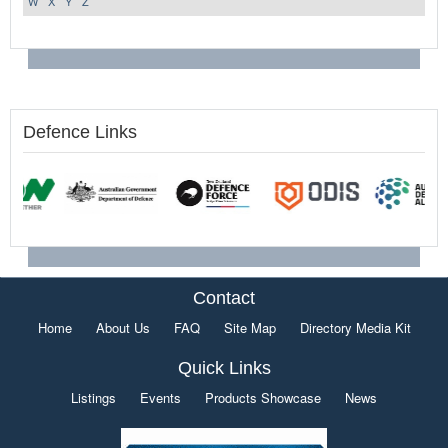
W
X
Y
Z
Defence Links
Contact
Home
About Us
FAQ
Site Map
Directory Media Kit
Quick Links
Listings
Events
Products Showcase
News