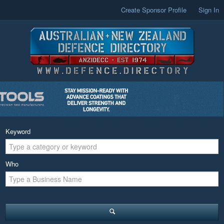
Create Sponsor Profile
Sign In
Keyword
Who