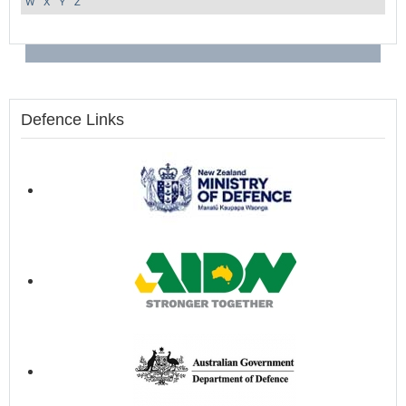
W
X
Y
Z
Defence Links