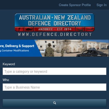
Create Sponsor Profile
Sign In
Keyword
Who