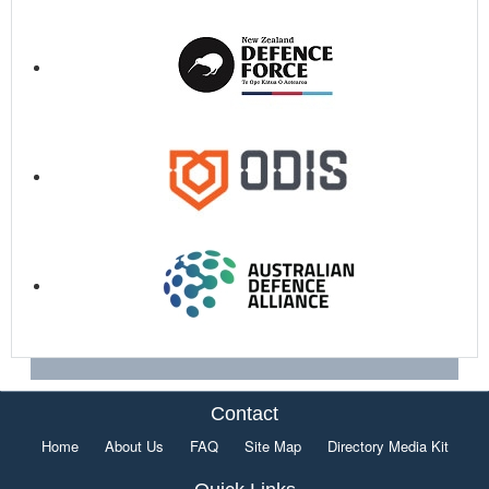
Contact
Home
About Us
FAQ
Site Map
Directory Media Kit