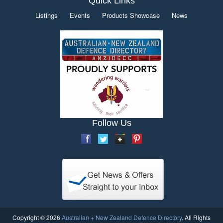
Quick Links
Listings
Events
Products Showcase
News
Follow Us
Copyright © 2026
Australian + New Zealand Defence Directory
. All Rights