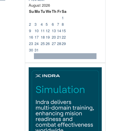
August
2026
Su
Mo
Tu
We
Th
Fr
Sa
1
2
3
4
5
6
7
8
9
10
11
12
13
14
15
16
17
18
19
20
21
22
23
24
25
26
27
28
29
30
31