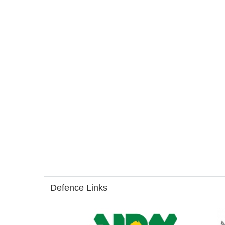
Defence Links