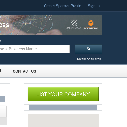
Create Sponsor Profile
Sign In
o
Advanced Search
CONTACT US
LIST YOUR COMPANY