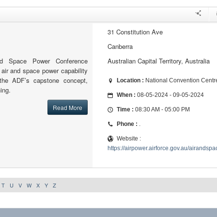
31 Constitution Ave
Canberra
d Space Power Conference
Australian Capital Territory, Australia
 air and space power capability
 the ADF’s capstone concept,
Location :
National Convention Centr
ing.
When :
08-05-2024 - 09-05-2024
Read More
Time :
08:30 AM - 05:00 PM
Phone :
.
Website :
https://airpower.airforce.gov.au/airand
T
U
V
W
X
Y
Z