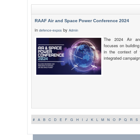
RAAF Air and Space Power Conference 2024
in
by
defence-expos
Admin
The 2024 Air an
focuses on building
in the context of
integrated campaign
#
A
B
C
D
E
F
G
H
I
J
K
L
M
N
O
P
Q
R
S