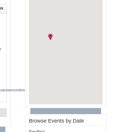
e
spacepowerconference2024
Browse Events by Date
Prev
Next