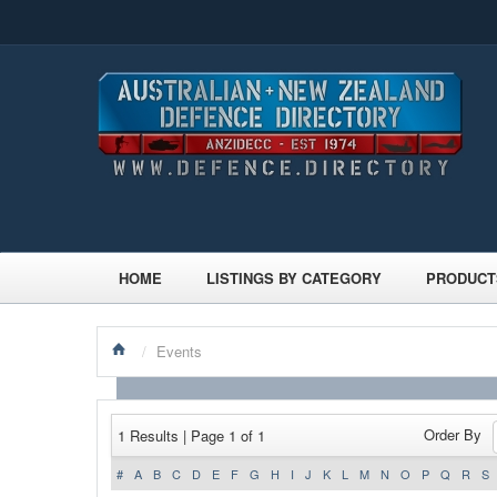
HOME
LISTINGS BY CATEGORY
PRODUCT
/
Events
Order By
1 Results | Page 1 of 1
#
A
B
C
D
E
F
G
H
I
J
K
L
M
N
O
P
Q
R
S