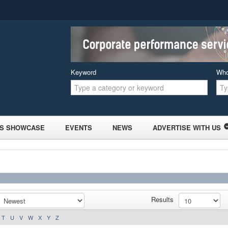
Keyword
Wh
S SHOWCASE
EVENTS
NEWS
ADVERTISE WITH US
Results
T
U
V
W
X
Y
Z