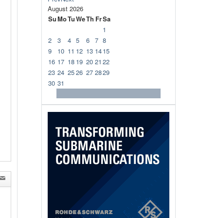
August
2026
Su
Mo
Tu
We
Th
Fr
Sa
1
2
3
4
5
6
7
8
9
10
11
12
13
14
15
16
17
18
19
20
21
22
23
24
25
26
27
28
29
30
31