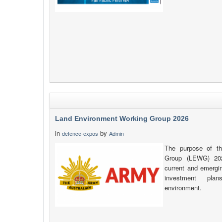
Land Environment Working Group 2026
in
by
defence-expos
Admin
The purpose of t
Group (LEWG) 202
current and emergin
investment plan
environment.