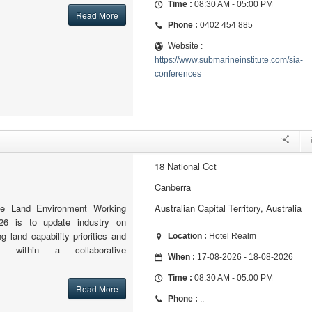
Time :
08:30 AM - 05:00 PM
Read More
Phone :
0402 454 885
Website :
https://www.submarineinstitute.com/sia-
conferences
18 National Cct
Canberra
he Land Environment Working
Australian Capital Territory, Australia
6 is to update industry on
g land capability priorities and
Location :
Hotel Realm
s within a collaborative
When :
17-08-2026 - 18-08-2026
Time :
08:30 AM - 05:00 PM
Read More
Phone :
..