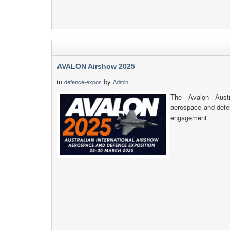
AVALON Airshow 2025
in
by
defence-expos
Admin
The Avalon Austra
aerospace and defen
engagement