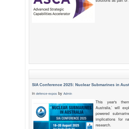
solutions as part o
SIA Conference 2025: Nuclear Submarines in Aust
in
by
defence-expos
Admin
This year's them
Australia,’ will ex
powered submarine
implications for n
research.