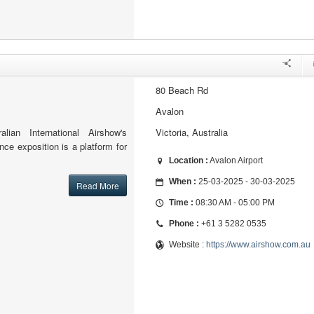
80 Beach Rd
Avalon
lian International Airshow's
Victoria, Australia
ce exposition is a platform for
Location :
Avalon Airport
When :
25-03-2025 - 30-03-2025
Read More
Time :
08:30 AM - 05:00 PM
Phone :
+61 3 5282 0535
Website :
https://www.airshow.com.au