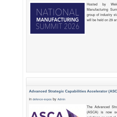
Hosted by Weld
Manufacturing Sum
group of industry s
will be held on 29 a
Advanced Strategic Capabilities Accelerator (AS
in
by
defence-expos
Admin
The Advanced Strat
(ASCA) is now se