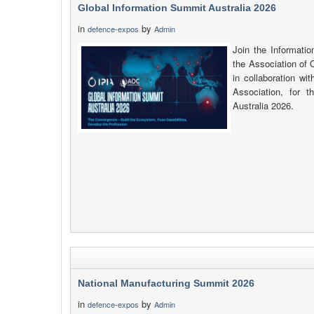
Global Information Summit Australia 2026
in
by
defence-expos
Admin
Join the Informatio
the Association of 
in collaboration wi
Association, for 
Australia 2026.
National Manufacturing Summit 2026
in
by
defence-expos
Admin