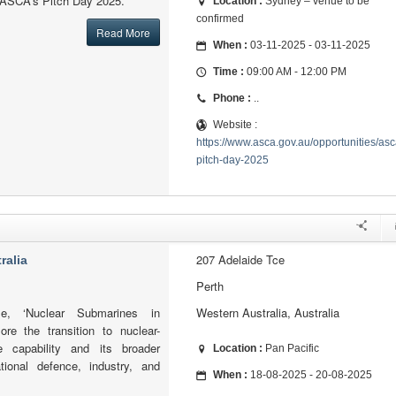
f ASCA’s Pitch Day 2025.
Location :
Sydney – venue to be
confirmed
Read More
When :
03-11-2025 - 03-11-2025
Time :
09:00 AM - 12:00 PM
Phone :
..
Website :
https://www.asca.gov.au/opportunities/asc
pitch-day-2025
207 Adelaide Tce
ralia
Perth
e, ‘Nuclear Submarines in
Western Australia, Australia
plore the transition to nuclear-
 capability and its broader
Location :
Pan Pacific
ational defence, industry, and
When :
18-08-2025 - 20-08-2025