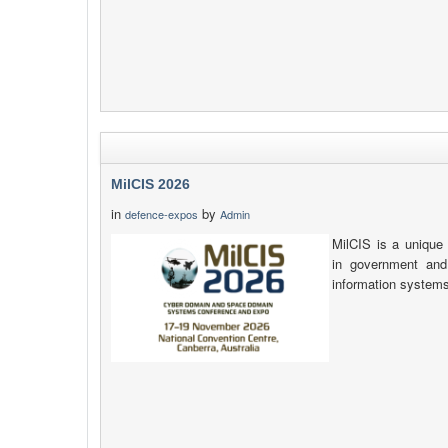
MilCIS 2026
in
by
defence-expos
Admin
MilCIS is a unique 
in government and
information system