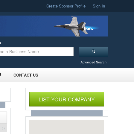
Create Sponsor Profile
Sign In
o
Advanced Search
CONTACT US
LIST YOUR COMPANY
 >>