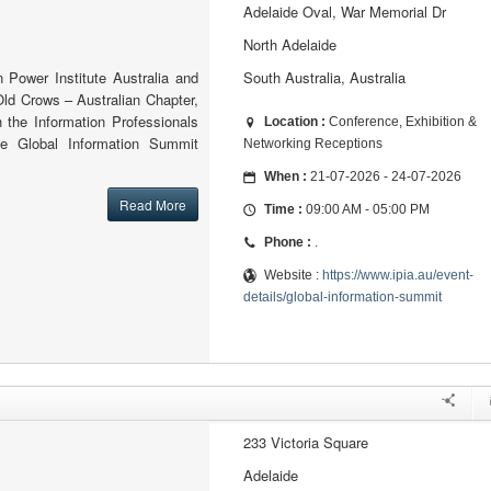
Adelaide Oval, War Memorial Dr
North Adelaide
n Power Institute Australia and
South Australia, Australia
Old Crows – Australian Chapter,
th the Information Professionals
Location :
Conference, Exhibition &
the Global Information Summit
Networking Receptions
When :
21-07-2026 - 24-07-2026
Read More
Time :
09:00 AM - 05:00 PM
Phone :
.
Website :
https://www.ipia.au/event-
details/global-information-summit
233 Victoria Square
Adelaide