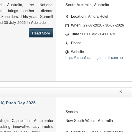
 Australia, the National
South Australia, Australia
mit brings together a diverse
takeholders. This years Summit
Location :
Amora Hotel
nd 30 July 2026 in Adelaide
When :
29-07-2026 - 30-07-2026
Read More
Time :
08:00 AM - 04:00 PM
Phone :
...
Website :
https://manufacturingsummit.com.au
.
CA) Pitch Day 2025
Sydney
egic Capabilities Accelerator
New South Wales, Australia
eking innovative asymmetric