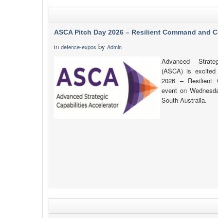
ASCA Pitch Day 2026 – Resilient Command and C
in
by
defence-expos
Admin
Advanced Strateg
(ASCA) is excited
2026 – Resilient
event on Wednesda
South Australia.