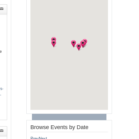
e
s-
-
Browse Events by Date
Prev
Next