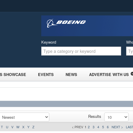
Keyword
Wh
S SHOWCASE
EVENTS
NEWS
ADVERTISE WITH US
Results
T
U
V
W
X
Y
Z
< PREV
1
2
3
4
5
6
NEXT >
LAST