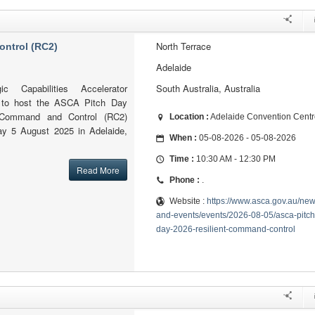
North Terrace
ontrol (RC2)
Adelaide
ic Capabilities Accelerator
South Australia, Australia
 to host the ASCA Pitch Day
 Command and Control (RC2)
Location :
Adelaide Convention Centr
y 5 August 2025 in Adelaide,
When :
05-08-2026 - 05-08-2026
Time :
10:30 AM - 12:30 PM
Read More
Phone :
.
Website :
https://www.asca.gov.au/new
and-events/events/2026-08-05/asca-pitch
day-2026-resilient-command-control