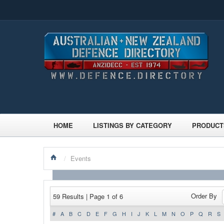
HOME
LISTINGS BY CATEGORY
PRODUCT
/
Events
Order By
59 Results | Page 1 of 6
#
A
B
C
D
E
F
G
H
I
J
K
L
M
N
O
P
Q
R
S