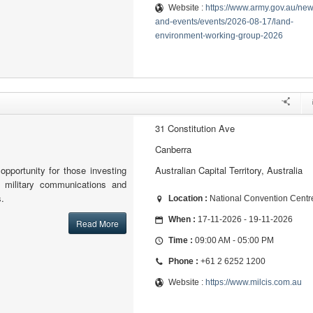
Website :
https://www.army.gov.au/new
and-events/events/2026-08-17/land-
environment-working-group-2026
31 Constitution Ave
Canberra
opportunity for those investing
Australian Capital Territory, Australia
 military communications and
s.
Location :
National Convention Centr
When :
17-11-2026 - 19-11-2026
Read More
Time :
09:00 AM - 05:00 PM
Phone :
+61 2 6252 1200
Website :
https://www.milcis.com.au