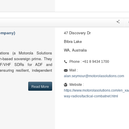
47 Discovery Dr
company)
Bibra Lake
WA, Australia
tions (a Motorola Solutions
h-based sovereign prime. They
Phone : +61 8 9434 1700
l HF/VHF SDRs for ADF and
ensuring resilient, independent
Mail :
alan.seymour@motorolasolutions.com
Website :
Read More
https://www.motorolasolutions.com/en_xa
way-radios/tactical-combatnet.html