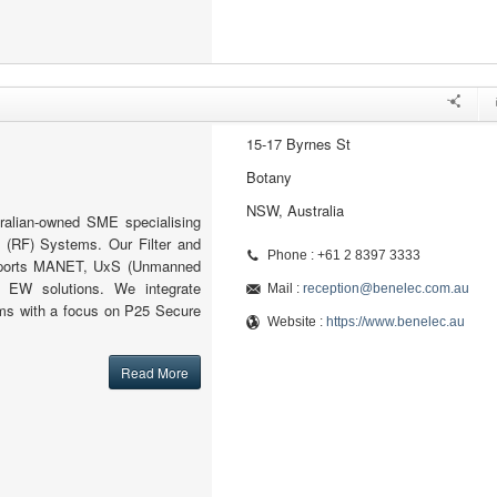
15-17 Byrnes St
Botany
NSW, Australia
ralian-owned SME specialising
 (RF) Systems. Our Filter and
Phone : +61 2 8397 3333
pports MANET, UxS (Unmanned
 EW solutions. We integrate
Mail :
reception@benelec.com.au
s with a focus on P25 Secure
Website :
https://www.benelec.au
Read More