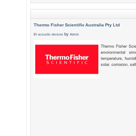
Thermo Fisher Scientific Australia Pty Ltd
in
by
acoustic-devices
Admin
Thermo Fisher Scien
environmental simu
temperature, humidi
solar, corrosion, sa