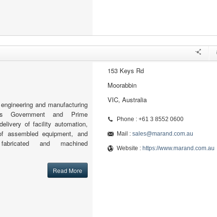
153 Keys Rd
Moorabbin
VIC, Australia
engineering and manufacturing
orts Government and Prime
Phone : +61 3 8552 0600
delivery of facility automation,
 of assembled equipment, and
Mail :
sales@marand.com.au
 fabricated and machined
Website :
https://www.marand.com.au
Read More