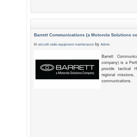
Barrett Communications (a Motorola Solutions 
in
by
aircraft-radio-equipment-maintenance
Admin
Barrett Communica
company) is a Pert
provide tactica
regional missions, 
communications.