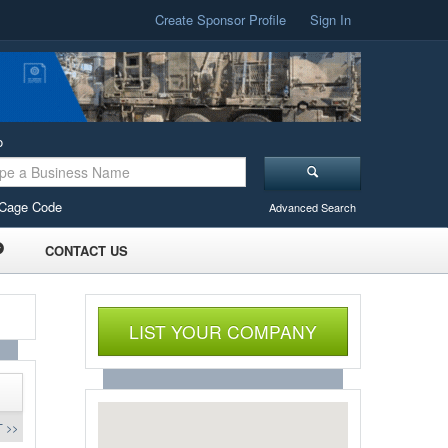
Create Sponsor Profile
Sign In
o
Cage Code
Advanced Search
CONTACT US
LIST YOUR COMPANY
 >>