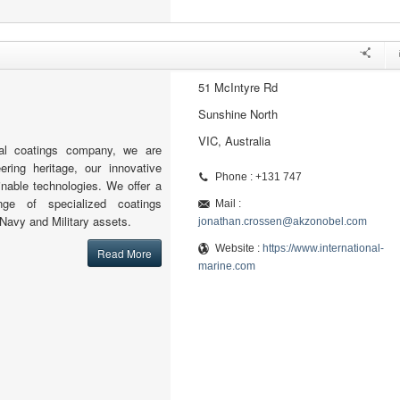
51 McIntyre Rd
Sunshine North
VIC, Australia
al coatings company, we are
ering heritage, our innovative
Phone : +131 747
nable technologies. We offer a
nge of specialized coatings
Mail :
 Navy and Military assets.
jonathan.crossen@akzonobel.com
Website :
https://www.international-
Read More
marine.com