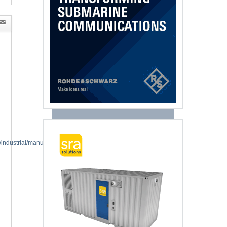
industrial/manufacturing-