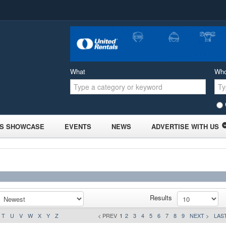
What
Wh
S SHOWCASE
EVENTS
NEWS
ADVERTISE WITH US
Results
T
U
V
W
X
Y
Z
< PREV
1
2
3
4
5
6
7
8
9
NEXT >
LAST