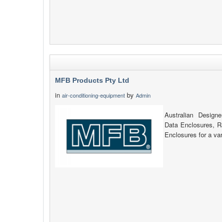
MFB Products Pty Ltd
in
by
air-conditioning-equipment
Admin
Australian Design
Data Enclosures, 
Enclosures for a var