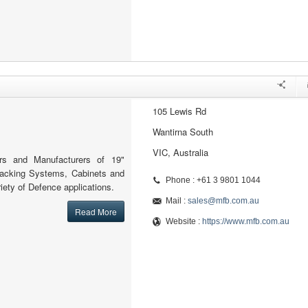
105 Lewis Rd
Wantirna South
VIC, Australia
ers and Manufacturers of 19"
Racking Systems, Cabinets and
Phone : +61 3 9801 1044
iety of Defence applications.
Mail :
sales@mfb.com.au
Read More
Website :
https://www.mfb.com.au