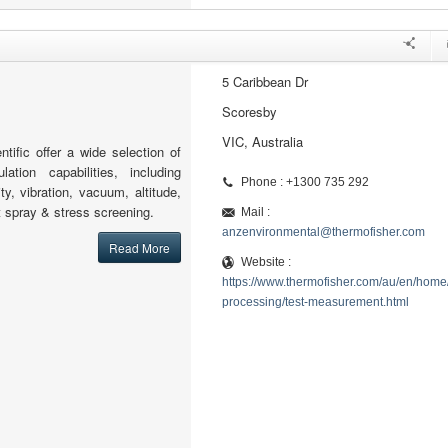
5 Caribbean Dr
Scoresby
VIC, Australia
tific offer a wide selection of
lation capabilities, including
Phone : +1300 735 292
ty, vibration, vacuum, altitude,
lt spray & stress screening.
Mail :
anzenvironmental@thermofisher.com
Read More
Website :
https://www.thermofisher.com/au/en/home/
processing/test-measurement.html