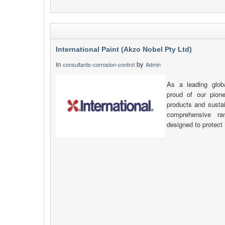
International Paint (Akzo Nobel Pty Ltd)
in
by
consultants-corrosion-control
Admin
As a leading glob
proud of our pione
products and sustai
comprehensive ra
designed to protect