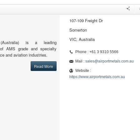
107-109 Freight Dr
Somerton
VIC, Australia
(Australia) is a leading
or of AMS grade and specialty
Phone : +61 3 9310 5566
ce and aviation industries.
Mail :
sales@airportmetals.com.au
Read More
Website :
https://www.airportmetals.com.au