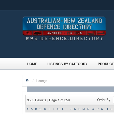
HOME
LISTINGS BY CATEGORY
PRODUCT
/
Listings
Order By
3585 Results | Page 1 of 359
#
A
B
C
D
E
F
G
H
I
J
K
L
M
N
O
P
Q
R
S