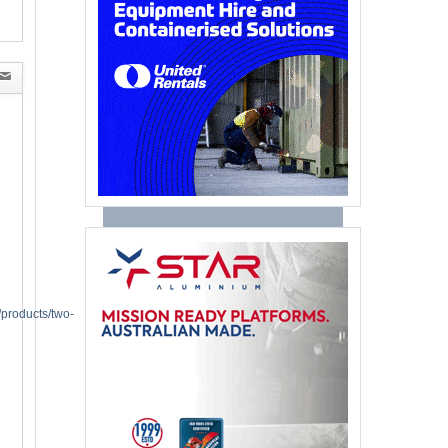
/products/two-