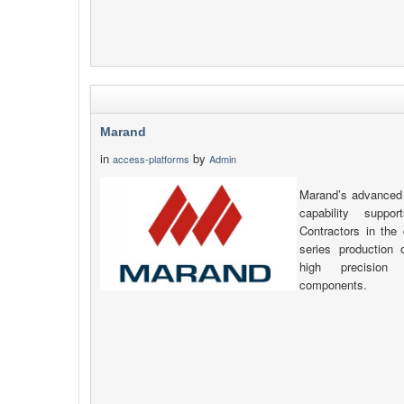
Marand
in
by
access-platforms
Admin
Marand’s advanced 
capability supp
Contractors in the 
series production
high precision
components.