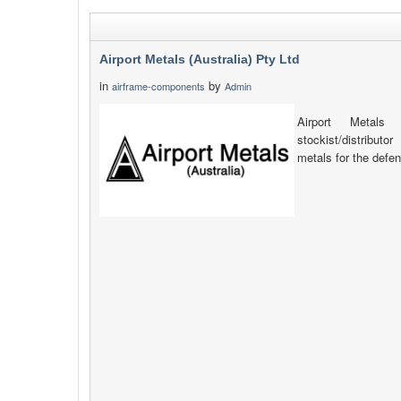
Airport Metals (Australia) Pty Ltd
in
by
airframe-components
Admin
Airport Metals 
stockist/distribut
metals for the defen