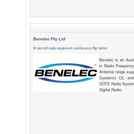
Benelec Pty Ltd
in
by
aircraft-radio-equipment-maintenance
Admin
Benelec is an Aust
in Radio Frequency
Antenna range su
Systems) C2, and
COTS Radio System
Digital Radio.