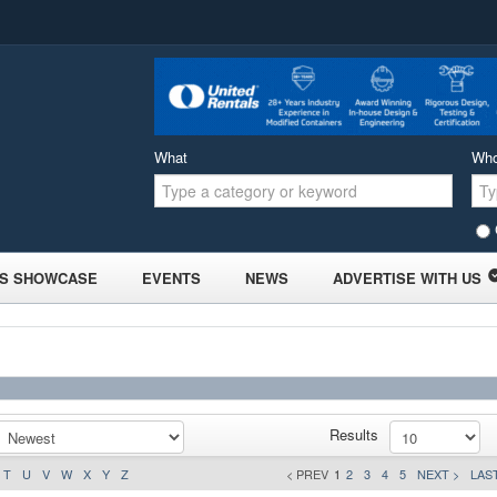
What
Wh
S SHOWCASE
EVENTS
NEWS
ADVERTISE WITH US
Results
T
U
V
W
X
Y
Z
< PREV
1
2
3
4
5
NEXT >
LAST