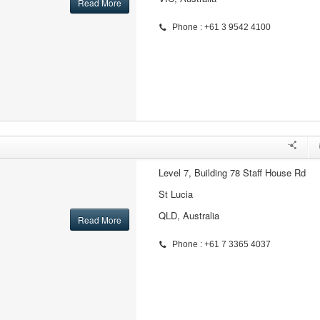
Read More
Phone : +61 3 9542 4100
Level 7, Building 78 Staff House Rd
St Lucia
QLD, Australia
Read More
Phone : +61 7 3365 4037