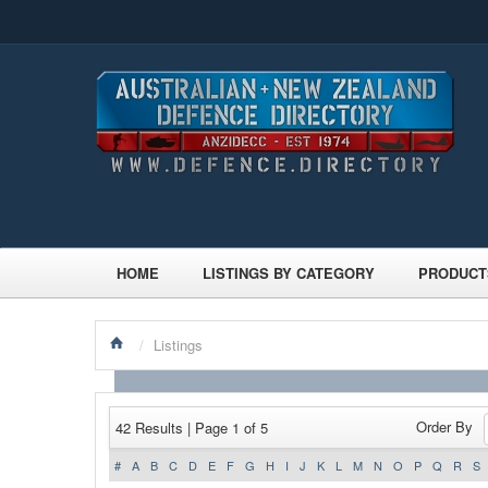
HOME
LISTINGS BY CATEGORY
PRODUCT
/
Listings
Order By
42 Results | Page 1 of 5
#
A
B
C
D
E
F
G
H
I
J
K
L
M
N
O
P
Q
R
S