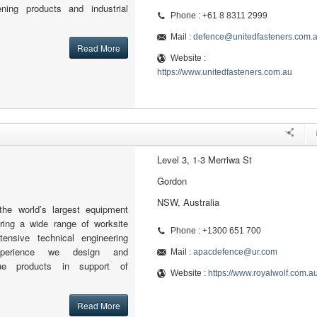
tening products and industrial
Phone : +61 8 8311 2999
Mail :
defence@unitedfasteners.com.
Read More
Website :
https://www.unitedfasteners.com.au
Level 3, 1-3 Merriwa St
Gordon
NSW, Australia
the world’s largest equipment
fering a wide range of worksite
Phone : +1300 651 700
tensive technical engineering
xperience we design and
Mail :
apacdefence@ur.com
ue products in support of
Website :
https://www.royalwolf.com.a
Read More