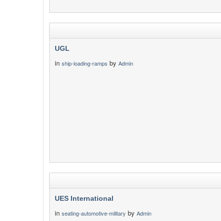
UGL
in
by
ship-loading-ramps
Admin
UES International
in
by
seating-automotive-military
Admin