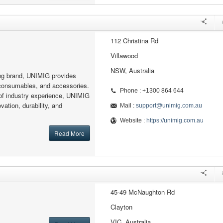
112 Christina Rd
Villawood
NSW, Australia
ing brand, UNIMIG provides
consumables, and accessories.
Phone : +1300 864 644
of industry experience, UNIMIG
vation, durability, and
Mail :
support@unimig.com.au
Website :
https://unimig.com.au
Read More
45-49 McNaughton Rd
Clayton
VIC, Australia