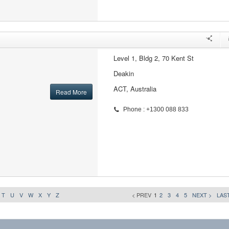
Level 1, Bldg 2, 70 Kent St
Deakin
ACT, Australia
Read More
Phone : +1300 088 833
T
U
V
W
X
Y
Z
< PREV
1
2
3
4
5
NEXT >
LAST