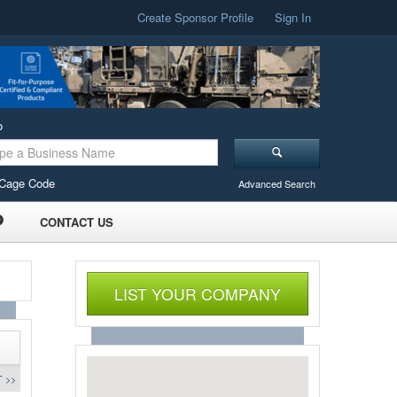
Create Sponsor Profile
Sign In
o
Cage Code
Advanced Search
CONTACT US
LIST YOUR COMPANY
 >>