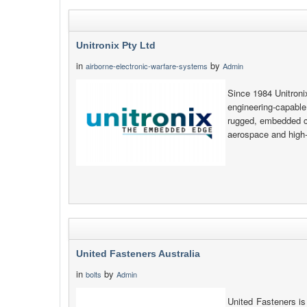
Unitronix Pty Ltd
in
by
airborne-electronic-warfare-systems
Admin
Since 1984 Unitroni
engineering-capable
rugged, embedded co
aerospace and high-e
United Fasteners Australia
in
by
bolts
Admin
United Fasteners is