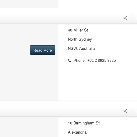
40 Miller St
North Sydney
NSW, Australia
Read More
Phone : +61 2 8925 8925
10 Birmingham St
Alexandria