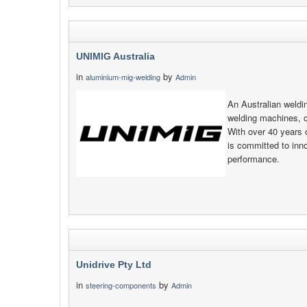
UNIMIG Australia
in
by
aluminium-mig-welding
Admin
An Australian weld
welding machines, 
With over 40 years 
is committed to inno
performance.
Unidrive Pty Ltd
in
by
steering-components
Admin