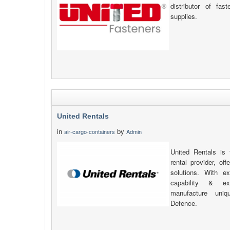
distributor of fas
supplies.
United Rentals
in
by
air-cargo-containers
Admin
United Rentals is 
rental provider, of
solutions. With ex
capability & e
manufacture uniq
Defence.