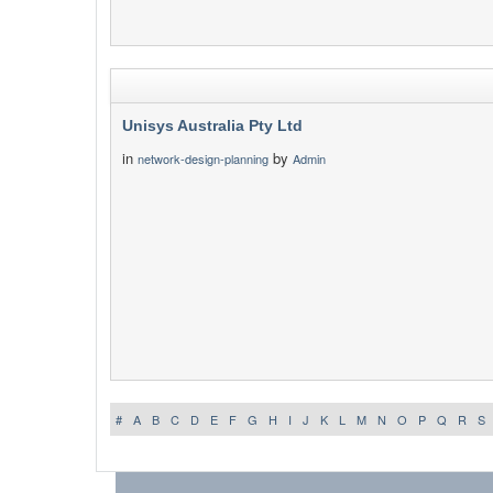
Unisys Australia Pty Ltd
in
by
network-design-planning
Admin
#
A
B
C
D
E
F
G
H
I
J
K
L
M
N
O
P
Q
R
S