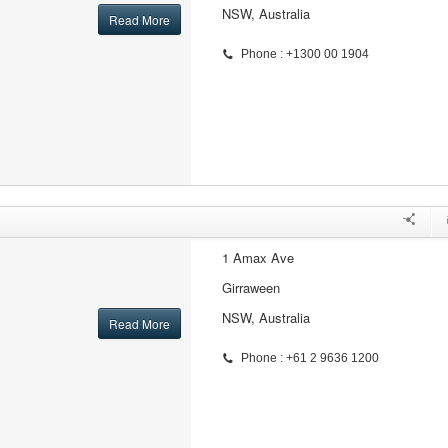
NSW, Australia
Read More
Phone : +1300 00 1904
1 Amax Ave
Girraween
NSW, Australia
Read More
Phone : +61 2 9636 1200