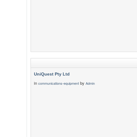
UniQuest Pty Ltd
in
by
communications-equipment
Admin