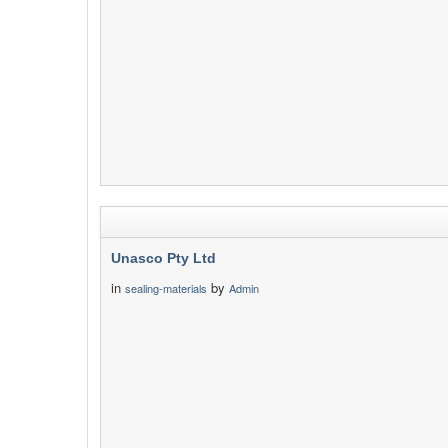
Unasco Pty Ltd
in
by
sealing-materials
Admin