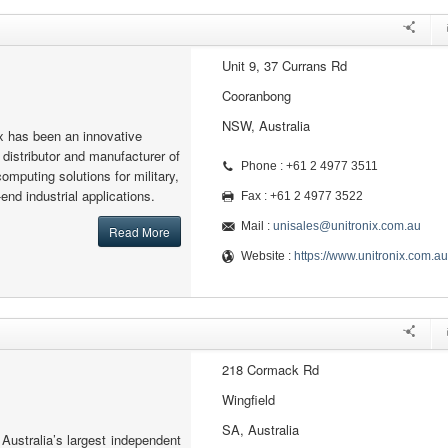
Unit 9, 37 Currans Rd
Cooranbong
NSW, Australia
x has been an innovative
 distributor and manufacturer of
Phone : +61 2 4977 3511
mputing solutions for military,
nd industrial applications.
Fax : +61 2 4977 3522
Mail :
unisales@unitronix.com.au
Read More
Website :
https://www.unitronix.com.au
218 Cormack Rd
Wingfield
SA, Australia
 Australia’s largest independent