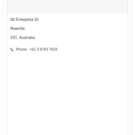
36 Enterprise Dr
Rowville
VIC, Australia
Phone : +61 3 9763 7633