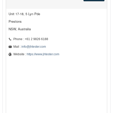
Unit 17-18, 5 Lyn Pde
Prestons
NSW, Australia
Phone : +61 2 9826 6188
Mail :
info@jhtester.com
Website :
https://www.jhtester.com