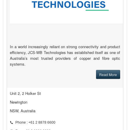
In a world increasingly reliant on strong connectivity and product
efficiency, JCS-WB Technologies has established itself as one of
Australia’s most trusted providers of copper and fibre optic
systems.
Read More
Unit 2, 2 Holker St
Newington
NSW, Australia
Phone : +61 2 8878 6600