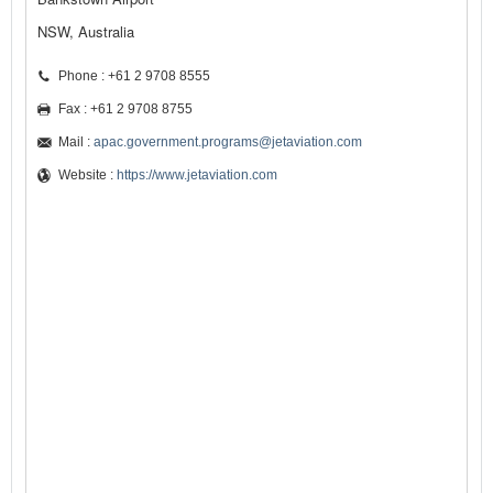
NSW, Australia
Phone : +61 2 9708 8555
Fax : +61 2 9708 8755
Mail :
apac.government.programs@jetaviation.com
Website :
https://www.jetaviation.com