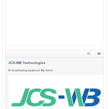
JCS-WB Technologies
in
by
broadcasting-equipment
Admin