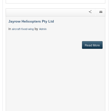
Jayrow Helicopters Pty Ltd
in
by
aircraft-fixed-wing
Admin
Read More