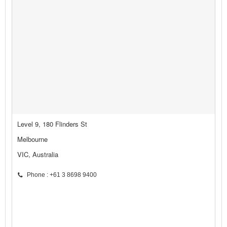
Level 9, 180 Flinders St
Melbourne
VIC, Australia
Phone : +61 3 8698 9400