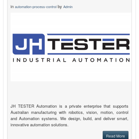
in
by
automation-process-control
Admin
JH TESTER Automation is a private enterprise that supports
Australian manufacturing with robotics, vision, motion, control
and Automation systems. We design, build, and deliver smart,
innovative automation solutions.
Read More