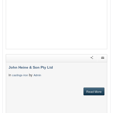
John Heine & Son Pty Ltd
in
by
castings-iron
Admin
Read More