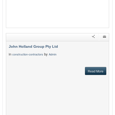
John Holland Group Pty Ltd
in
by
construction-contractors
Admin
Read More