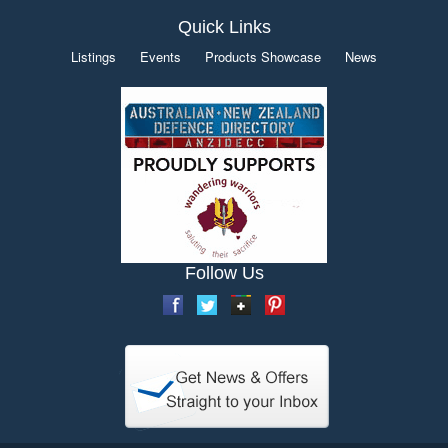
Quick Links
Listings
Events
Products Showcase
News
Follow Us