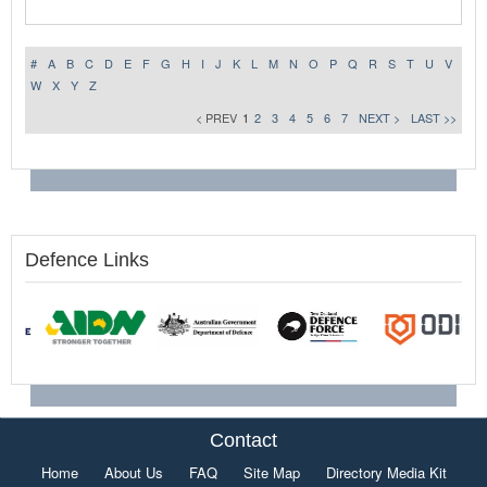
#
A
B
C
D
E
F
G
H
I
J
K
L
M
N
O
P
Q
R
S
T
U
V
W
X
Y
Z
< PREV
1
2
3
4
5
6
7
NEXT >
LAST >>
Defence Links
Contact
Home
About Us
FAQ
Site Map
Directory Media Kit