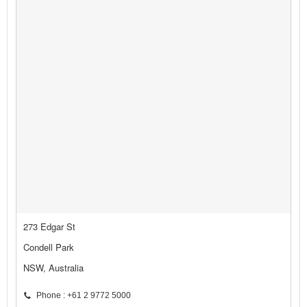
273 Edgar St
Condell Park
NSW, Australia
Phone : +61 2 9772 5000