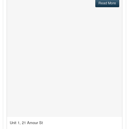
Read More
Unit 1, 21 Amour St