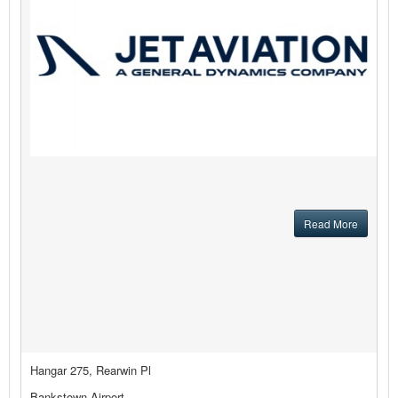
Read More
Hangar 275, Rearwin Pl
Bankstown Airport