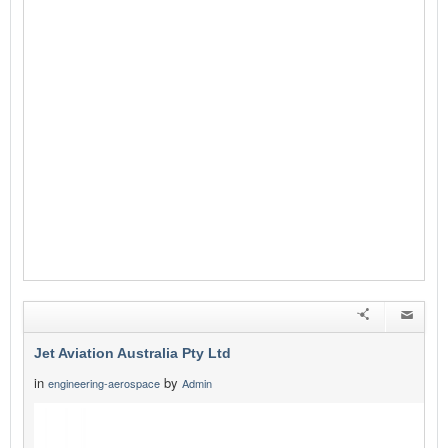
Jet Aviation Australia Pty Ltd
in
by
engineering-aerospace
Admin