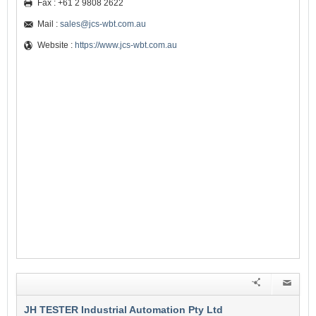
Fax : +61 2 9808 2622
Mail :
sales@jcs-wbt.com.au
Website :
https://www.jcs-wbt.com.au
JH TESTER Industrial Automation Pty Ltd