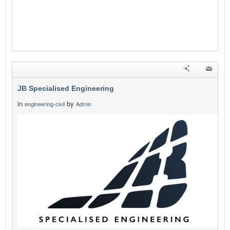
JB Specialised Engineering
in
by
engineering-civil
Admin