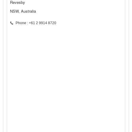
Revesby
NSW, Australia
Phone : +61 2 9914 8720