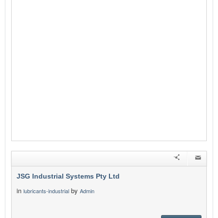
JSG Industrial Systems Pty Ltd
in
by
lubricants-industrial
Admin