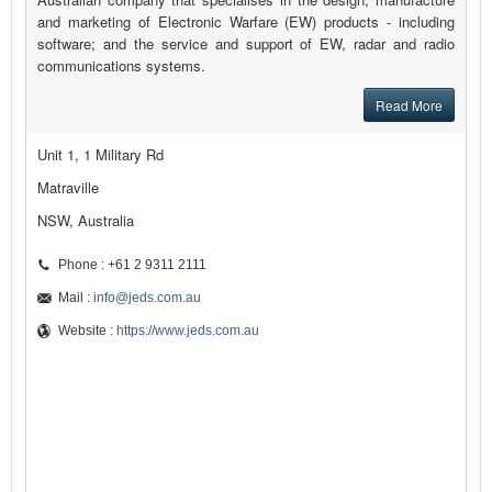
and marketing of Electronic Warfare (EW) products - including
software; and the service and support of EW, radar and radio
communications systems.
Read More
Unit 1, 1 Military Rd
Matraville
NSW, Australia
Phone : +61 2 9311 2111
Mail :
info@jeds.com.au
Website :
https://www.jeds.com.au