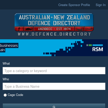
Create Sponsor Profile
Sign In
What
Who
Cage Code