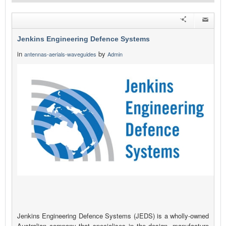
Jenkins Engineering Defence Systems
in
by
antennas-aerials-waveguides
Admin
Jenkins Engineering Defence Systems (JEDS) is a wholly-owned
Australian company that specialises in the design, manufacture