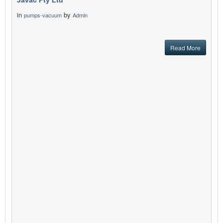
Javac Pty Ltd
in
by
pumps-vacuum
Admin
Read More