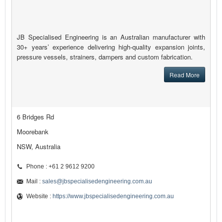
JB Specialised Engineering is an Australian manufacturer with
30+ years’ experience delivering high-quality expansion joints,
pressure vessels, strainers, dampers and custom fabrication.
Read More
6 Bridges Rd
Moorebank
NSW, Australia
Phone : +61 2 9612 9200
Mail :
sales@jbspecialisedengineering.com.au
Website :
https://www.jbspecialisedengineering.com.au