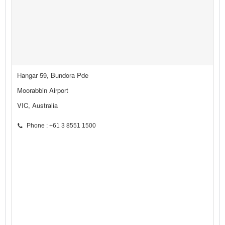
Hangar 59, Bundora Pde
Moorabbin Airport
VIC, Australia
Phone : +61 3 8551 1500