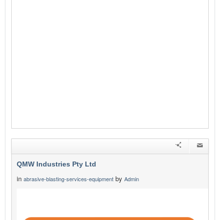
QMW Industries Pty Ltd
in
by
abrasive-blasting-services-equipment
Admin