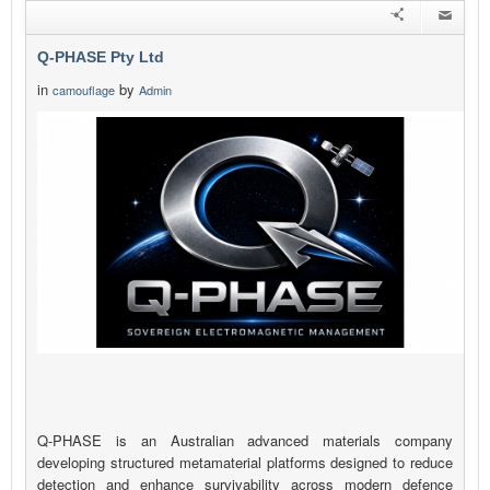
Q-PHASE Pty Ltd
in
by
camouflage
Admin
Q-PHASE is an Australian advanced materials company
developing structured metamaterial platforms designed to reduce
detection and enhance survivability across modern defence