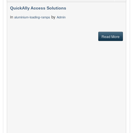
QuickAlly Access Solutions
in
by
aluminium-loading-ramps
Admin
Read More