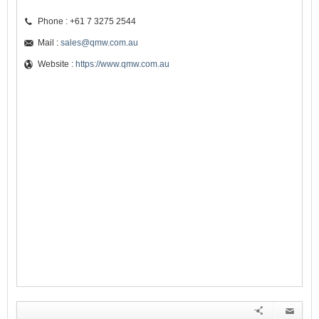
Phone : +61 7 3275 2544
Mail :
sales@qmw.com.au
Website :
https://www.qmw.com.au