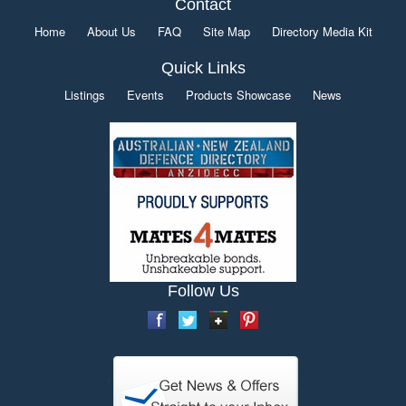
Contact
Home
About Us
FAQ
Site Map
Directory Media Kit
Quick Links
Listings
Events
Products Showcase
News
Follow Us