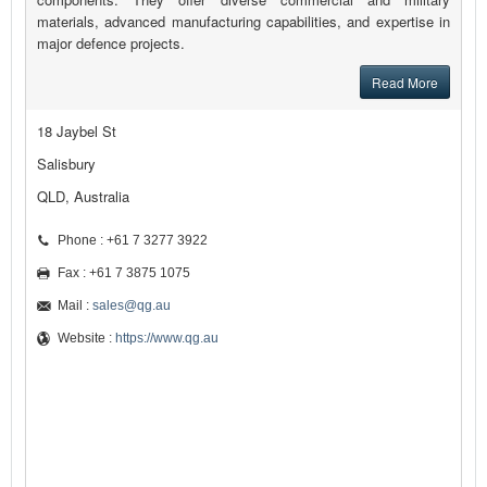
materials, advanced manufacturing capabilities, and expertise in
major defence projects.
Read More
18 Jaybel St
Salisbury
QLD, Australia
Phone : +61 7 3277 3922
Fax : +61 7 3875 1075
Mail :
sales@qg.au
Website :
https://www.qg.au