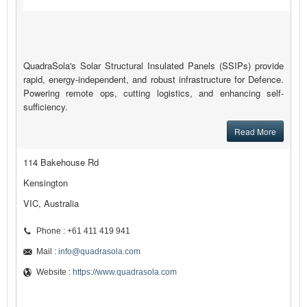
QuadraSola's Solar Structural Insulated Panels (SSIPs) provide
rapid, energy-independent, and robust infrastructure for Defence.
Powering remote ops, cutting logistics, and enhancing self-
sufficiency.
Read More
114 Bakehouse Rd
Kensington
VIC, Australia
Phone : +61 411 419 941
Mail :
info@quadrasola.com
Website :
https://www.quadrasola.com