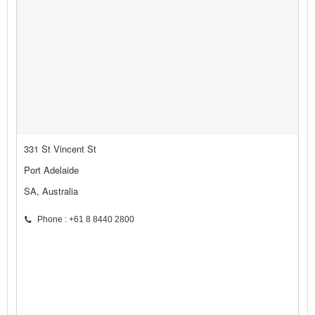
331 St Vincent St
Port Adelaide
SA, Australia
Phone : +61 8 8440 2800