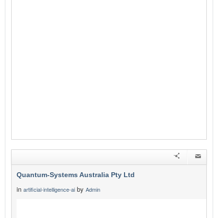
Quantum-Systems Australia Pty Ltd
in
by
artificial-intelligence-ai
Admin