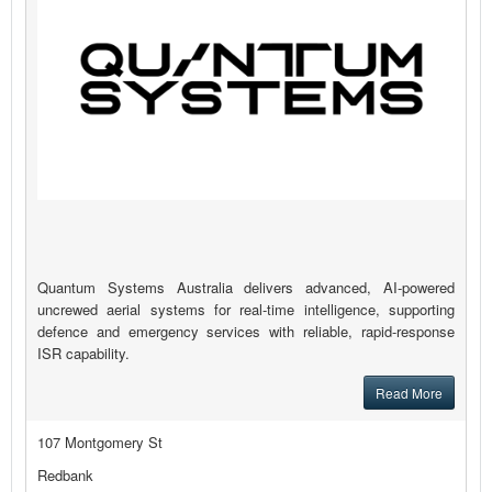
Quantum Systems Australia delivers advanced, AI-powered
uncrewed aerial systems for real-time intelligence, supporting
defence and emergency services with reliable, rapid-response
ISR capability.
Read More
107 Montgomery St
Redbank