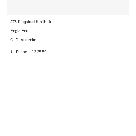
876 Kingsford Smith Dr
Eagle Farm
QLD, Australia
Phone : +13 25 59