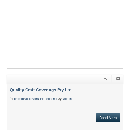
Quality Craft Coverings Pty Ltd
in
by
protective-covers-trim-seating
Admin
Read More