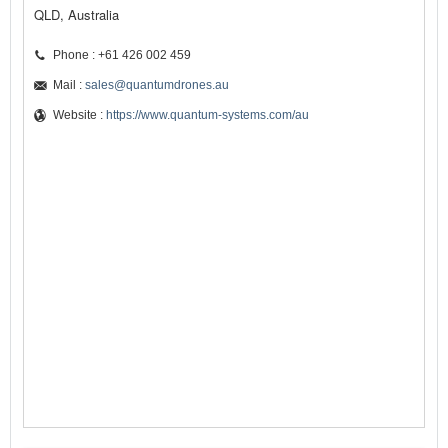
QLD, Australia
Phone : +61 426 002 459
Mail :
sales@quantumdrones.au
Website :
https://www.quantum-systems.com/au