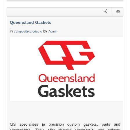
Queensland Gaskets
in
by
composite-products
Admin
QG specialises in precision custom gaskets, parts and
components. They offer diverse commercial and military