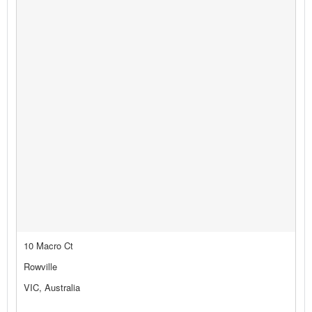
10 Macro Ct
Rowville
VIC, Australia