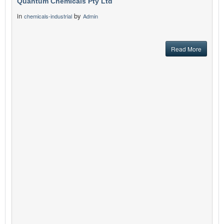
Quantum Chemicals Pty Ltd
in
by
chemicals-industrial
Admin
Read More