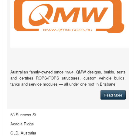
Australian family-owned since 1984. QMW designs, builds, tests
and certifies ROPS/FOPS structures, custom vehicle builds,
tanks and service modules — all under one roof in Brisbane.
Read More
53 Success St
Acacia Ridge
QLD, Australia