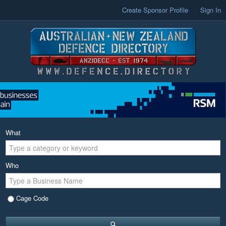
Create Sponsor Profile
Sign In
What
Who
Cage Code