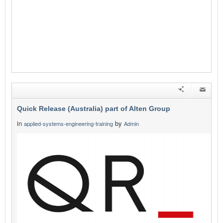
Quick Release (Australia) part of Alten Group
in
by
applied-systems-engineering-training
Admin