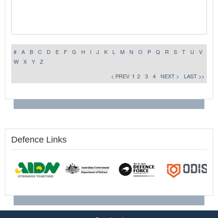
#
A
B
C
D
E
F
G
H
I
J
K
L
M
N
O
P
Q
R
S
T
U
V
W
X
Y
Z
< PREV
1
2
3
4
NEXT >
LAST >>
Defence Links