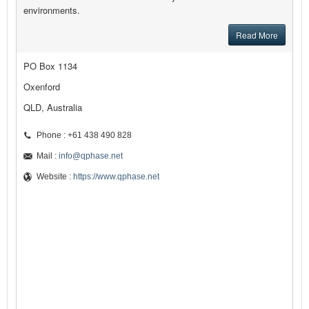
environments.
Read More
PO Box 1134
Oxenford
QLD, Australia
Phone : +61 438 490 828
Mail :
info@qphase.net
Website :
https://www.qphase.net