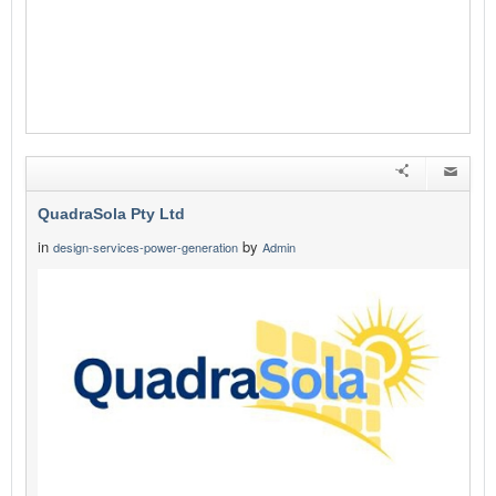
QuadraSola Pty Ltd
in
by
design-services-power-generation
Admin