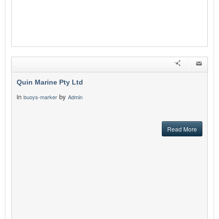
Quin Marine Pty Ltd
in
by
buoys-marker
Admin
Read More