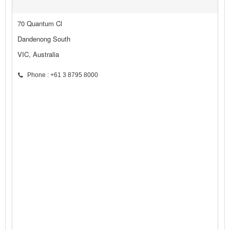
70 Quantum Cl
Dandenong South
VIC, Australia
Phone : +61 3 8795 8000