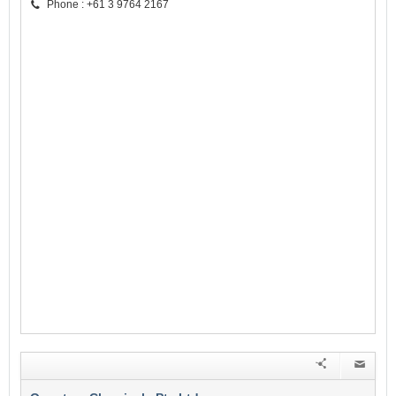
Phone : +61 3 9764 2167