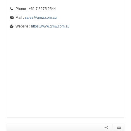
Phone : +61 7 3275 2544
Mail :
sales@qmw.com.au
Website :
https://www.qmw.com.au