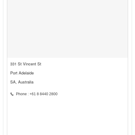
331 St Vincent St
Port Adelaide
SA, Australia
Phone : +61 8 8440 2800