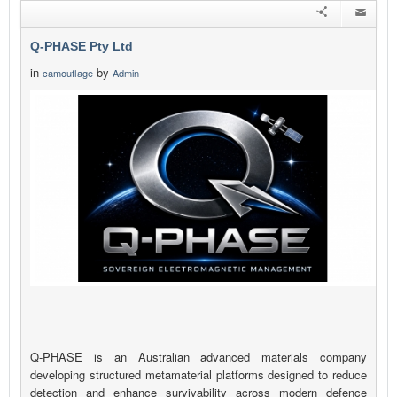
Q-PHASE Pty Ltd
in
by
camouflage
Admin
Q-PHASE is an Australian advanced materials company
developing structured metamaterial platforms designed to reduce
detection and enhance survivability across modern defence