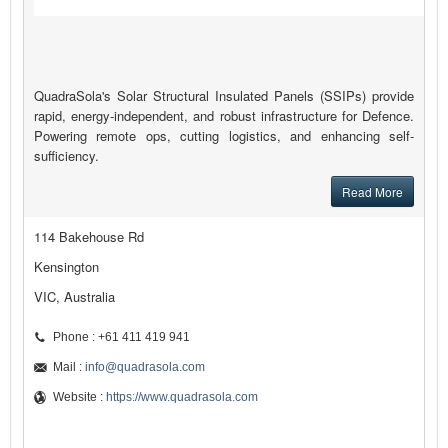
QuadraSola's Solar Structural Insulated Panels (SSIPs) provide
rapid, energy-independent, and robust infrastructure for Defence.
Powering remote ops, cutting logistics, and enhancing self-
sufficiency.
Read More
114 Bakehouse Rd
Kensington
VIC, Australia
Phone : +61 411 419 941
Mail :
info@quadrasola.com
Website :
https://www.quadrasola.com