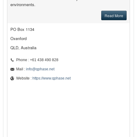
environments.
Read More
PO Box 1134
Oxenford
QLD, Australia
Phone : +61 438 490 828
Mail :
info@qphase.net
Website :
https://www.qphase.net