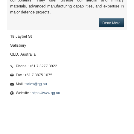
materials, advanced manufacturing capabilities, and expertise in
major defence projects.
Read More
18 Jaybel St
Salisbury
QLD, Australia
Phone : +61 7 3277 3922
Fax : +61 7 3875 1075
Mail :
sales@qg.au
Website :
https://www.qg.au