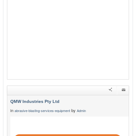
QMW Industries Pty Ltd
in
by
abrasive-blasting-services-equipment
Admin