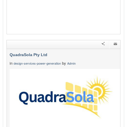
QuadraSola Pty Ltd
in
by
design-services-power-generation
Admin