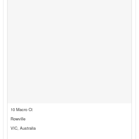
10 Macro Ct
Rowville
VIC, Australia