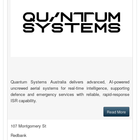
Quantum Systems Australia delivers advanced, AI-powered
uncrewed aerial systems for real-time intelligence, supporting
defence and emergency services with reliable, rapid-response
ISR capability.
Read More
107 Montgomery St
Redbank