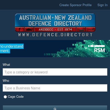
Create Sponsor Profile
Sign In
What
Who
Cage Code