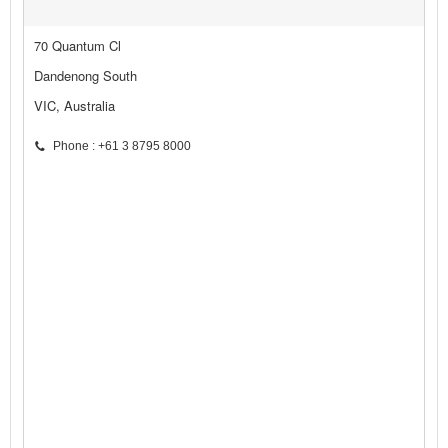
70 Quantum Cl
Dandenong South
VIC, Australia
Phone : +61 3 8795 8000