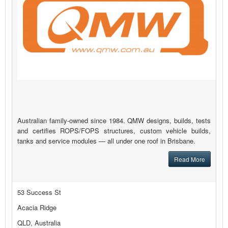
Australian family-owned since 1984. QMW designs, builds, tests
and certifies ROPS/FOPS structures, custom vehicle builds,
tanks and service modules — all under one roof in Brisbane.
Read More
53 Success St
Acacia Ridge
QLD, Australia