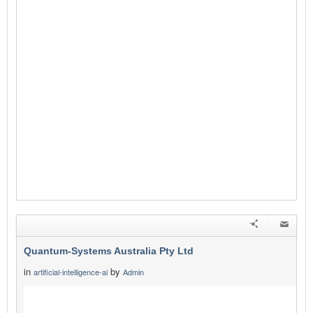
Quantum-Systems Australia Pty Ltd
in
by
artificial-intelligence-ai
Admin