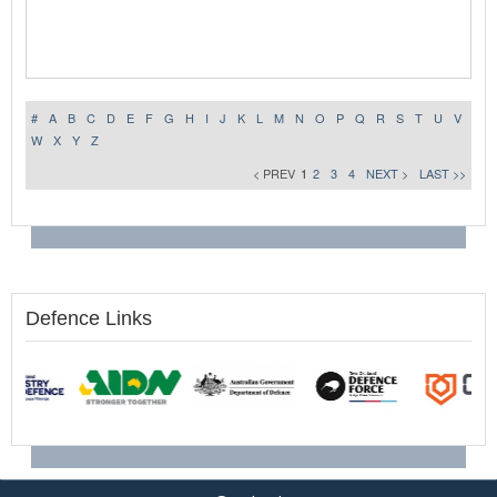
#
A
B
C
D
E
F
G
H
I
J
K
L
M
N
O
P
Q
R
S
T
U
V
W
X
Y
Z
< PREV
1
2
3
4
NEXT >
LAST >>
Defence Links