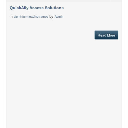
QuickAlly Access Solutions
in
by
aluminium-loading-ramps
Admin
Read More