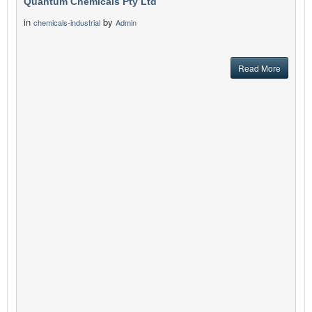
Quantum Chemicals Pty Ltd
in
by
chemicals-industrial
Admin
Read More