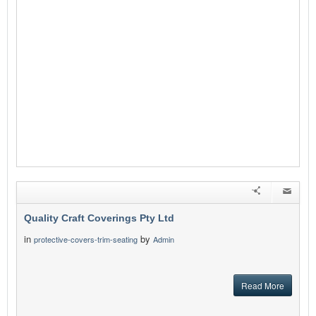
Quality Craft Coverings Pty Ltd
in
by
protective-covers-trim-seating
Admin
Read More