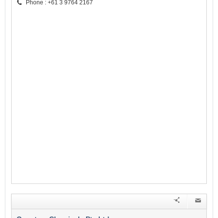
Phone : +61 3 9764 2167