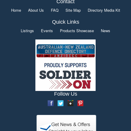
Contact
Home
About Us
FAQ
Site Map
Directory Media Kit
Quick Links
Listings
Events
Products Showcase
News
Follow Us