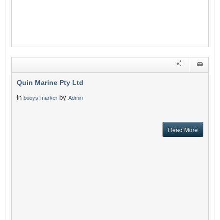
Quin Marine Pty Ltd
in
by
buoys-marker
Admin
Read More