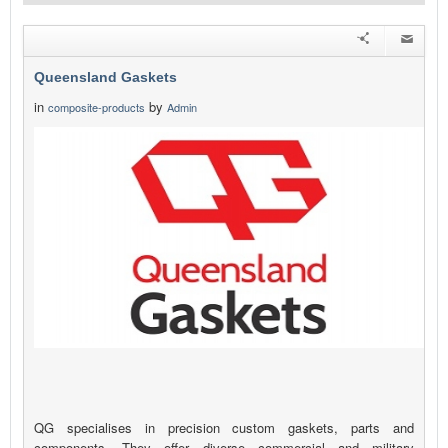
Queensland Gaskets
in
by
composite-products
Admin
QG specialises in precision custom gaskets, parts and
components. They offer diverse commercial and military