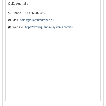
QLD, Australia
Phone : +61 426 002 459
Mail :
sales@quantumdrones.au
Website :
https://www.quantum-systems.com/au