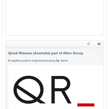
Quick Release (Australia) part of Alten Group
in
by
applied-systems-engineering-training
Admin