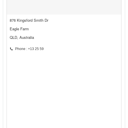
876 Kingsford Smith Dr
Eagle Farm
QLD, Australia
Phone : +13 25 59