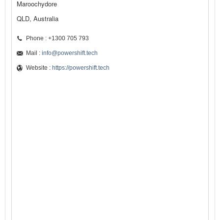
Maroochydore
QLD, Australia
Phone : +1300 705 793
Mail :
info@powershift.tech
Website :
https://powershift.tech