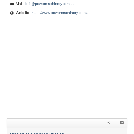
Mail :
info@powermachinery.com.au
Website :
https://www.powermachinery.com.au