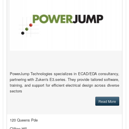
PowerJump Technologies specializes in ECAD/EDA consultancy,
partnering with Zuken's E3.series. They provide tailored software,
training, and support for efficient electrical design across diverse
sectors
Read More
120 Queens Pde
Clifton Hill