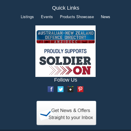
Quick Links
Listings
Events
Products Showcase
News
Follow Us