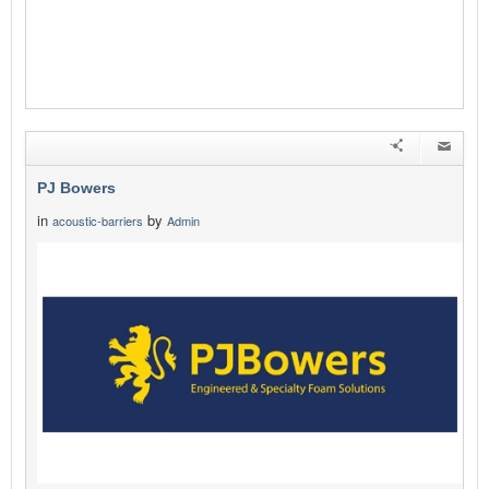
PJ Bowers
in
by
acoustic-barriers
Admin