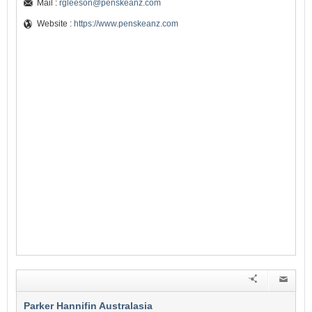
Mail :
rgleeson@penskeanz.com
Website :
https://www.penskeanz.com
Parker Hannifin Australasia