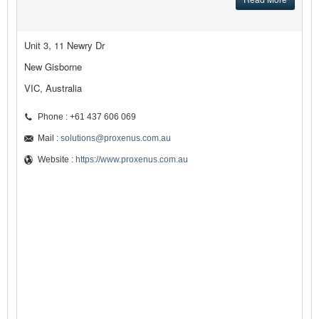
Unit 3, 11 Newry Dr
New Gisborne
VIC, Australia
Phone : +61 437 606 069
Mail :
solutions@proxenus.com.au
Website :
https://www.proxenus.com.au