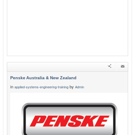
Penske Australia & New Zealand
in
by
applied-systems-engineering-training
Admin