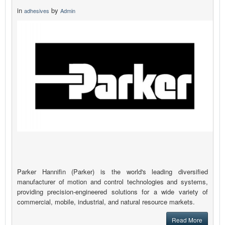
in
by
adhesives
Admin
Parker Hannifin (Parker) is the world's leading diversified
manufacturer of motion and control technologies and systems,
providing precision-engineered solutions for a wide variety of
commercial, mobile, industrial, and natural resource markets.
Read More