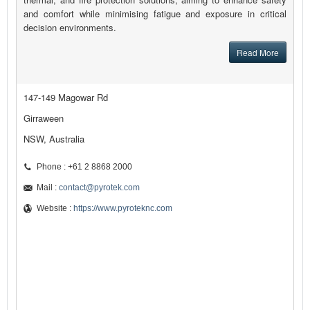
and comfort while minimising fatigue and exposure in critical
decision environments.
Read More
147-149 Magowar Rd
Girraween
NSW, Australia
Phone : +61 2 8868 2000
Mail :
contact@pyrotek.com
Website :
https://www.pyroteknc.com