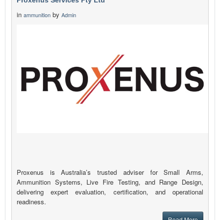
Proxenus Services Pty Ltd
in
by
ammunition
Admin
Proxenus is Australia’s trusted adviser for Small Arms,
Ammunition Systems, Live Fire Testing, and Range Design,
delivering expert evaluation, certification, and operational
readiness.
Read More