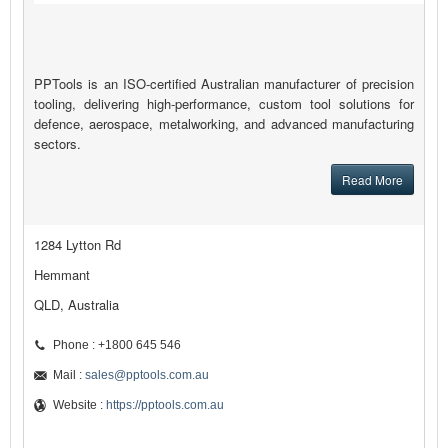
PPTools is an ISO-certified Australian manufacturer of precision
tooling, delivering high-performance, custom tool solutions for
defence, aerospace, metalworking, and advanced manufacturing
sectors.
Read More
1284 Lytton Rd
Hemmant
QLD, Australia
Phone : +1800 645 546
Mail :
sales@pptools.com.au
Website :
https://pptools.com.au