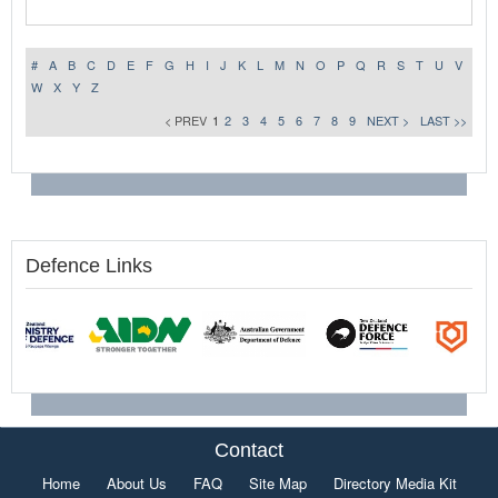
#
A
B
C
D
E
F
G
H
I
J
K
L
M
N
O
P
Q
R
S
T
U
V
W
X
Y
Z
< PREV
1
2
3
4
5
6
7
8
9
NEXT >
LAST >>
Defence Links
Contact
Home
About Us
FAQ
Site Map
Directory Media Kit