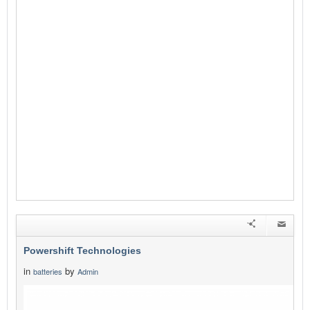
Powershift Technologies
in
by
batteries
Admin