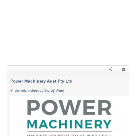
Power Machinery Aust Pty Ltd
in
by
aluminium-sheet-cutting
Admin