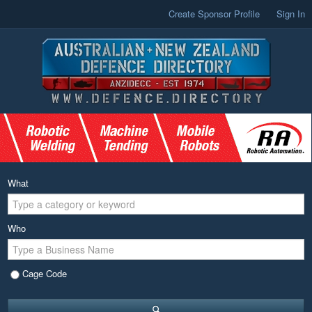
Create Sponsor Profile
Sign In
What
Who
Cage Code