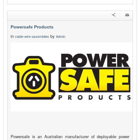
Powersafe Products
in
by
cable-wire-assemblies
Admin
Powersafe is an Australian manufacturer of deployable power