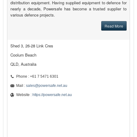
distribution equipment. Having supplied equipment to defence for
nearly a decade, Powersafe has become a trusted supplier to
various defence projects.
Read More
Shed 3, 26-28 Link Cres
Coolum Beach
QLD, Australia
Phone : +61 7 5471 6301
Mail :
sales@powersafe.net.au
Website :
https://powersafe.net.au