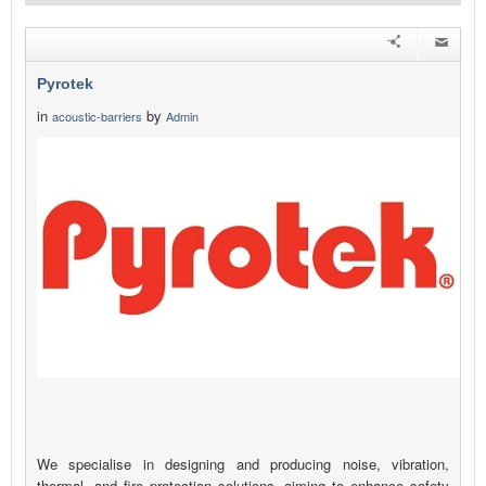
Pyrotek
in
by
acoustic-barriers
Admin
We specialise in designing and producing noise, vibration,
thermal, and fire protection solutions, aiming to enhance safety