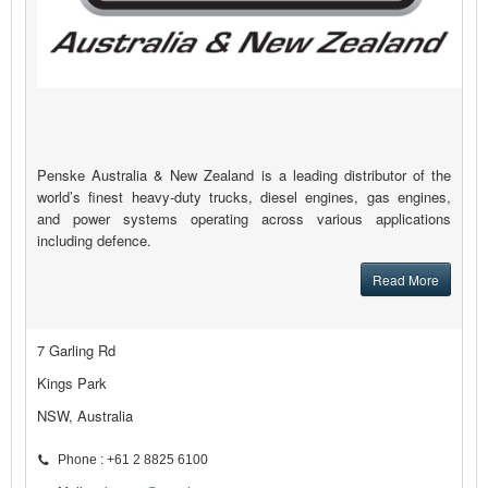
Penske Australia & New Zealand is a leading distributor of the
world’s finest heavy-duty trucks, diesel engines, gas engines,
and power systems operating across various applications
including defence.
Read More
7 Garling Rd
Kings Park
NSW, Australia
Phone : +61 2 8825 6100