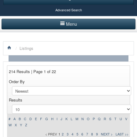
Advanced Search
Menu
HOME
/
Listings
LISTINGS BY CATEGORY
PRODUCTS SHOWCASE
214 Results | Page 1 of 22
EVENTS
Order By
NEWS
Results
ADVERTISE WITH US
CONTACT US
#
A
B
C
D
E
F
G
H
I
J
K
L
M
N
O
P
Q
R
S
T
U
V
W
X
Y
Z
< PREV
1
2
3
4
5
6
7
8
9
NEXT >
LAST >>