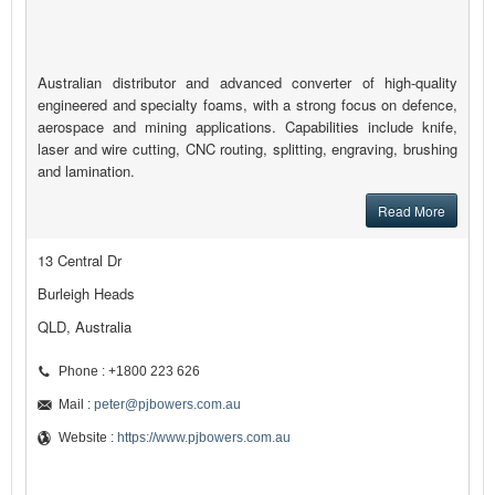
Australian distributor and advanced converter of high-quality
engineered and specialty foams, with a strong focus on defence,
aerospace and mining applications. Capabilities include knife,
laser and wire cutting, CNC routing, splitting, engraving, brushing
and lamination.
Read More
13 Central Dr
Burleigh Heads
QLD, Australia
Phone : +1800 223 626
Mail :
peter@pjbowers.com.au
Website :
https://www.pjbowers.com.au