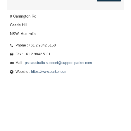
9 Carrington Rd
Castle Hill
NSW, Australia
Phone : +61 2 9842 5150
Fax : +61 2 9842 5111
Mail :
psc.australia.support@support.parker.com
Website :
https://www.parker.com