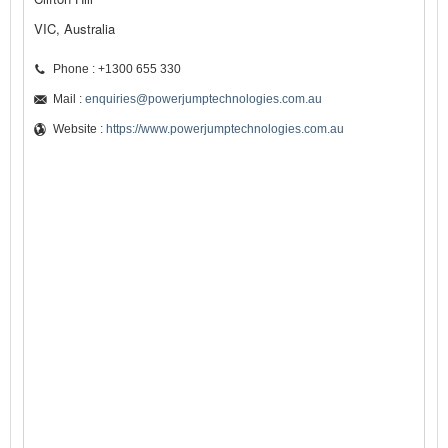
VIC, Australia
Phone : +1300 655 330
Mail :
enquiries@powerjumptechnologies.com.au
Website :
https://www.powerjumptechnologies.com.au