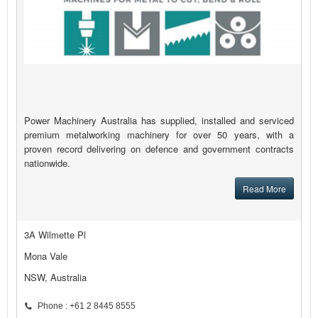
Power Machinery Australia has supplied, installed and serviced
premium metalworking machinery for over 50 years, with a
proven record delivering on defence and government contracts
nationwide.
Read More
3A Wilmette Pl
Mona Vale
NSW, Australia
Phone : +61 2 8445 8555