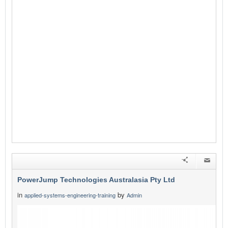
PowerJump Technologies Australasia Pty Ltd
in
by
applied-systems-engineering-training
Admin