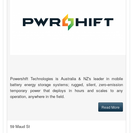
Powershift Technologies is Australia & NZ's leader in mobile
battery energy storage systems; rugged, silent, zero-emission
temporary power that deploys in hours and scales to any
operation, anywhere in the field.
Read More
59 Maud St