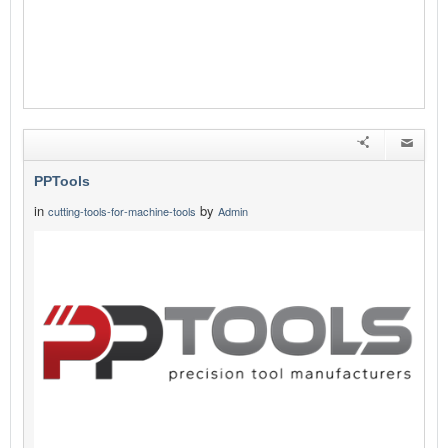
PPTools
in
by
cutting-tools-for-machine-tools
Admin