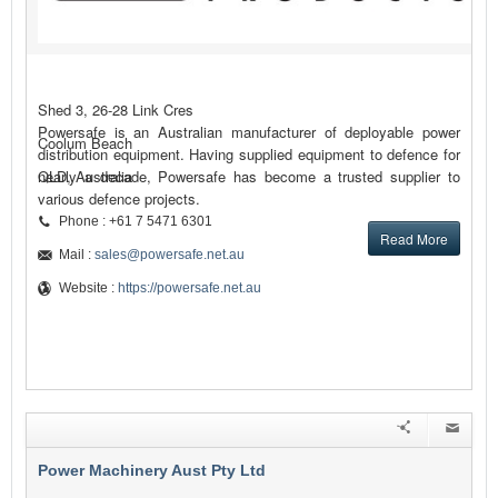
Shed 3, 26-28 Link Cres
Powersafe is an Australian manufacturer of deployable power
Coolum Beach
distribution equipment. Having supplied equipment to defence for
nearly a decade, Powersafe has become a trusted supplier to
QLD, Australia
various defence projects.
Phone : +61 7 5471 6301
Read More
Mail :
sales@powersafe.net.au
Website :
https://powersafe.net.au
Power Machinery Aust Pty Ltd