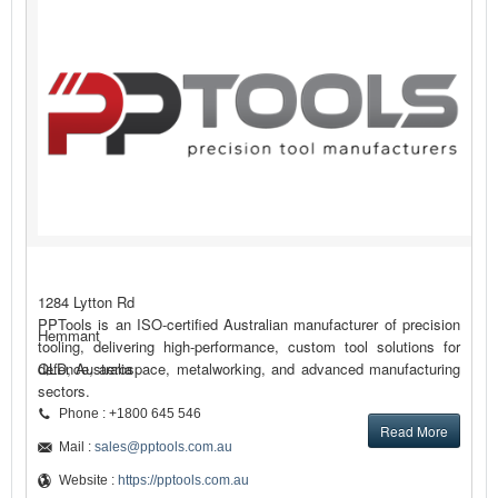
1284 Lytton Rd
PPTools is an ISO-certified Australian manufacturer of precision
Hemmant
tooling, delivering high-performance, custom tool solutions for
defence, aerospace, metalworking, and advanced manufacturing
QLD, Australia
sectors.
Phone : +1800 645 546
Read More
Mail :
sales@pptools.com.au
Website :
https://pptools.com.au