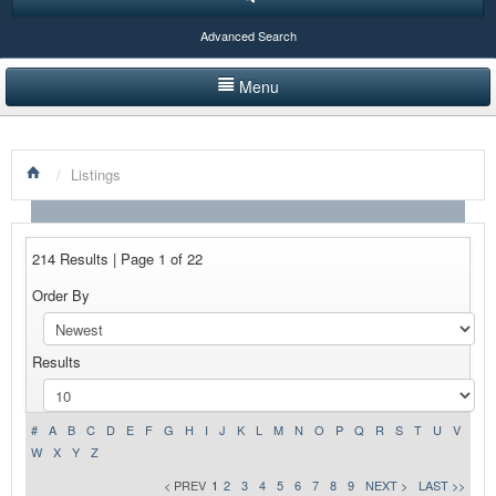
Advanced Search
Menu
HOME
/
Listings
LISTINGS BY CATEGORY
PRODUCTS SHOWCASE
214 Results | Page 1 of 22
EVENTS
Order By
NEWS
Results
ADVERTISE WITH US
CONTACT US
#
A
B
C
D
E
F
G
H
I
J
K
L
M
N
O
P
Q
R
S
T
U
V
W
X
Y
Z
< PREV
1
2
3
4
5
6
7
8
9
NEXT >
LAST >>