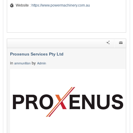
Website :
https://www.powermachinery.com.au
Proxenus Services Pty Ltd
in
by
ammunition
Admin