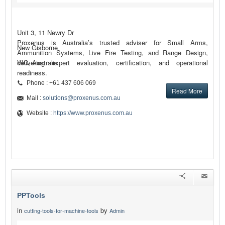
Unit 3, 11 Newry Dr
Proxenus is Australia’s trusted adviser for Small Arms,
New Gisborne
Ammunition Systems, Live Fire Testing, and Range Design,
delivering expert evaluation, certification, and operational
VIC, Australia
readiness.
Phone : +61 437 606 069
Read More
Mail :
solutions@proxenus.com.au
Website :
https://www.proxenus.com.au
PPTools
in
by
cutting-tools-for-machine-tools
Admin