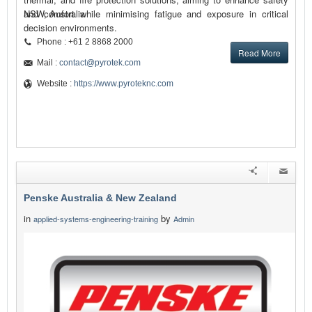
and comfort while minimising fatigue and exposure in critical
NSW, Australia
decision environments.
Phone : +61 2 8868 2000
Read More
Mail :
contact@pyrotek.com
Website :
https://www.pyroteknc.com
Penske Australia & New Zealand
in
by
applied-systems-engineering-training
Admin