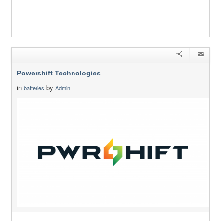
Powershift Technologies
in
by
batteries
Admin