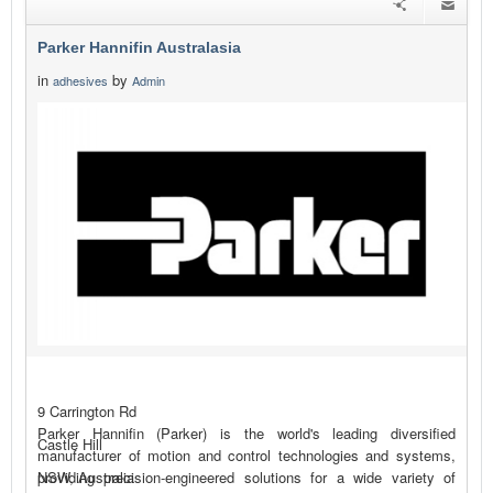
Parker Hannifin Australasia
in
by
adhesives
Admin
9 Carrington Rd
Parker Hannifin (Parker) is the world's leading diversified
Castle Hill
manufacturer of motion and control technologies and systems,
providing precision-engineered solutions for a wide variety of
NSW, Australia