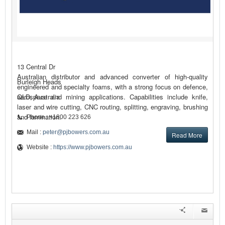
13 Central Dr
Australian distributor and advanced converter of high-quality
Burleigh Heads
engineered and specialty foams, with a strong focus on defence,
aerospace and mining applications. Capabilities include knife,
QLD, Australia
laser and wire cutting, CNC routing, splitting, engraving, brushing
and lamination.
Phone : +1800 223 626
Mail :
peter@pjbowers.com.au
Read More
Website :
https://www.pjbowers.com.au