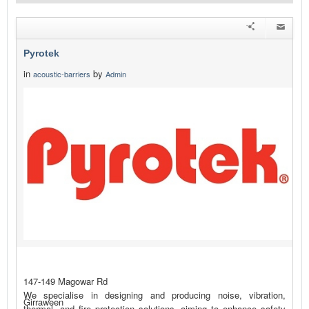
Pyrotek
in
by
acoustic-barriers
Admin
147-149 Magowar Rd
We specialise in designing and producing noise, vibration,
Girraween
thermal, and fire protection solutions, aiming to enhance safety