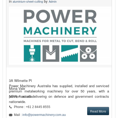
in
by
aluminium-sheet-cutting
Admin
3A Wilmette Pl
Power Machinery Australia has supplied, installed and serviced
Mona Vale
premium metalworking machinery for over 50 years, with a
proven record delivering on defence and government contracts
NSW, Australia
nationwide.
Phone : +61 2 8445 8555
Read More
Mail :
info@powermachinery.com.au