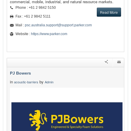
commercial, mobile, industrial, and natural resource markets.
Phone : +61 2 9842 5150
Read More
Fax : +61 2 9842 5111
Mail :
psc.australia.support@support.parker.com
Website :
https://www.parker.com
PJ Bowers
in
by
acoustic-barriers
Admin