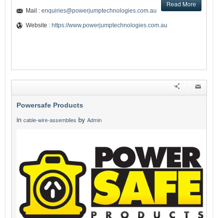
Read More
Mail :
enquiries@powerjumptechnologies.com.au
Website :
https://www.powerjumptechnologies.com.au
Powersafe Products
in
by
cable-wire-assemblies
Admin