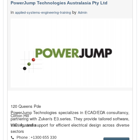
PowerJump Technologies Australasia Pty Ltd
in
by
applied-systems-engineering-training
Admin
120 Queens Pde
PowerJump Technologies specializes in ECAD/EDA consultancy,
Clifton Hill
partnering with Zuken's E3.series. They provide tailored software,
training, and support for efficient electrical design across diverse
VIC, Australia
sectors
Phone : +1300 655 330