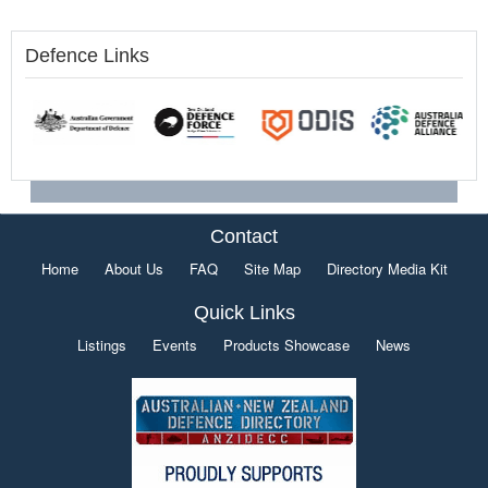
Defence Links
Contact
Home
About Us
FAQ
Site Map
Directory Media Kit
Quick Links
Listings
Events
Products Showcase
News