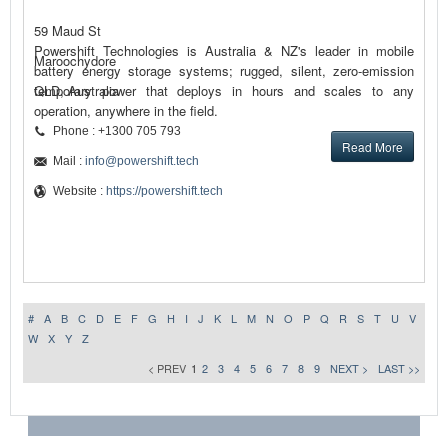
59 Maud St
Powershift Technologies is Australia & NZ's leader in mobile
Maroochydore
battery energy storage systems; rugged, silent, zero-emission
temporary power that deploys in hours and scales to any
QLD, Australia
operation, anywhere in the field.
Phone : +1300 705 793
Read More
Mail :
info@powershift.tech
Website :
https://powershift.tech
#
A
B
C
D
E
F
G
H
I
J
K
L
M
N
O
P
Q
R
S
T
U
V
W
X
Y
Z
< PREV
1
2
3
4
5
6
7
8
9
NEXT >
LAST >>