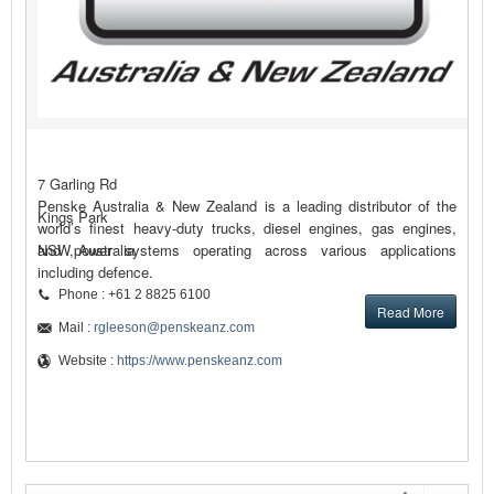
7 Garling Rd
Penske Australia & New Zealand is a leading distributor of the
Kings Park
world’s finest heavy-duty trucks, diesel engines, gas engines,
and power systems operating across various applications
NSW, Australia
including defence.
Phone : +61 2 8825 6100
Read More
Mail :
rgleeson@penskeanz.com
Website :
https://www.penskeanz.com