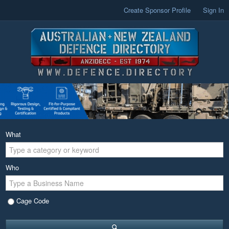
Create Sponsor Profile
Sign In
What
Who
Cage Code