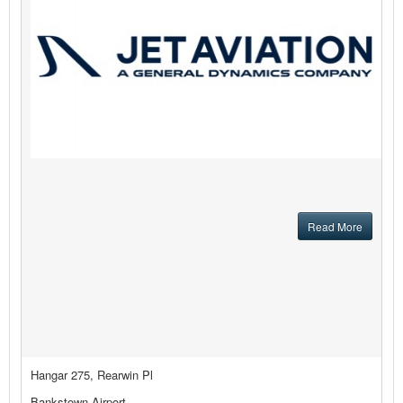
Read More
Hangar 275, Rearwin Pl
Bankstown Airport