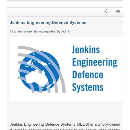
Jenkins Engineering Defence Systems
in
by
antennas-aerials-waveguides
Admin
Jenkins Engineering Defence Systems (JEDS) is a wholly-owned
Australian company that specialises in the design, manufacture