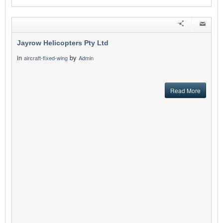
Jayrow Helicopters Pty Ltd
in
by
aircraft-fixed-wing
Admin
Read More