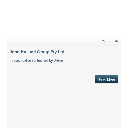
John Holland Group Pty Ltd
in
by
construction-contractors
Admin
Read More