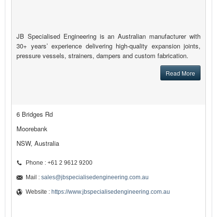
JB Specialised Engineering is an Australian manufacturer with
30+ years’ experience delivering high-quality expansion joints,
pressure vessels, strainers, dampers and custom fabrication.
Read More
6 Bridges Rd
Moorebank
NSW, Australia
Phone : +61 2 9612 9200
Mail :
sales@jbspecialisedengineering.com.au
Website :
https://www.jbspecialisedengineering.com.au