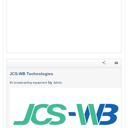
JCS-WB Technologies
in
by
broadcasting-equipment
Admin