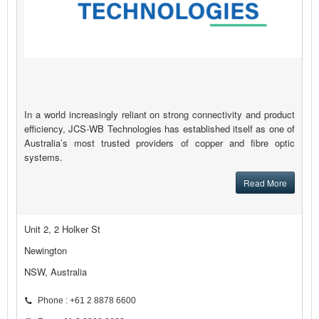
In a world increasingly reliant on strong connectivity and product
efficiency, JCS-WB Technologies has established itself as one of
Australia’s most trusted providers of copper and fibre optic
systems.
Read More
Unit 2, 2 Holker St
Newington
NSW, Australia
Phone : +61 2 8878 6600