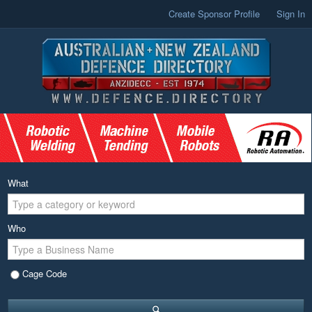
Create Sponsor Profile
Sign In
What
Who
Cage Code