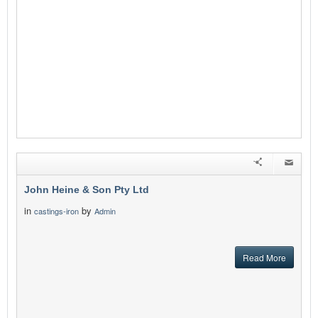
John Heine & Son Pty Ltd
in
by
castings-iron
Admin
Read More