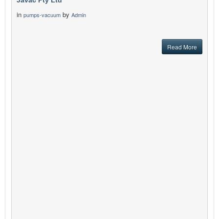
Javac Pty Ltd
in
by
pumps-vacuum
Admin
Read More