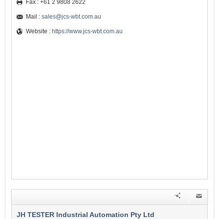
Fax : +61 2 9808 2622
Mail :
sales@jcs-wbt.com.au
Website :
https://www.jcs-wbt.com.au
JH TESTER Industrial Automation Pty Ltd