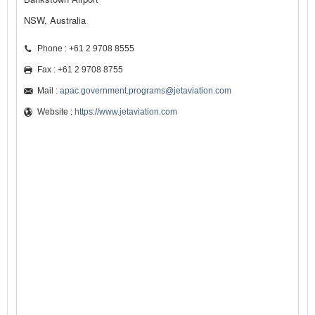
NSW, Australia
Phone : +61 2 9708 8555
Fax : +61 2 9708 8755
Mail :
apac.government.programs@jetaviation.com
Website :
https://www.jetaviation.com