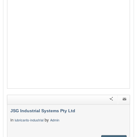
JSG Industrial Systems Pty Ltd
in
by
lubricants-industrial
Admin