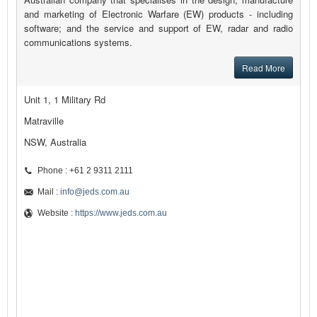
and marketing of Electronic Warfare (EW) products - including
software; and the service and support of EW, radar and radio
communications systems.
Read More
Unit 1, 1 Military Rd
Matraville
NSW, Australia
Phone : +61 2 9311 2111
Mail :
info@jeds.com.au
Website :
https://www.jeds.com.au