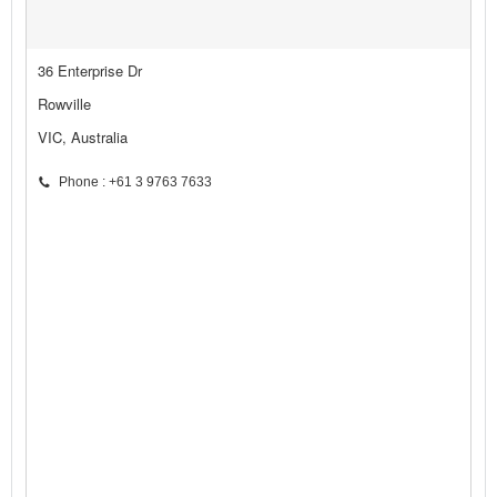
36 Enterprise Dr
Rowville
VIC, Australia
Phone : +61 3 9763 7633