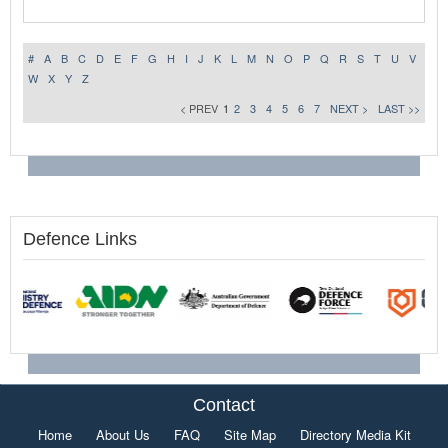
#
A
B
C
D
E
F
G
H
I
J
K
L
M
N
O
P
Q
R
S
T
U
V
W
X
Y
Z
< PREV
1
2
3
4
5
6
7
NEXT >
LAST >>
Defence Links
Contact
Home
About Us
FAQ
Site Map
Directory Media Kit