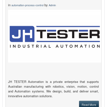
in
by
automation-process-control
Admin
JH TESTER Automation is a private enterprise that supports
Australian manufacturing with robotics, vision, motion, control
and Automation systems. We design, build, and deliver smart,
innovative automation solutions.
Read More