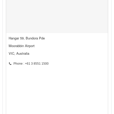
Hangar 59, Bundora Pde
Moorabbin Airport
VIC, Australia
Phone : +61 3 8551 1500