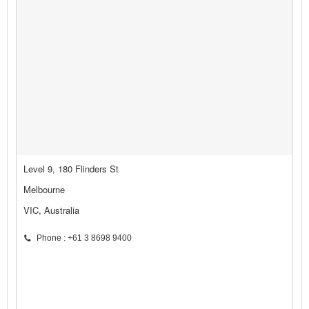
Level 9, 180 Flinders St
Melbourne
VIC, Australia
Phone : +61 3 8698 9400