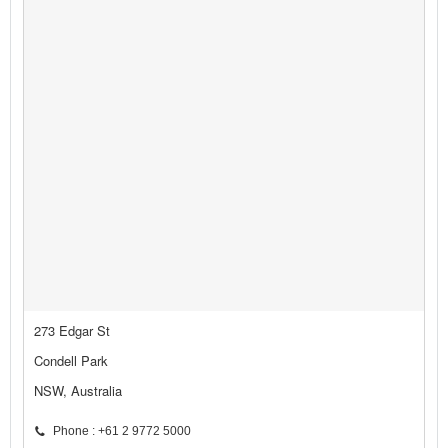
273 Edgar St
Condell Park
NSW, Australia
Phone : +61 2 9772 5000