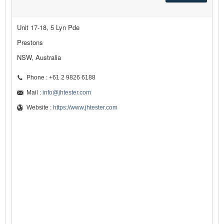
Unit 17-18, 5 Lyn Pde
Prestons
NSW, Australia
Phone : +61 2 9826 6188
Mail :
info@jhtester.com
Website :
https://www.jhtester.com