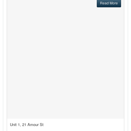
Read More
Unit 1, 21 Amour St