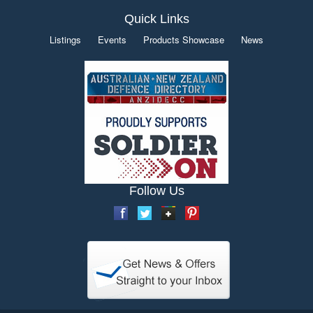
Quick Links
Listings
Events
Products Showcase
News
Follow Us