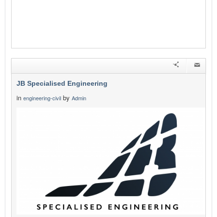
JB Specialised Engineering
in
by
engineering-civil
Admin