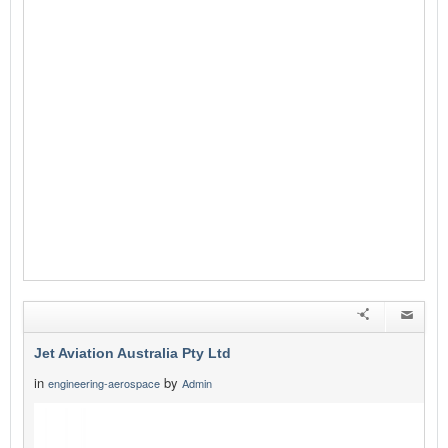
Jet Aviation Australia Pty Ltd
in
by
engineering-aerospace
Admin