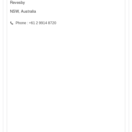
Revesby
NSW, Australia
Phone : +61 2 9914 8720