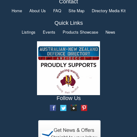
Contact
Home
About Us
FAQ
Site Map
Directory Media Kit
Quick Links
Listings
Events
Products Showcase
News
Follow Us