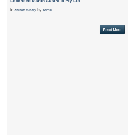
Lockheed Martin Australia Pty Ltd
in
by
aircraft-military
Admin
Read More