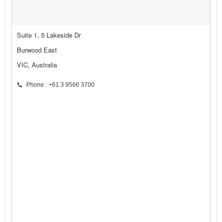
Suite 1, 5 Lakeside Dr
Burwood East
VIC, Australia
Phone : +61 3 9566 3700