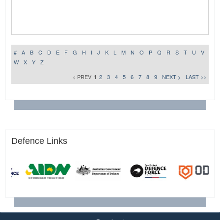
#
A
B
C
D
E
F
G
H
I
J
K
L
M
N
O
P
Q
R
S
T
U
V
W
X
Y
Z
< PREV
1
2
3
4
5
6
7
8
9
NEXT >
LAST >>
Defence Links