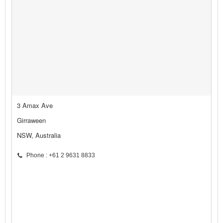
3 Amax Ave
Girraween
NSW, Australia
Phone : +61 2 9631 8833