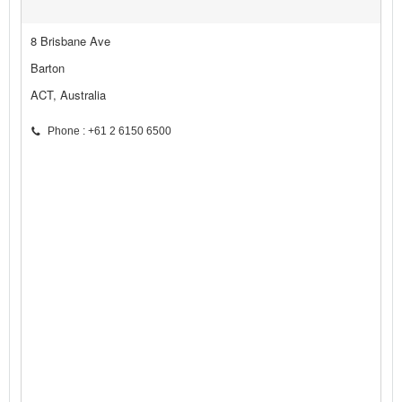
8 Brisbane Ave
Barton
ACT, Australia
Phone : +61 2 6150 6500