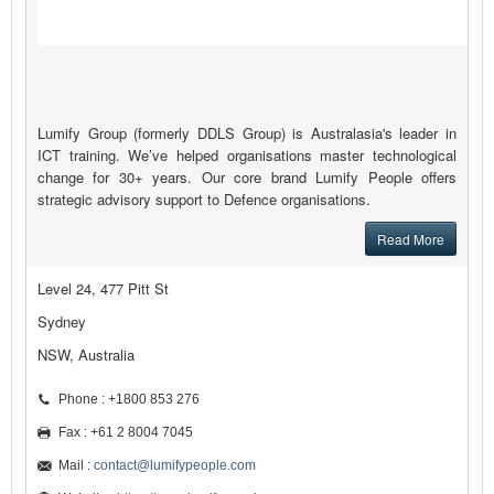
Lumify Group (formerly DDLS Group) is Australasia's leader in
ICT training. We’ve helped organisations master technological
change for 30+ years. Our core brand Lumify People offers
strategic advisory support to Defence organisations.
Read More
Level 24, 477 Pitt St
Sydney
NSW, Australia
Phone : +1800 853 276
Fax : +61 2 8004 7045
Mail :
contact@lumifypeople.com