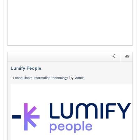
Lumify People
in
by
consultants-information-technology
Admin