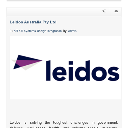
Leidos Australia Pty Ltd
in
by
c3i-c4i-systems-design-integration
Admin
Leidos is solving the toughest challenges in government,
defence, intelligence, health, and airborne special missions.