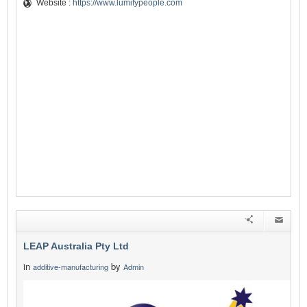
Website :
https://www.lumifypeople.com
LEAP Australia Pty Ltd
in
by
additive-manufacturing
Admin