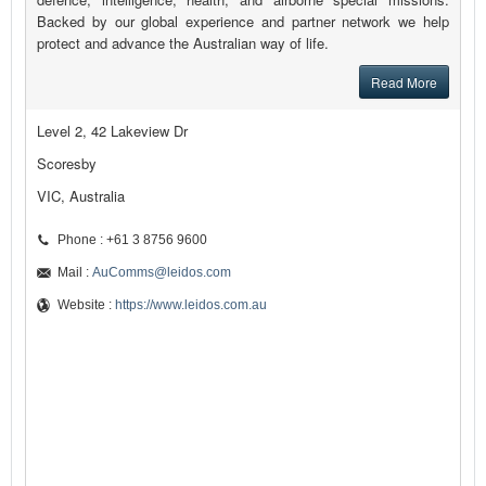
Backed by our global experience and partner network we help
protect and advance the Australian way of life.
Read More
Level 2, 42 Lakeview Dr
Scoresby
VIC, Australia
Phone : +61 3 8756 9600
Mail :
AuComms@leidos.com
Website :
https://www.leidos.com.au