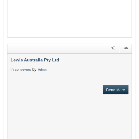
Lewis Australia Pty Ltd
in
by
conveyors
Admin
Read More