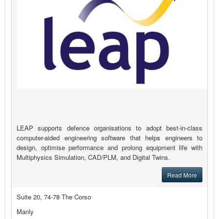
LEAP supports defence organisations to adopt best-in-class
computer-aided engineering software that helps engineers to
design, optimise performance and prolong equipment life with
Multiphysics Simulation, CAD/PLM, and Digital Twins.
Read More
Suite 20, 74-78 The Corso
Manly