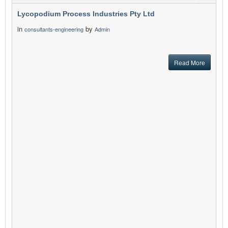
Lycopodium Process Industries Pty Ltd
in
by
consultants-engineering
Admin
Read More