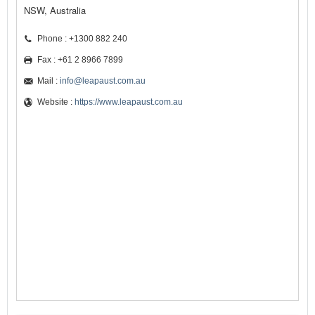
NSW, Australia
Phone : +1300 882 240
Fax : +61 2 8966 7899
Mail :
info@leapaust.com.au
Website :
https://www.leapaust.com.au