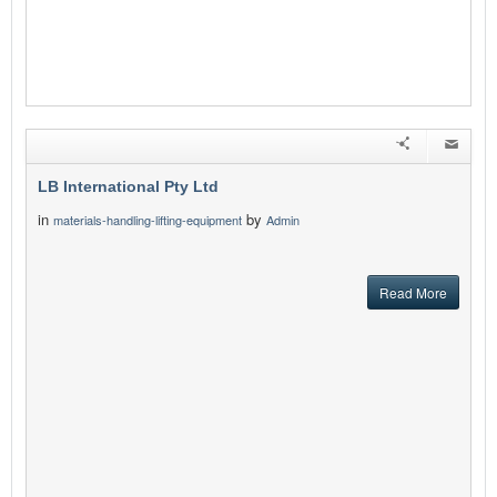
LB International Pty Ltd
in
by
materials-handling-lifting-equipment
Admin
Read More