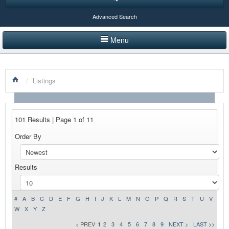
Advanced Search
Menu
HOME
/
Listings
LISTINGS BY CATEGORY
PRODUCTS SHOWCASE
101 Results | Page 1 of 11
EVENTS
Order By
NEWS
Results
ADVERTISE WITH US
CONTACT US
#
A
B
C
D
E
F
G
H
I
J
K
L
M
N
O
P
Q
R
S
T
U
V
W
X
Y
Z
< PREV
1
2
3
4
5
6
7
8
9
NEXT >
LAST >>