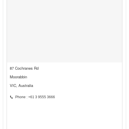
87 Cochranes Rd
Moorabbin
VIC, Australia
Phone : +61 3 9555 3666