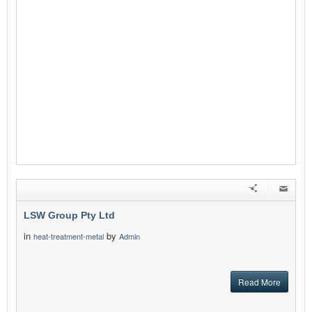
LSW Group Pty Ltd
in
by
heat-treatment-metal
Admin
Read More