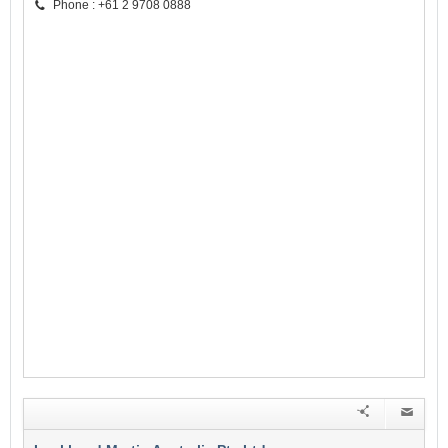
Phone : +61 2 9708 0888