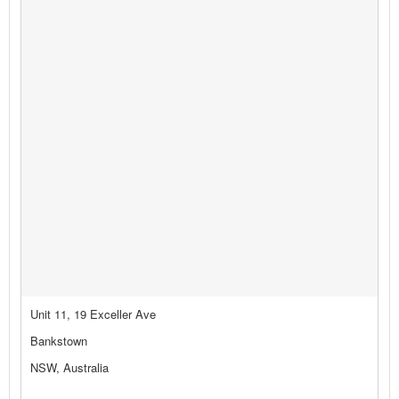
Unit 11, 19 Exceller Ave
Bankstown
NSW, Australia