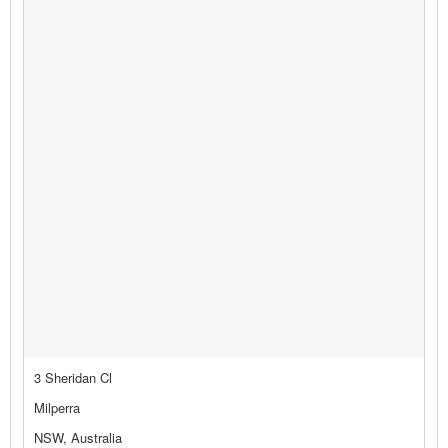
3 Sheridan Cl
Milperra
NSW, Australia