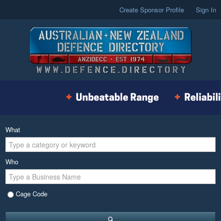
Create Sponsor Profile
Sign In
What
Who
Cage Code