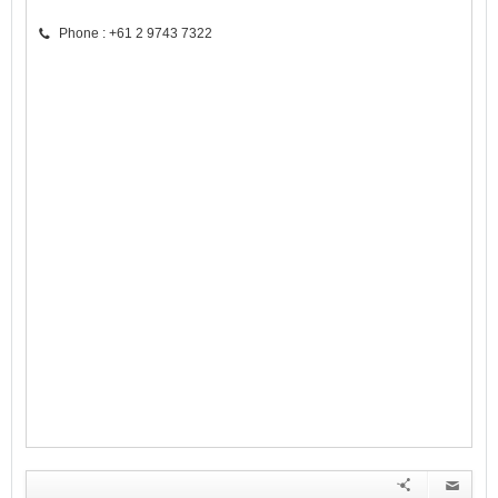
Phone : +61 2 9743 7322