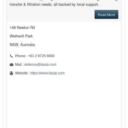
transfer & filtration needs, all backed by local support.
Read More
148 Newton Rd
Wetherill Park
NSW, Australia
Phone : +61 2 9725 9000
Mail :
defence@liquip.com
Website :
https://www.liquip.com