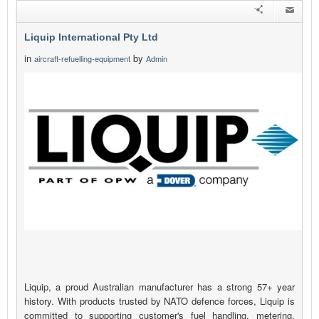
Liquip International Pty Ltd
in
by
aircraft-refuelling-equipment
Admin
Liquip, a proud Australian manufacturer has a strong 57+ year
history. With products trusted by NATO defence forces, Liquip is
committed to supporting customer's fuel handling, metering,