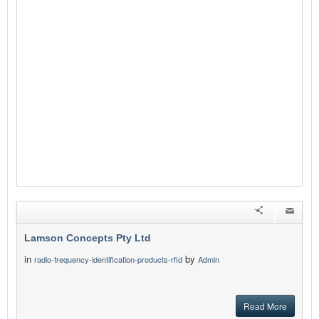
Lamson Concepts Pty Ltd
in
by
radio-frequency-identification-products-rfid
Admin
Read More