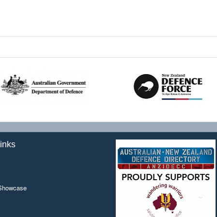
inks
 Showcase