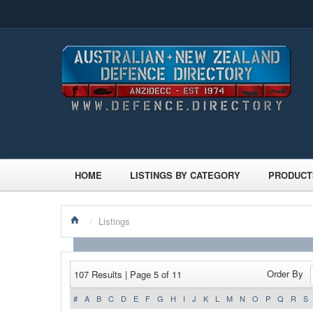
HOME
LISTINGS BY CATEGORY
PRODUCT
/
Listings
Order By
107 Results | Page 5 of 11
#
A
B
C
D
E
F
G
H
I
J
K
L
M
N
O
P
Q
R
S