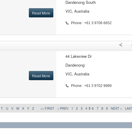
Dandenong South
VIC, Australia
Read More
Phone : +61 3 9706 6652
44 Lakeview Dr
Dandenong
VIC, Australia
Read More
Phone : +61 3 9702 9989
T
U
V
W
X
Y
Z
<< FIRST
< PREV
1
2
3
4
5
6
7
8
9
NEXT >
LAST