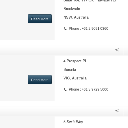
Brookvale
NSW, Australia
Read More
Phone : +61 2 9091 0360
4 Prospect Pl
Boronia
VIC, Australia
Read More
Phone : +61 3 9729 5000
5 Swift Way