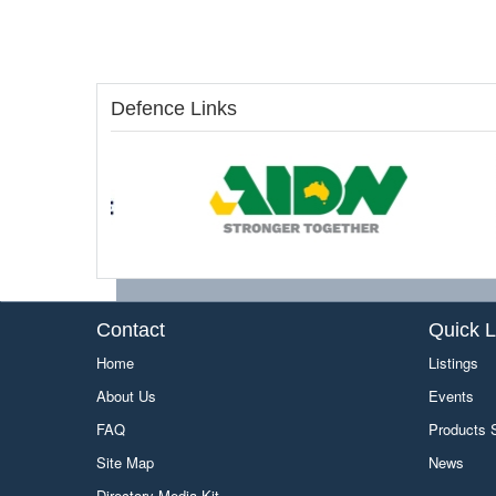
Defence Links
Contact
Quick L
Home
Listings
About Us
Events
FAQ
Products
Site Map
News
Directory Media Kit