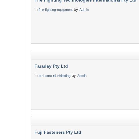
Fire Fighting Technologies International Pty Ltd
in
by
fire-fighting-equipment
Admin
Faraday Pty Ltd
in
by
emi-emc-rfi-shielding
Admin
Fuji Fasteners Pty Ltd