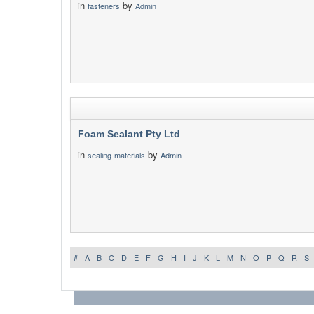
in
by
fasteners
Admin
Foam Sealant Pty Ltd
in
by
sealing-materials
Admin
#
A
B
C
D
E
F
G
H
I
J
K
L
M
N
O
P
Q
R
S