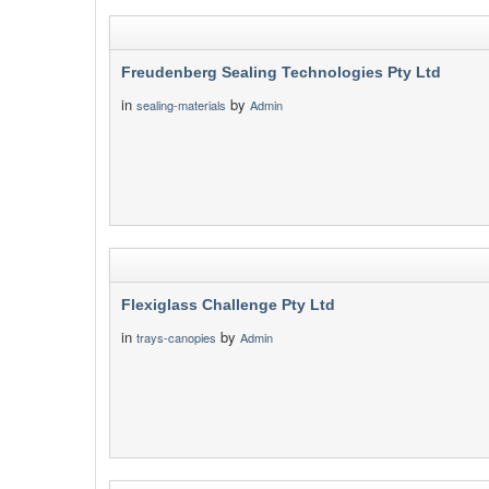
Freudenberg Sealing Technologies Pty Ltd
in
by
sealing-materials
Admin
Flexiglass Challenge Pty Ltd
in
by
trays-canopies
Admin