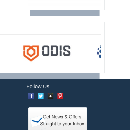
Follow Us