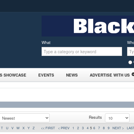
What
Wh
S SHOWCASE
EVENTS
NEWS
ADVERTISE WITH US
Results
T
U
V
W
X
Y
Z
<< FIRST
< PREV
1
2
3
4
5
6
7
8
9
NEXT >
LAST