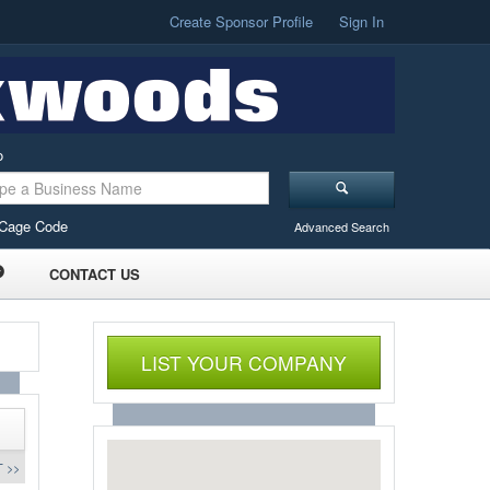
Create Sponsor Profile
Sign In
o
Cage Code
Advanced Search
CONTACT US
LIST YOUR COMPANY
 >>