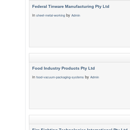
Federal Tinware Manufacturing Pty Ltd
in
by
sheet-metal-working
Admin
Food Industry Products Pty Ltd
in
by
food-vacuum-packaging-systems
Admin