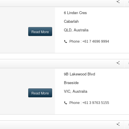
6 Lindan Cres
Cabarlah
QLD, Australia
Read More
Phone : +61 7 4696 9994
9B Lakewood Blvd
Braeside
VIC, Australia
Read More
Phone : +61 3 9763 5155