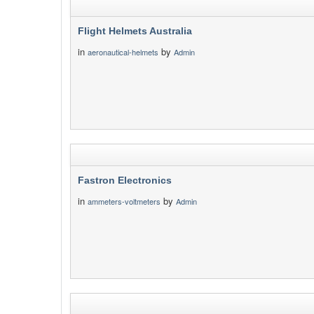
Flight Helmets Australia
in
by
aeronautical-helmets
Admin
Fastron Electronics
in
by
ammeters-voltmeters
Admin