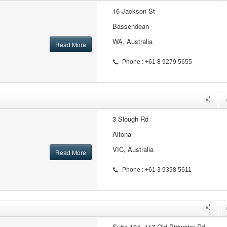
16 Jackson St
Bassendean
WA, Australia
Read More
Phone : +61 8 9279 5655
3 Slough Rd
Altona
VIC, Australia
Read More
Phone : +61 3 9398 5611
Suite 104, 117 Old Pittwater Rd