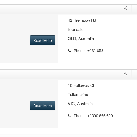
42 Kremzow Rd
Brendale
QLD, Australia
Read More
Phone : +131 858
10 Fellowes Ct
Tullamarine
VIC, Australia
Read More
Phone : +1300 656 599