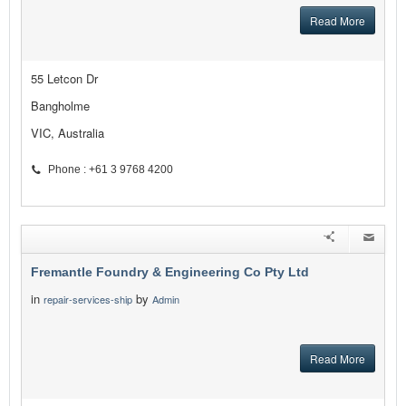
Read More
55 Letcon Dr
Bangholme
VIC, Australia
Phone : +61 3 9768 4200
Fremantle Foundry & Engineering Co Pty Ltd
in
by
repair-services-ship
Admin
Read More