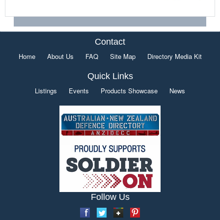
Contact
Home
About Us
FAQ
Site Map
Directory Media Kit
Quick Links
Listings
Events
Products Showcase
News
Follow Us