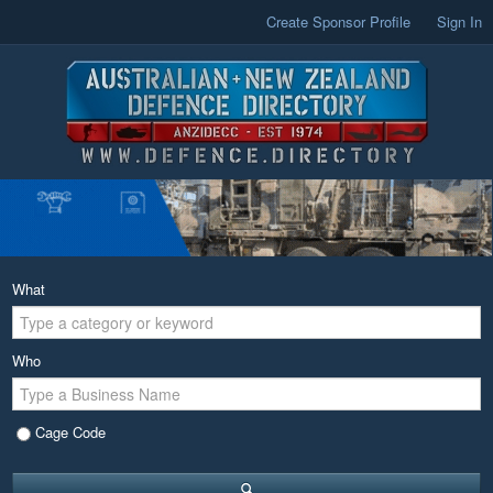
Create Sponsor Profile
Sign In
What
Who
Cage Code