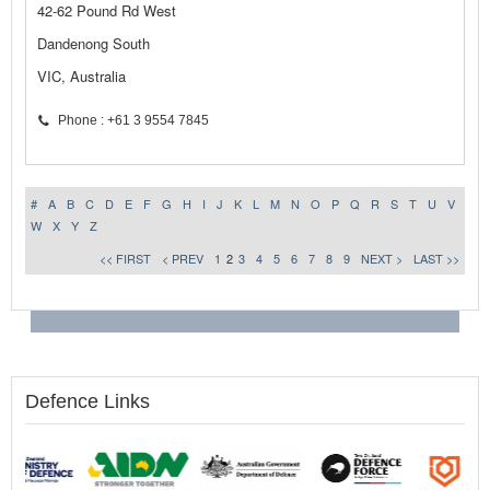
42-62 Pound Rd West
Dandenong South
VIC, Australia
Phone : +61 3 9554 7845
#
A
B
C
D
E
F
G
H
I
J
K
L
M
N
O
P
Q
R
S
T
U
V
W
X
Y
Z
<< FIRST
< PREV
1
2
3
4
5
6
7
8
9
NEXT >
LAST >>
Defence Links