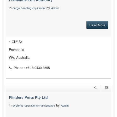
Fremantle Port Authority
in
by
cargo-handling-equipment
Admin
Read More
1 Cliff St
Fremantle
WA, Australia
Phone : +61 8 9430 3555
Flinders Ports Pty Ltd
in
by
systems-operations-maintenance
Admin