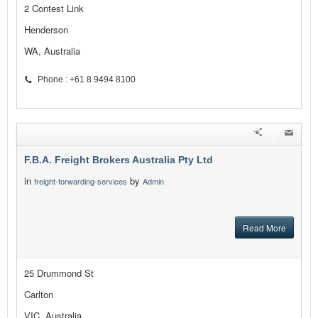
2 Contest Link
Henderson
WA, Australia
Phone : +61 8 9494 8100
F.B.A. Freight Brokers Australia Pty Ltd
in
by
freight-forwarding-services
Admin
Read More
25 Drummond St
Carlton
VIC, Australia