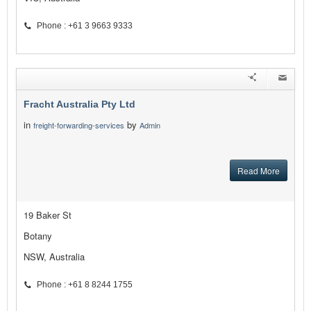
Phone : +61 3 9663 9333
Fracht Australia Pty Ltd
in
by
freight-forwarding-services
Admin
Read More
19 Baker St
Botany
NSW, Australia
Phone : +61 8 8244 1755