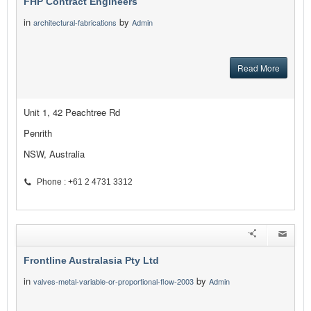
FHP Contract Engineers
in
by
architectural-fabrications
Admin
Read More
Unit 1, 42 Peachtree Rd
Penrith
NSW, Australia
Phone : +61 2 4731 3312
Frontline Australasia Pty Ltd
in
by
valves-metal-variable-or-proportional-flow-2003
Admin