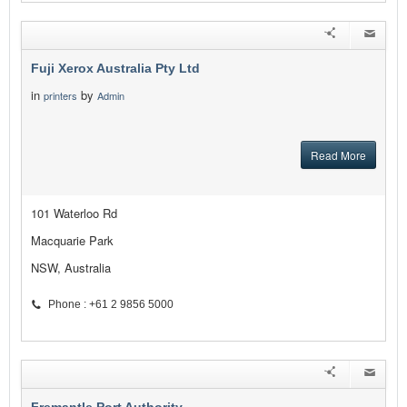
Fuji Xerox Australia Pty Ltd
in
by
printers
Admin
Read More
101 Waterloo Rd
Macquarie Park
NSW, Australia
Phone : +61 2 9856 5000