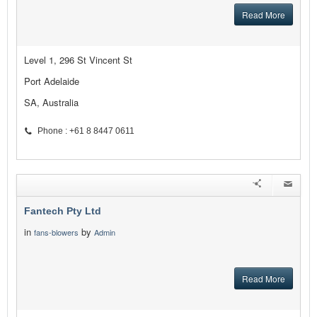
Read More
Level 1, 296 St Vincent St
Port Adelaide
SA, Australia
Phone : +61 8 8447 0611
Fantech Pty Ltd
in
by
fans-blowers
Admin
Read More