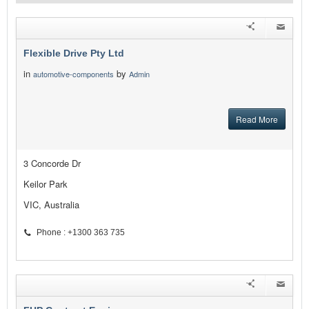
Flexible Drive Pty Ltd
in
by
automotive-components
Admin
Read More
3 Concorde Dr
Keilor Park
VIC, Australia
Phone : +1300 363 735