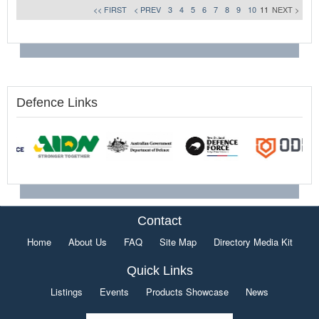
<< FIRST
< PREV
3
4
5
6
7
8
9
10
11
NEXT >
Defence Links
Contact
Home
About Us
FAQ
Site Map
Directory Media Kit
Quick Links
Listings
Events
Products Showcase
News