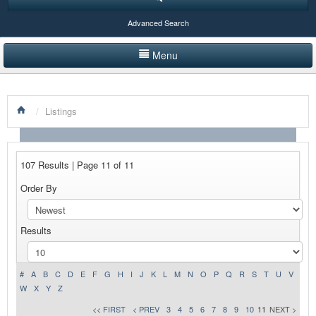
Advanced Search
Menu
HOME
/
Listings
LISTINGS BY CATEGORY
PRODUCTS SHOWCASE
107 Results | Page 11 of 11
EVENTS
Order By
NEWS
Results
ADVERTISE WITH US
CONTACT US
#
A
B
C
D
E
F
G
H
I
J
K
L
M
N
O
P
Q
R
S
T
U
V
W
X
Y
Z
<< FIRST
< PREV
3
4
5
6
7
8
9
10
11
NEXT >