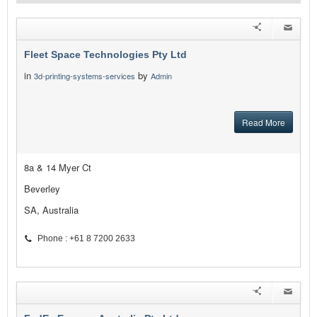
Fleet Space Technologies Pty Ltd
in
by
3d-printing-systems-services
Admin
Read More
8a & 14 Myer Ct
Beverley
SA, Australia
Phone : +61 8 7200 2633