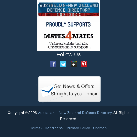
Follow Us
Copyright © 2026
Australian + New Zealand Defence Directory
. All Rights
Reserved.
Terms & Conditions
Privacy Policy
Sitemap