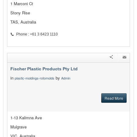
1 Marconi Ct
Stony Rise
TAS, Australia
Phone : +61 3 6423 1110
Fischer Plastic Products Pty Ltd
in
by
plastic-moldings-rotomolds
Admin
Read More
1-13 Kalimna Ave
Mulgrave
VIC, Australia