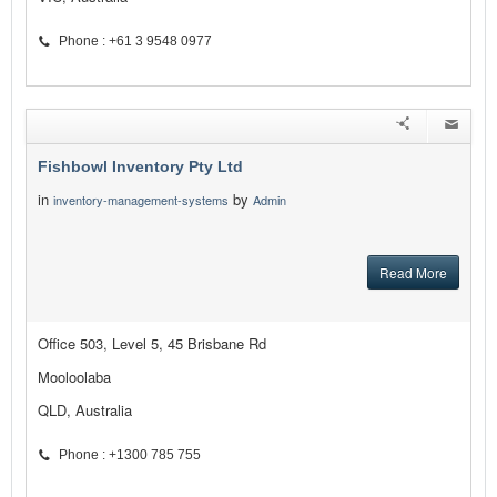
Phone : +61 3 9548 0977
Fishbowl Inventory Pty Ltd
in
by
inventory-management-systems
Admin
Read More
Office 503, Level 5, 45 Brisbane Rd
Mooloolaba
QLD, Australia
Phone : +1300 785 755