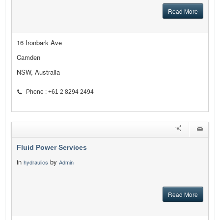
Read More
16 Ironbark Ave
Camden
NSW, Australia
Phone : +61 2 8294 2494
Fluid Power Services
in
by
hydraulics
Admin
Read More