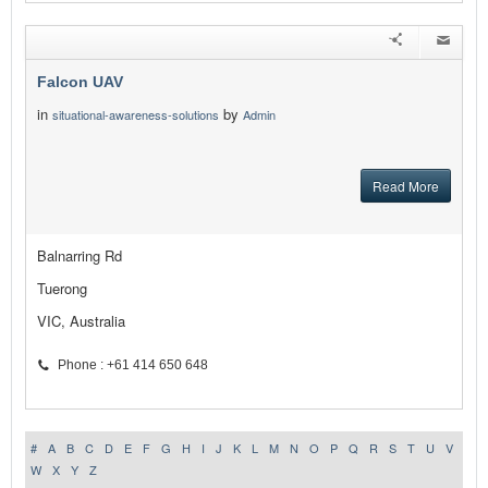
Falcon UAV
in
by
situational-awareness-solutions
Admin
Read More
Balnarring Rd
Tuerong
VIC, Australia
Phone : +61 414 650 648
#
A
B
C
D
E
F
G
H
I
J
K
L
M
N
O
P
Q
R
S
T
U
V
W
X
Y
Z