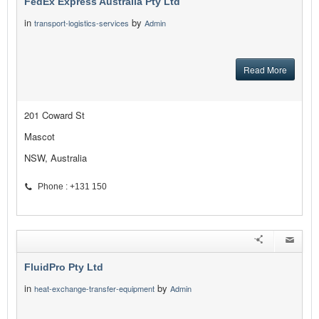
FedEx Express Australia Pty Ltd
in
by
transport-logistics-services
Admin
Read More
201 Coward St
Mascot
NSW, Australia
Phone : +131 150
FluidPro Pty Ltd
in
by
heat-exchange-transfer-equipment
Admin