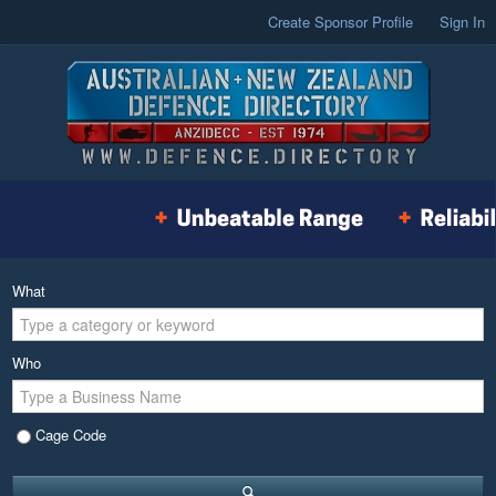
Create Sponsor Profile
Sign In
What
Who
Cage Code