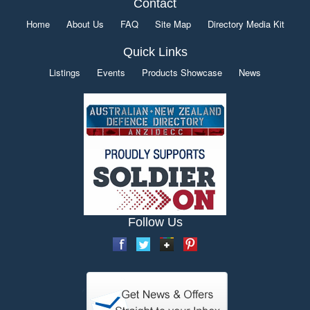
Contact
Home
About Us
FAQ
Site Map
Directory Media Kit
Quick Links
Listings
Events
Products Showcase
News
Follow Us