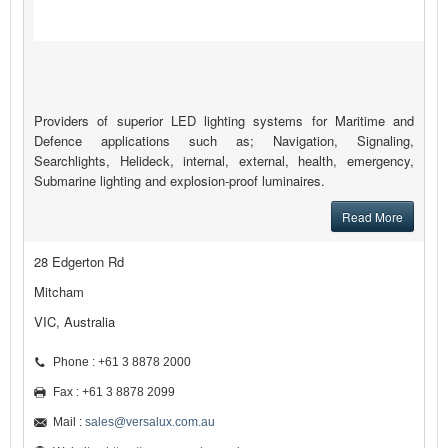
Providers of superior LED lighting systems for Maritime and
Defence applications such as; Navigation, Signaling,
Searchlights, Helideck, internal, external, health, emergency,
Submarine lighting and explosion-proof luminaires.
Read More
28 Edgerton Rd
Mitcham
VIC, Australia
Phone : +61 3 8878 2000
Fax : +61 3 8878 2099
Mail :
sales@versalux.com.au