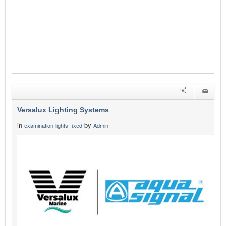
Versalux Lighting Systems
in
by
examination-lights-fixed
Admin