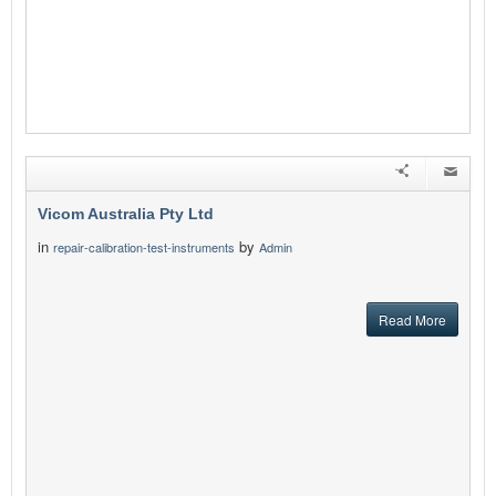
Vicom Australia Pty Ltd
in
by
repair-calibration-test-instruments
Admin
Read More