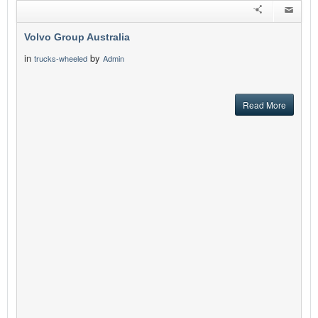
Volvo Group Australia
in
by
trucks-wheeled
Admin
Read More