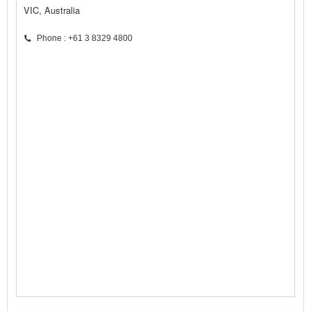
VIC, Australia
Phone : +61 3 8329 4800