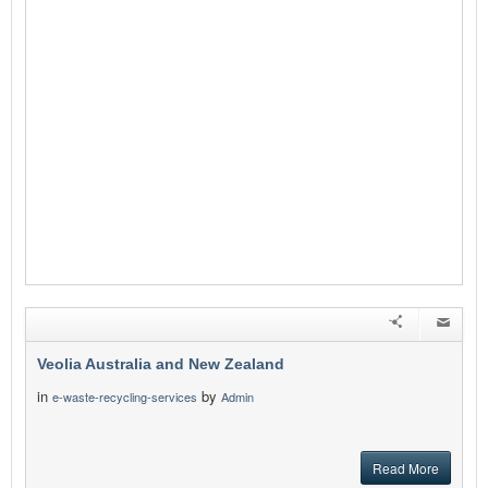
Veolia Australia and New Zealand
in
by
e-waste-recycling-services
Admin
Read More