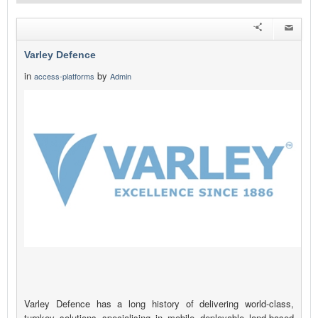
Varley Defence
in
by
access-platforms
Admin
Varley Defence has a long history of delivering world-class,
turnkey solutions specialising in mobile deployable land-based