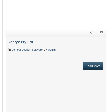
Ventyx Pty Ltd
in
by
combat-support-software
Admin
Read More