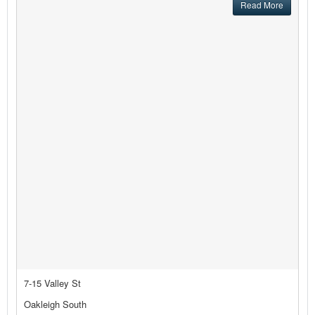
Read More
7-15 Valley St
Oakleigh South