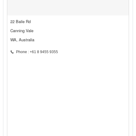
22 Baile Rd
Canning Vale
WA, Australia
Phone : +61 8 9455 9355