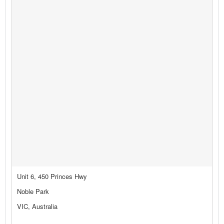
Unit 6, 450 Princes Hwy
Noble Park
VIC, Australia