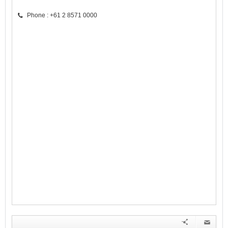
Phone : +61 2 8571 0000