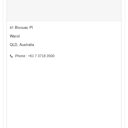
41 Bivouac Pl
Wacol
QLD, Australia
Phone : +61 7 3718 3500