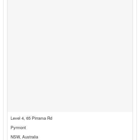
Level 4, 65 Pirrama Rd
Pyrmont
NSW, Australia