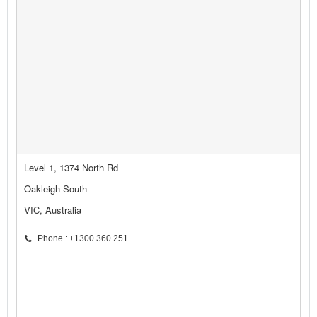
Level 1, 1374 North Rd
Oakleigh South
VIC, Australia
Phone : +1300 360 251