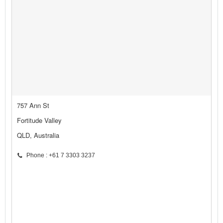
757 Ann St
Fortitude Valley
QLD, Australia
Phone : +61 7 3303 3237