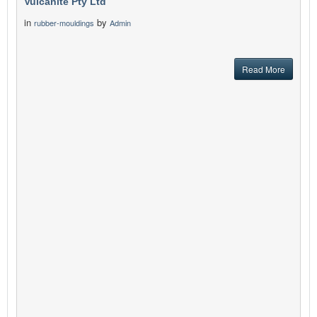
Vulcanite Pty Ltd
in
by
rubber-mouldings
Admin
Read More