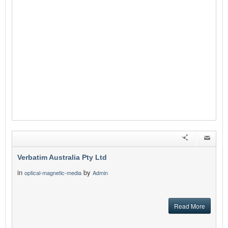
Verbatim Australia Pty Ltd
in
by
optical-magnetic-media
Admin
Read More