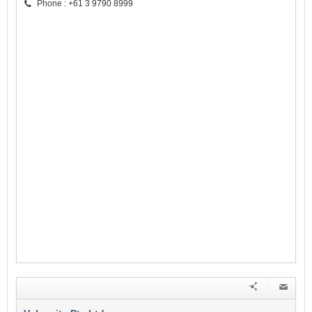
Phone : +61 3 9790 8999