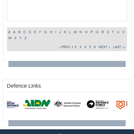
#
A
B
C
D
E
F
G
H
I
J
K
L
M
N
O
P
Q
R
S
T
U
V
W
X
Y
Z
< PREV
1
2
3
4
5
6
NEXT >
LAST >>
Defence Links