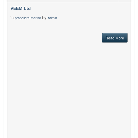
VEEM Ltd
in
by
propellers-marine
Admin
Read More