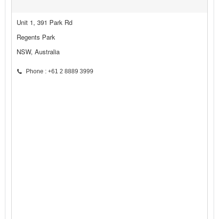
Unit 1, 391 Park Rd
Regents Park
NSW, Australia
Phone : +61 2 8889 3999