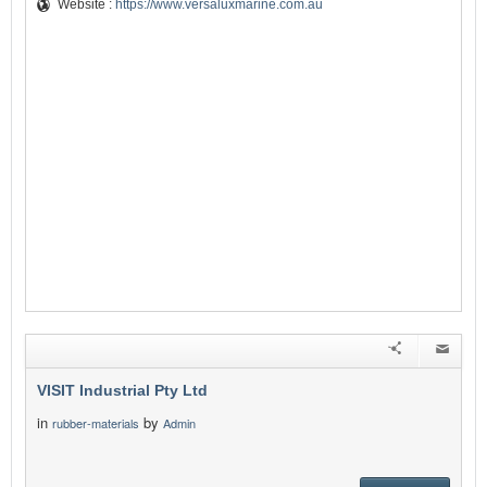
Website :
https://www.versaluxmarine.com.au
VISIT Industrial Pty Ltd
in
by
rubber-materials
Admin