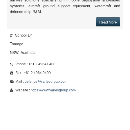
systems, aircraft ground support equipment, watercraft and
defence ship R&M.
Read More
21 School Dr
Tomago
NSW, Australia
Phone : +61 2 4964 0400
Fax : +61 2 4964 0499
Mail :
defence@varleygroup.com
Website :
https://www.varleygroup.com