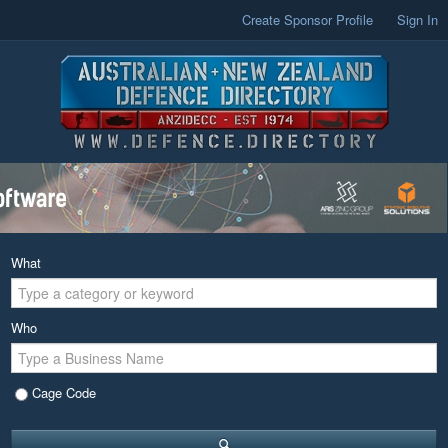
Create Sponsor Profile
Sign In
What
Who
Cage Code