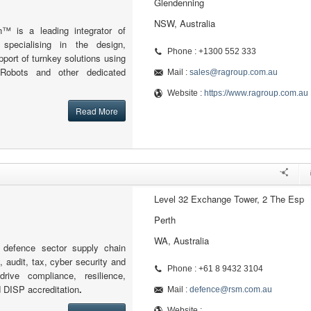
Glendenning
NSW, Australia
n™ is a leading integrator of
s specialising in the design,
Phone : +1300 552 333
ort of turnkey solutions using
 Robots and other dedicated
Mail :
sales@ragroup.com.au
Website :
https://www.ragroup.com.au
Read More
Level 32 Exchange Tower, 2 The Esp
Perth
WA, Australia
defence sector supply chain
, audit, tax, cyber security and
Phone : +61 8 9432 3104
drive compliance, resilience,
d DISP accreditation
.
Mail :
defence@rsm.com.au
Website :