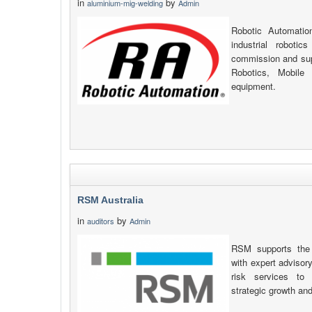
in
by
aluminium-mig-welding
Admin
Robotic Automatio
industrial robotic
commission and supp
Robotics, Mobile
equipment.
RSM Australia
in
by
auditors
Admin
RSM supports the 
with expert advisory
risk services to 
strategic growth an