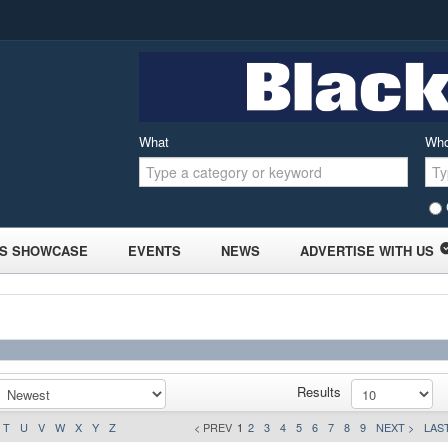
What
Wh
S SHOWCASE
EVENTS
NEWS
ADVERTISE WITH US
Results
T
U
V
W
X
Y
Z
< PREV
1
2
3
4
5
6
7
8
9
NEXT >
LAST