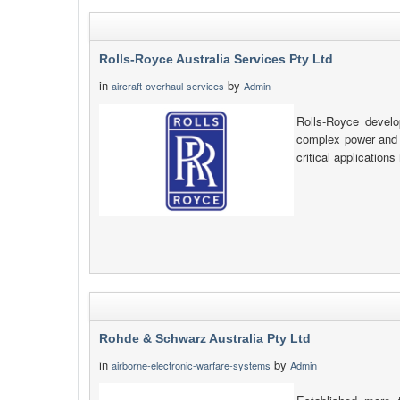
Rolls-Royce Australia Services Pty Ltd
in
by
aircraft-overhaul-services
Admin
Rolls-Royce develo
complex power and p
critical applications
Rohde & Schwarz Australia Pty Ltd
in
by
airborne-electronic-warfare-systems
Admin