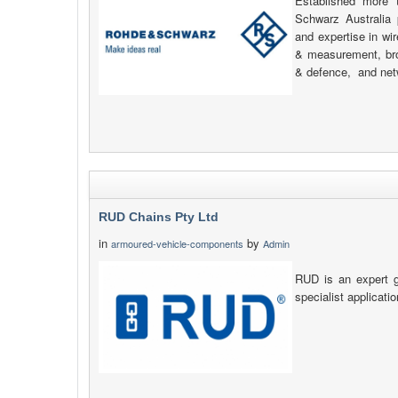
Established more
Schwarz Australia 
and expertise in wi
& measurement, bro
& defence, and net
RUD Chains Pty Ltd
in
by
armoured-vehicle-components
Admin
RUD is an expert g
specialist applicati