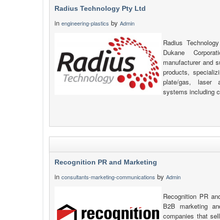
Radius Technology Pty Ltd
in
by
engineering-plastics
Admin
Radius Technology
Dukane Corpora
manufacturer and s
products, specializi
plate/gas, laser 
systems including c
Recognition PR and Marketing
in
by
consultants-marketing-communications
Admin
Recognition PR and
B2B marketing an
companies that sell