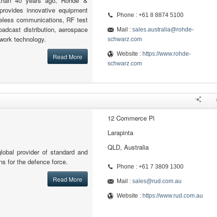
 than 40 years ago, Rohde &
provides innovative equipment
Phone : +61 8 8874 5100
reless communications, RF test
adcast distribution, aerospace
Mail :
sales.australia@rohde-
work technology.
schwarz.com
Website :
https://www.rohde-
Read More
schwarz.com
12 Commerce Pl
Larapinta
QLD, Australia
lobal provider of standard and
ons for the defence force.
Phone : +61 7 3809 1300
Read More
Mail :
sales@rud.com.au
Website :
https://www.rud.com.au