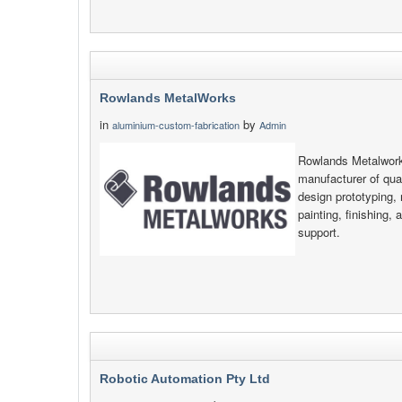
Rowlands MetalWorks
in
by
aluminium-custom-fabrication
Admin
Rowlands Metalwork
manufacturer of qual
design prototyping, 
painting, finishing, 
support.
Robotic Automation Pty Ltd