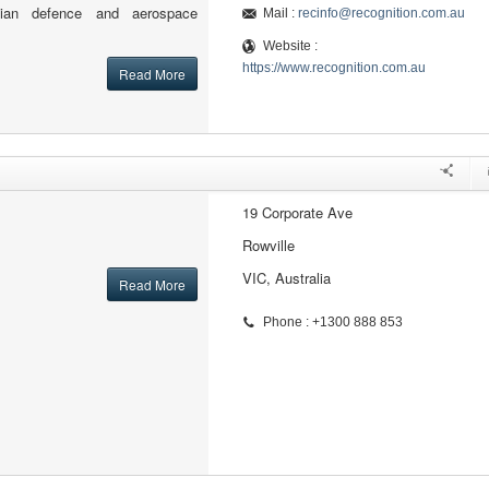
alian defence and aerospace
Mail :
recinfo@recognition.com.au
Website :
https://www.recognition.com.au
Read More
19 Corporate Ave
Rowville
VIC, Australia
Read More
Phone : +1300 888 853