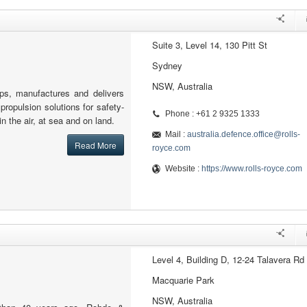
Suite 3, Level 14, 130 Pitt St
Sydney
NSW, Australia
ps, manufactures and delivers
ropulsion solutions for safety-
Phone : +61 2 9325 1333
 in the air, at sea and on land.
Mail :
australia.defence.office@rolls-
Read More
royce.com
Website :
https://www.rolls-royce.com
Level 4, Building D, 12-24 Talavera Rd
Macquarie Park
NSW, Australia