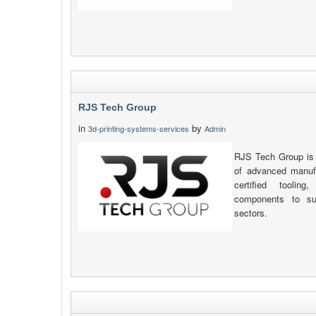
RJS Tech Group
in
by
3d-printing-systems-services
Admin
RJS Tech Group is 
of advanced manufa
certified toolin
components to sup
sectors.