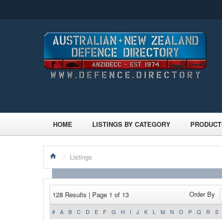
HOME
LISTINGS BY CATEGORY
PRODUCT
/
Listings
Order By
128 Results | Page 1 of 13
#
A
B
C
D
E
F
G
H
I
J
K
L
M
N
O
P
Q
R
S