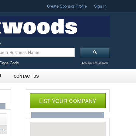
Create Sponsor Profile
Sign In
o
Cage Code
Advanced Search
CONTACT US
LIST YOUR COMPANY
 >>