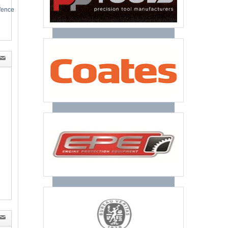
efence