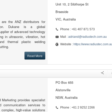
Unit 10, 2 Sibthorpe St
Braeside
VIC, Australia
 are the ANZ distributors for
tion. Dukane is a global
Phone : +61 407 871 573
upplier of advanced technology
ng in ultrasonic, vibration, hot
Mail :
adriand@radiustech.com.au
and thermal plastic welding
Website :
https://www.radiustec.com.a
utting.
Read More
PO Box 655
Alstonville
NSW, Australia
 Marketing provides specialist
d communication services to
Phone : +61 2 9252 2266
 complex, high-value solutions