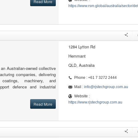
Read More
https://www.rsm.global/australia/sector/d
1284 Lytton Rd
Hemmant
QLD, Australia
an Australian-owned collective
cturing companies, delivering
Phone : +61 7 3272 2444
g, coatings, machinery, and
port defence and industrial
Mail :
info@rjstechgroup.com.au
Website :
https://www.rjstechgroup.com.au
Read More