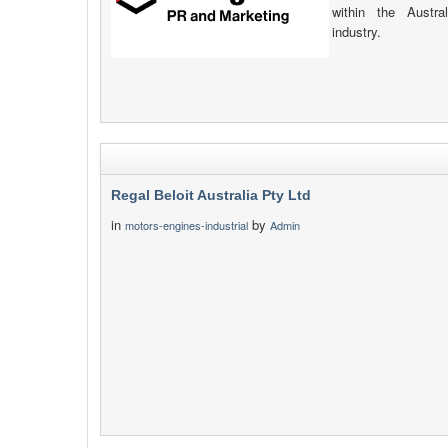
within the Austr
industry.
Regal Beloit Australia Pty Ltd
in
by
motors-engines-industrial
Admin