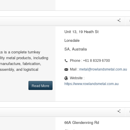
Unit 13, 19 Heath St
Lonsdale
SA, Australia
s is a complete turnkey
ity metal products, including
Phone : +61 8 8329 6700
manufacture, fabrication,
assembly, and logistical
Mail :
metal@rowlandsmetal.com.au
Website :
https://www.rowlandsmetal.com.au
Read More
66A Glendenning Rd