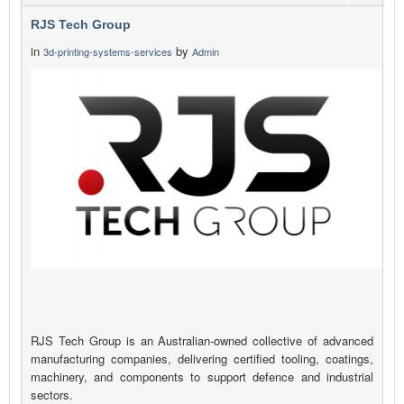
RJS Tech Group
in
by
3d-printing-systems-services
Admin
RJS Tech Group is an Australian-owned collective of advanced
manufacturing companies, delivering certified tooling, coatings,
machinery, and components to support defence and industrial
sectors.