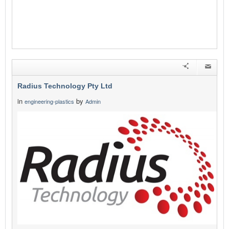
Radius Technology Pty Ltd
in
by
engineering-plastics
Admin