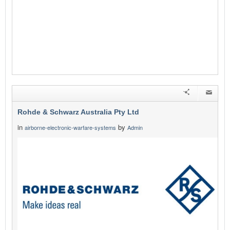
Rohde & Schwarz Australia Pty Ltd
in
by
airborne-electronic-warfare-systems
Admin