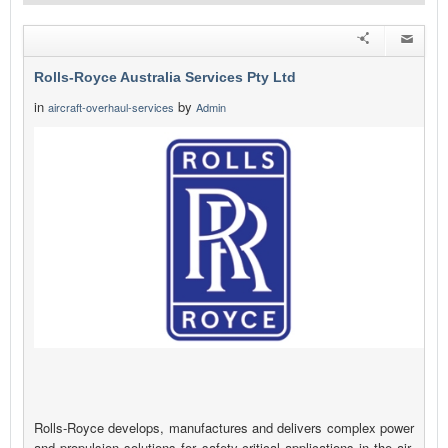
Rolls-Royce Australia Services Pty Ltd
in
by
aircraft-overhaul-services
Admin
Rolls-Royce develops, manufactures and delivers complex power
and propulsion solutions for safety-critical applications in the air,