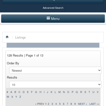
Advanced Search
Menu
HOME
/
Listings
LISTINGS BY CATEGORY
PRODUCTS SHOWCASE
128 Results | Page 1 of 13
EVENTS
Order By
NEWS
Results
ADVERTISE WITH US
CONTACT US
#
A
B
C
D
E
F
G
H
I
J
K
L
M
N
O
P
Q
R
S
T
U
V
W
X
Y
Z
< PREV
1
2
3
4
5
6
7
8
9
NEXT >
LAST >>