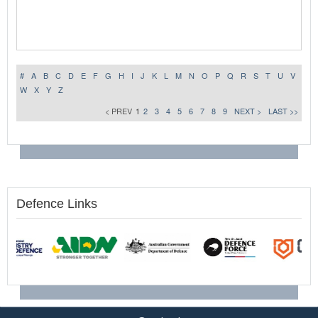
#
A
B
C
D
E
F
G
H
I
J
K
L
M
N
O
P
Q
R
S
T
U
V
W
X
Y
Z
< PREV
1
2
3
4
5
6
7
8
9
NEXT >
LAST >>
Defence Links