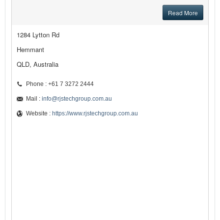
Read More
1284 Lytton Rd
Hemmant
QLD, Australia
Phone : +61 7 3272 2444
Mail :
info@rjstechgroup.com.au
Website :
https://www.rjstechgroup.com.au