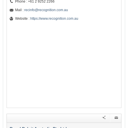
Phone : +61 2 9252 2266
Mail :
recinfo@recognition.com.au
Website :
https://www.recognition.com.au