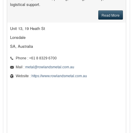
logistical support.
Read More
Unit 13, 19 Heath St
Lonsdale
SA, Australia
Phone : +61 8 8329 6700
Mail :
metal@rowlandsmetal.com.au
Website :
https://www.rowlandsmetal.com.au