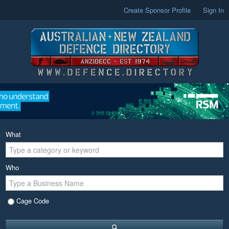
Create Sponsor Profile
Sign In
What
Who
Cage Code