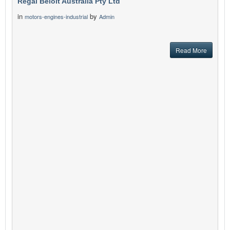
Regal Beloit Australia Pty Ltd
in
by
motors-engines-industrial
Admin
Read More