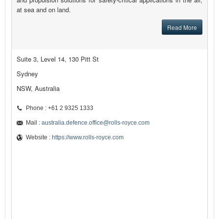
at sea and on land.
Read More
Suite 3, Level 14, 130 Pitt St
Sydney
NSW, Australia
Phone : +61 2 9325 1333
Mail :
australia.defence.office@rolls-royce.com
Website :
https://www.rolls-royce.com