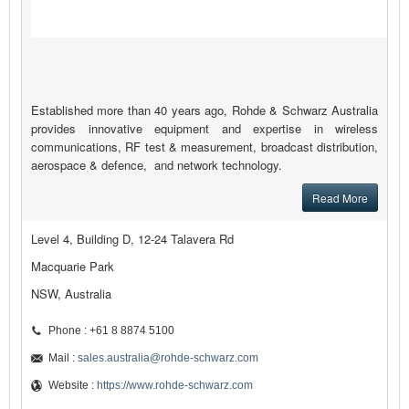
Established more than 40 years ago, Rohde & Schwarz Australia
provides innovative equipment and expertise in wireless
communications, RF test & measurement, broadcast distribution,
aerospace & defence, and network technology.
Read More
Level 4, Building D, 12-24 Talavera Rd
Macquarie Park
NSW, Australia
Phone : +61 8 8874 5100
Mail :
sales.australia@rohde-schwarz.com
Website :
https://www.rohde-schwarz.com