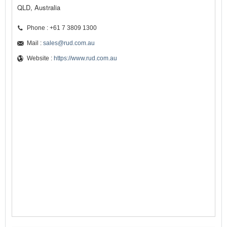
QLD, Australia
Phone : +61 7 3809 1300
Mail :
sales@rud.com.au
Website :
https://www.rud.com.au