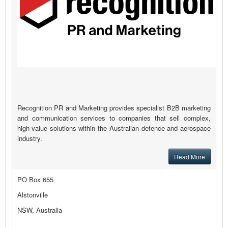
Recognition PR and Marketing provides specialist B2B marketing
and communication services to companies that sell complex,
high-value solutions within the Australian defence and aerospace
industry.
Read More
PO Box 655
Alstonville
NSW, Australia