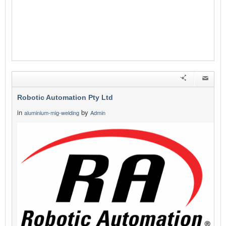
Robotic Automation Pty Ltd
in
by
aluminium-mig-welding
Admin