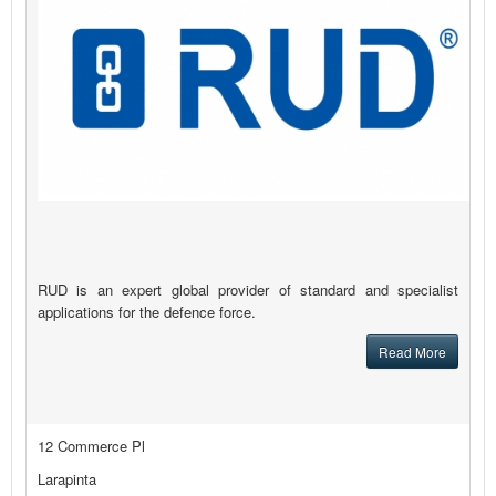
RUD is an expert global provider of standard and specialist
applications for the defence force.
Read More
12 Commerce Pl
Larapinta