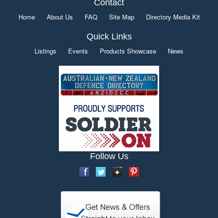
Contact
Home
About Us
FAQ
Site Map
Directory Media Kit
Quick Links
Listings
Events
Products Showcase
News
Follow Us