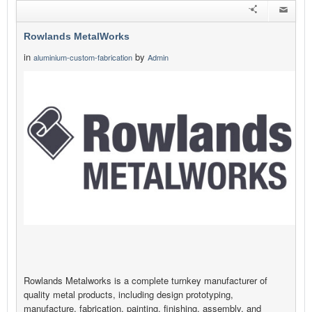
Rowlands MetalWorks
in
by
aluminium-custom-fabrication
Admin
Rowlands Metalworks is a complete turnkey manufacturer of
quality metal products, including design prototyping,
manufacture, fabrication, painting, finishing, assembly, and