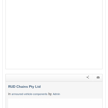
RUD Chains Pty Ltd
in
by
armoured-vehicle-components
Admin