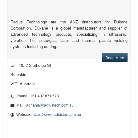
Radius Technology are the ANZ distributors for Dukane
Corporation. Dukane is a global manufacturer and supplier of
advanced technology products, specializing in ultrasonic,
vibration, hot plate/gas, laser and thermal plastic welding
systems including cutting.
Read More
Unit 10, 2 Sibthorpe St
Braeside
VIC, Australia
Phone : +61 407 871 573
Mail :
adriand@radiustech.com.au
Website :
https://www.radiustec.com.au