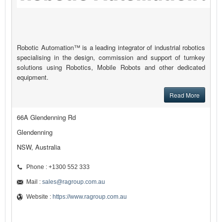
Robotic Automation™ is a leading integrator of industrial robotics
specialising in the design, commission and support of turnkey
solutions using Robotics, Mobile Robots and other dedicated
equipment.
Read More
66A Glendenning Rd
Glendenning
NSW, Australia
Phone : +1300 552 333
Mail :
sales@ragroup.com.au
Website :
https://www.ragroup.com.au