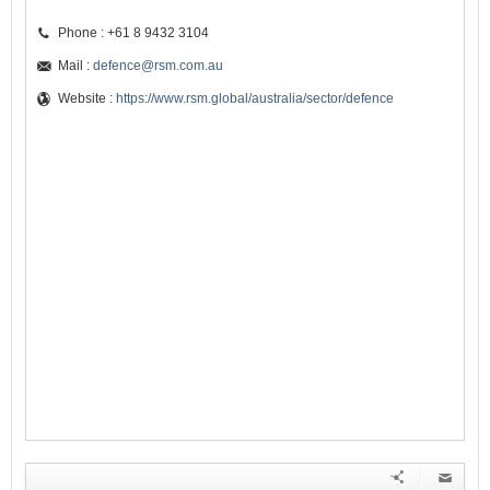
Phone : +61 8 9432 3104
Mail :
defence@rsm.com.au
Website :
https://www.rsm.global/australia/sector/defence