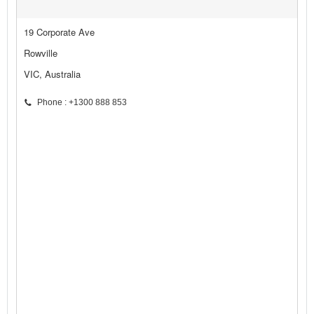
19 Corporate Ave
Rowville
VIC, Australia
Phone : +1300 888 853