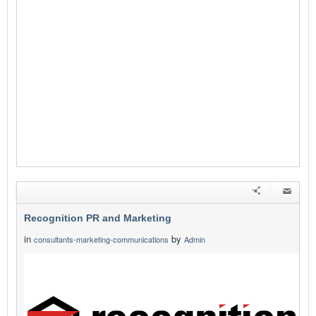
Recognition PR and Marketing
in
by
consultants-marketing-communications
Admin