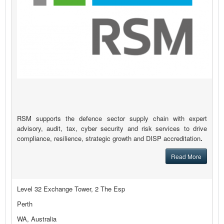
RSM supports the defence sector supply chain with expert
advisory, audit, tax, cyber security and risk services to drive
compliance, resilience, strategic growth and DISP accreditation
.
Read More
Level 32 Exchange Tower, 2 The Esp
Perth
WA, Australia