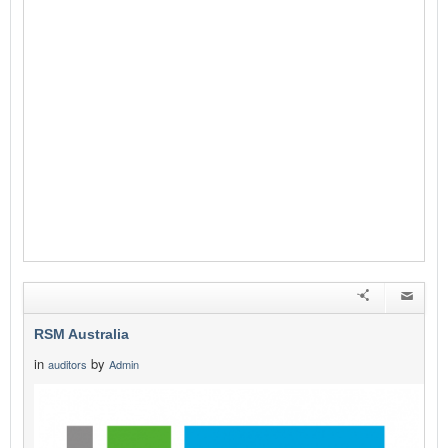
RSM Australia
in
by
auditors
Admin