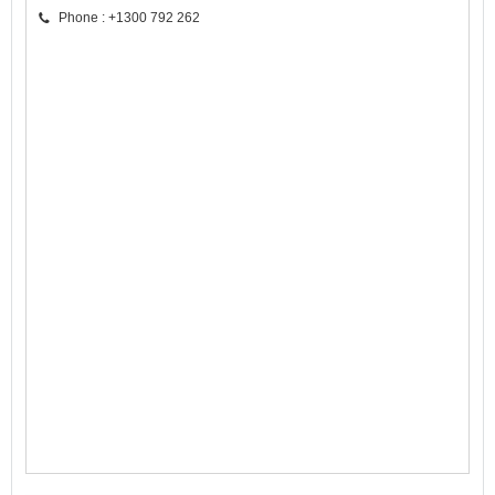
Phone : +1300 792 262