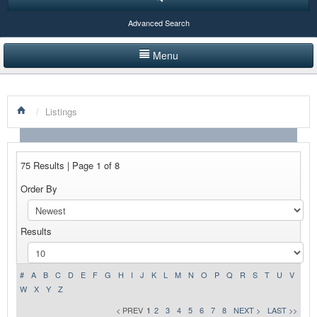
Advanced Search
Menu
HOME
/
Listings
LISTINGS BY CATEGORY
PRODUCTS SHOWCASE
75 Results | Page 1 of 8
EVENTS
Order By
NEWS
Results
ADVERTISE WITH US
CONTACT US
#
A
B
C
D
E
F
G
H
I
J
K
L
M
N
O
P
Q
R
S
T
U
V
W
X
Y
Z
< PREV
1
2
3
4
5
6
7
8
NEXT >
LAST >>