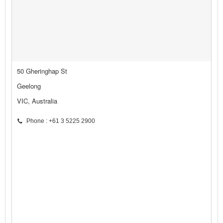
50 Gheringhap St
Geelong
VIC, Australia
Phone : +61 3 5225 2900