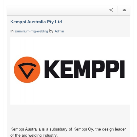
Kemppi Australia Pty Ltd
in
by
aluminium-mig-welding
Admin
Kemppi Australia is a subsidiary of Kemppi Oy, the design leader
of the arc welding industry.