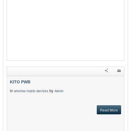
KITO PWB
in
by
winches-hoists-derricks
Admin
Read More