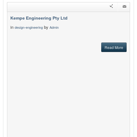
Kempe Engineering Pty Ltd
in
by
design-engineering
Admin
Read More