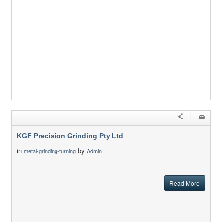
KGF Precision Grinding Pty Ltd
in
by
metal-grinding-turning
Admin
Read More