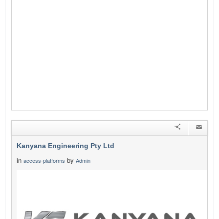
Kanyana Engineering Pty Ltd
in
by
access-platforms
Admin