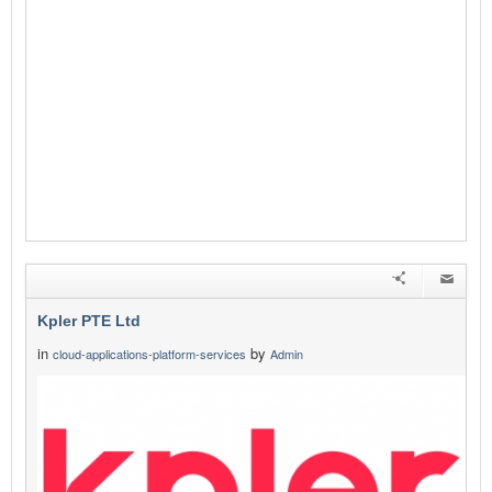
Kpler PTE Ltd
in
by
cloud-applications-platform-services
Admin