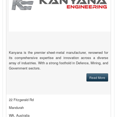
Kanyana is the premier sheet-metal manufacturer, renowned for
its comprehensive expertise and innovation across a diverse
array of industries. With a strong foothold in Defence, Mining, and
Government sectors.
Read More
22 Fitzgerald Rd
Mandurah
WA, Australia