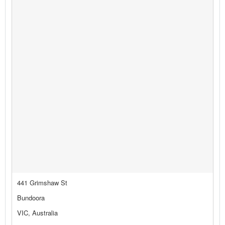
441 Grimshaw St
Bundoora
VIC, Australia