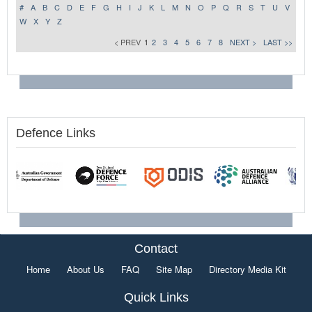
#
A
B
C
D
E
F
G
H
I
J
K
L
M
N
O
P
Q
R
S
T
U
V
W
X
Y
Z
< PREV
1
2
3
4
5
6
7
8
NEXT >
LAST >>
Defence Links
Contact
Home
About Us
FAQ
Site Map
Directory Media Kit
Quick Links