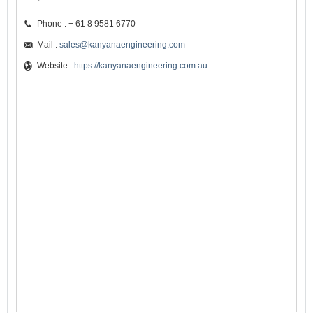
Phone : + 61 8 9581 6770
Mail :
sales@kanyanaengineering.com
Website :
https://kanyanaengineering.com.au