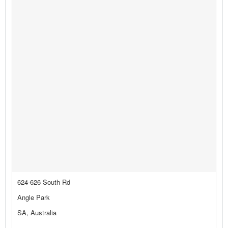
624-626 South Rd
Angle Park
SA, Australia