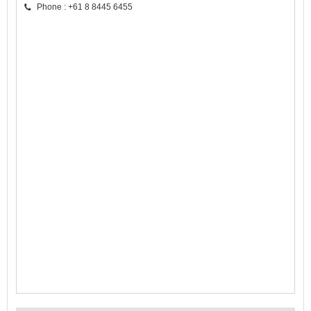
Phone : +61 8 8445 6455