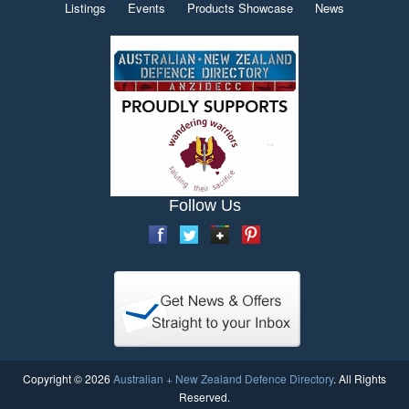
Listings
Events
Products Showcase
News
Follow Us
Copyright © 2026
Australian + New Zealand Defence Directory
. All Rights
Reserved.