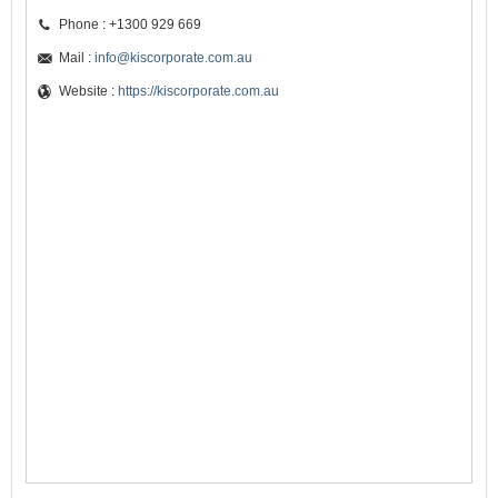
Phone : +1300 929 669
Mail :
info@kiscorporate.com.au
Website :
https://kiscorporate.com.au