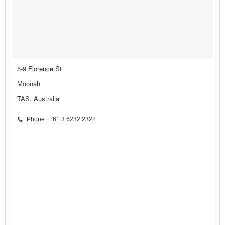
5-9 Florence St
Moonah
TAS, Australia
Phone : +61 3 6232 2322