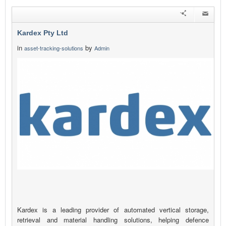
Kardex Pty Ltd
in
by
asset-tracking-solutions
Admin
Kardex is a leading provider of automated vertical storage,
retrieval and material handling solutions, helping defence