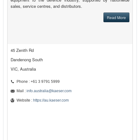
sales, service centres, and distributors.
Read More
45 Zenith Rd
Dandenong South
VIC, Australia
Phone : +61 3 9791 5999
Mail :
info.australia@kaeser.com
Website :
https://au.kaeser.com