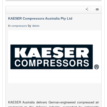
KAESER Compressors Australia Pty Ltd
in
by
compressors
Admin
KAESER Australia delivers German-engineered compressed air
equipment to the defence industry, supported by nationwide