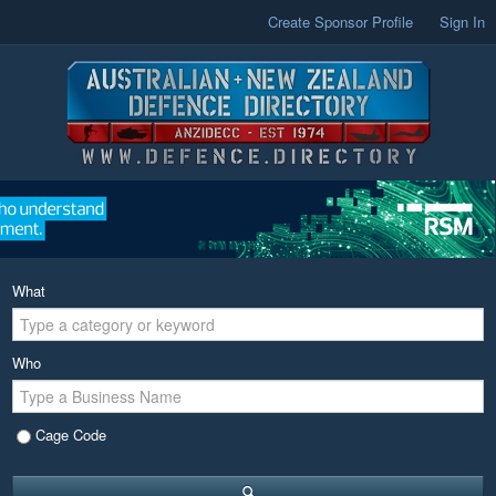
Create Sponsor Profile
Sign In
What
Who
Cage Code