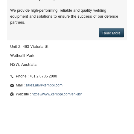
We provide high-performing, reliable and quality welding
equipment and solutions to ensure the success of our defence
partners.
Read More
Unit 2, 463 Victoria St
Wetherill Park
NSW, Australia
Phone : +61 2 8785 2000
Mail :
sales.au@kemppi.com
Website :
https://www.kemppi.com/en-us/