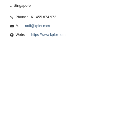
., Singapore
Phone : +61 455 874 973
Mail :
aali@kpler.com
Website :
https://www.kpler.com