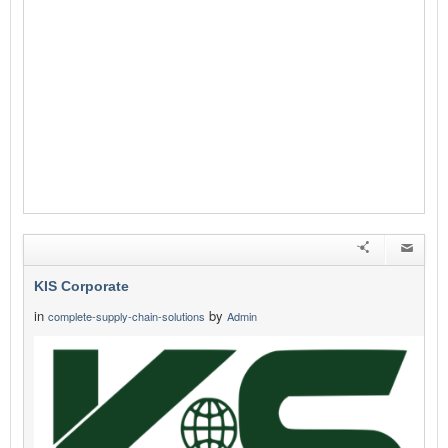
KIS Corporate
in
by
complete-supply-chain-solutions
Admin