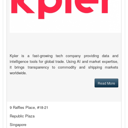
Kpler is a fast-growing tech company providing data and
intelligence tools for global trade. Using AI and market expertise,
it brings transparency to commodity and shipping markets
worldwide.
Read More
9 Raffles Place, #18-21
Republic Plaza
Singapore