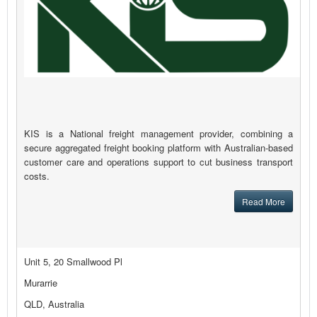
KIS is a National freight management provider, combining a
secure aggregated freight booking platform with Australian-based
customer care and operations support to cut business transport
costs.
Read More
Unit 5, 20 Smallwood Pl
Murarrie
QLD, Australia