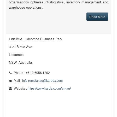
organisations optimise intralogistics, inventory management and
warehouse operations.
Read More
Unit B2A, Lidcombe Business Park
3-29 Birnie Ave
Lidcombe
NSW, Australia
Phone : +61 2 6056 1202
Mail :
info.remstar.au@kardex.com
Website :
https://www.kardex.com/en-au/