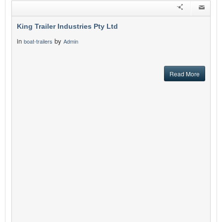
King Trailer Industries Pty Ltd
in
by
boat-trailers
Admin
Read More