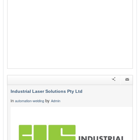
Industrial Laser Solutions Pty Ltd
in
by
automation-welding
Admin