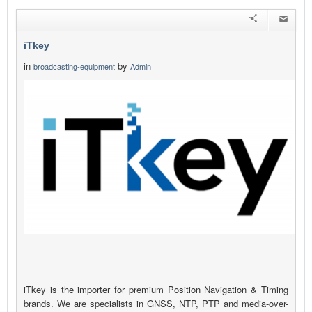
iTkey
in
by
broadcasting-equipment
Admin
iTkey is the importer for premium Position Navigation & Timing
brands. We are specialists in GNSS, NTP, PTP and media-over-