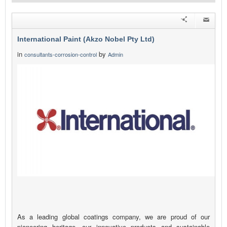
International Paint (Akzo Nobel Pty Ltd)
in
by
consultants-corrosion-control
Admin
As a leading global coatings company, we are proud of our
pioneering heritage, our innovative products and sustainable