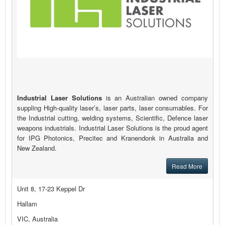
Industrial Laser Solutions
is an Australian owned company
suppling High-quality laser’s, laser parts, laser consumables. For
the Industrial cutting, welding systems, Scientific, Defence laser
weapons industrials. Industrial Laser Solutions is the proud agent
for IPG Photonics, Precitec and Kranendonk in Australia and
New Zealand.
Read More
Unit 8, 17-23 Keppel Dr
Hallam
VIC, Australia