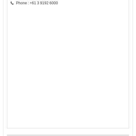
Phone : +61 3 9192 6000