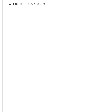
Phone : +1800 448 326