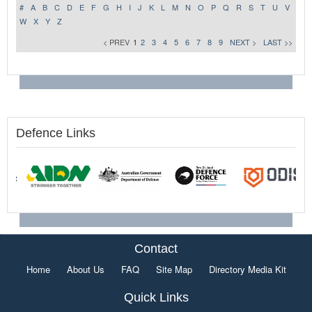
#
A
B
C
D
E
F
G
H
I
J
K
L
M
N
O
P
Q
R
S
T
U
V
W
X
Y
Z
< PREV
1
2
3
4
5
6
7
8
9
NEXT >
LAST >>
Defence Links
Contact
Home
About Us
FAQ
Site Map
Directory Media Kit
Quick Links