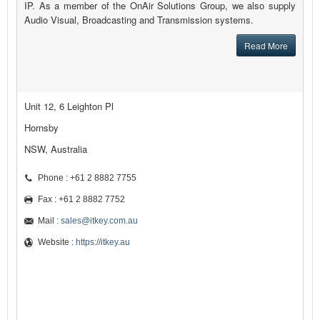
IP. As a member of the OnAir Solutions Group, we also supply
Audio Visual, Broadcasting and Transmission systems.
Read More
Unit 12, 6 Leighton Pl
Hornsby
NSW, Australia
Phone : +61 2 8882 7755
Fax : +61 2 8882 7752
Mail :
sales@itkey.com.au
Website :
https://itkey.au