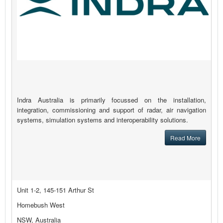
Indra Australia is primarily focussed on the installation,
integration, commissioning and support of radar, air navigation
systems, simulation systems and interoperability solutions.
Read More
Unit 1-2, 145-151 Arthur St
Homebush West
NSW, Australia