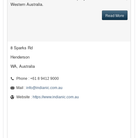
Western Australia.
Read More
8 Sparks Rd
Henderson
WA, Australia
Phone : +61 8 9412 9000
Mail :
info@indianic.com.au
Website :
https://www.indianic.com.au