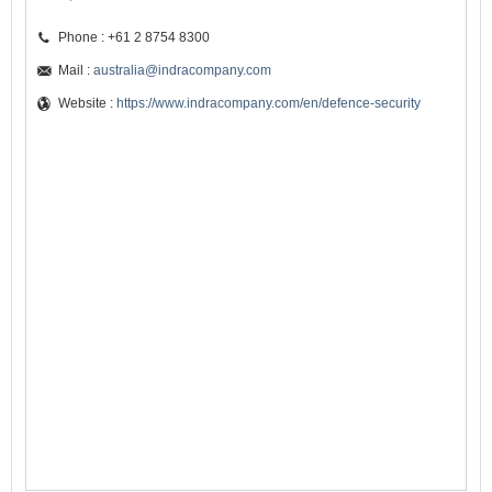
Phone : +61 2 8754 8300
Mail :
australia@indracompany.com
Website :
https://www.indracompany.com/en/defence-security