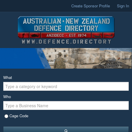
Create Sponsor Profile
Sign In
What
Who
Cage Code