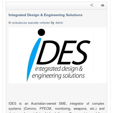
Integrated Design & Engineering Solutions
in
by
ambulances-specialty-vehicles
Admin
IDES is an Australian-owned SME, integrator of complex
systems (Comms, FPECM, monitoring, weapons, etc.) and