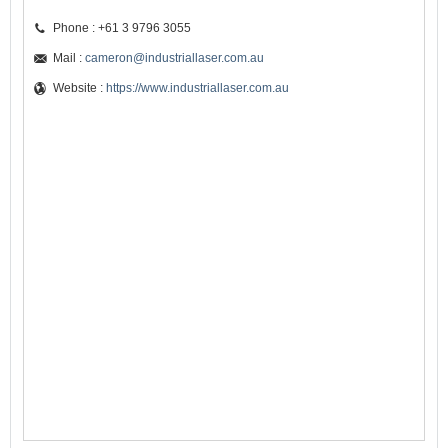
Phone : +61 3 9796 3055
Mail :
cameron@industriallaser.com.au
Website :
https://www.industriallaser.com.au