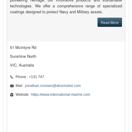
technologies. We offer a comprehensive range of specialized
coatings designed to protect Navy and Military assets.
Read More
51 McIntyre Rd
Sunshine North
VIC, Australia
Phone : +131 747
Mail :
jonathan.crossen@akzonobel.com
Website :
https://www.international-marine.com