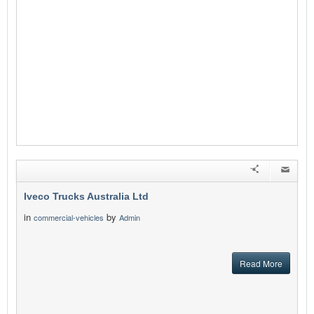
Iveco Trucks Australia Ltd
in
by
commercial-vehicles
Admin
Read More