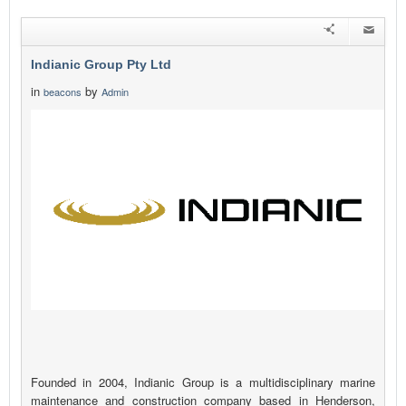
Indianic Group Pty Ltd
in
by
beacons
Admin
Founded in 2004, Indianic Group is a multidisciplinary marine
maintenance and construction company based in Henderson,