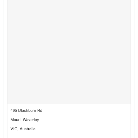
495 Blackburn Rd
Mount Waverley
VIC, Australia