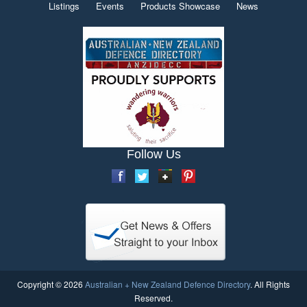
Listings
Events
Products Showcase
News
Follow Us
Copyright © 2026
Australian + New Zealand Defence Directory
. All Rights
Reserved.