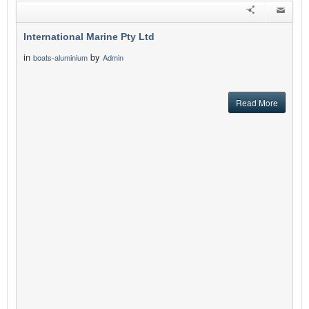
International Marine Pty Ltd
in
by
boats-aluminium
Admin
Read More