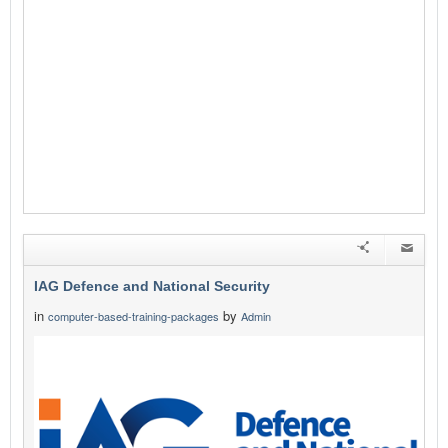
IAG Defence and National Security
in
by
computer-based-training-packages
Admin