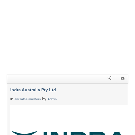
Indra Australia Pty Ltd
in
by
aircraft-simulators
Admin