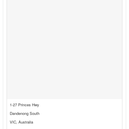
1-27 Princes Hwy
Dandenong South
VIC, Australia