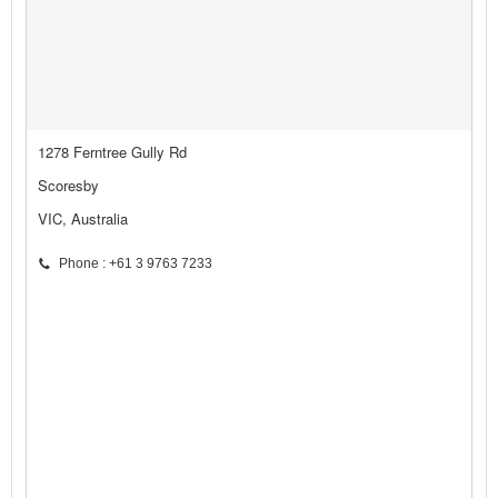
1278 Ferntree Gully Rd
Scoresby
VIC, Australia
Phone : +61 3 9763 7233