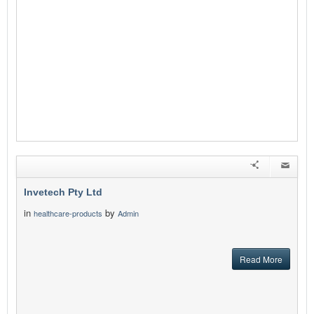
Invetech Pty Ltd
in
by
healthcare-products
Admin
Read More