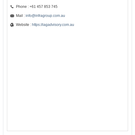
Phone : +61 457 853 745
Mail :
info@infragroup.com.au
Website :
https://iagadvisory.com.au