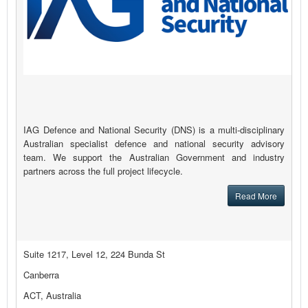
IAG Defence and National Security (DNS) is a multi-disciplinary
Australian specialist defence and national security advisory
team. We support the Australian Government and industry
partners across the full project lifecycle.
Read More
Suite 1217, Level 12, 224 Bunda St
Canberra
ACT, Australia