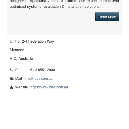
designer of specialist vehicle platforms. Our expert team deliver
optimised systems, evaluation & installation solutions.
Read More
Unit 5, 2-4 Federation Way
Mentone
VIC, Australia
Phone : +61 3 8551 2000
Mail :
info@ides.com.au
Website :
https://www.ides.com.au