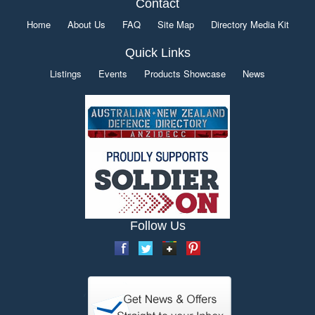
Contact
Home
About Us
FAQ
Site Map
Directory Media Kit
Quick Links
Listings
Events
Products Showcase
News
Follow Us