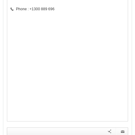
Phone : +1300 889 696