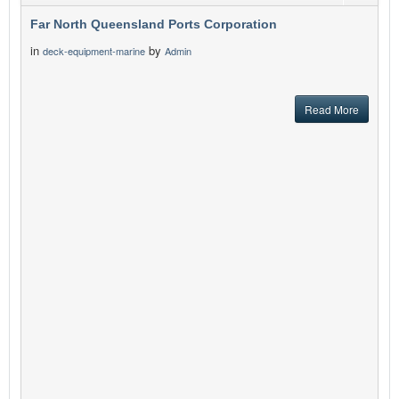
Far North Queensland Ports Corporation
in
by
deck-equipment-marine
Admin
Read More