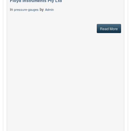
Floyd Instruments Pty Ltd
in
by
pressure-gauges
Admin
Read More