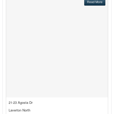
Read More
21-23 Agosta Dr
Laverton North