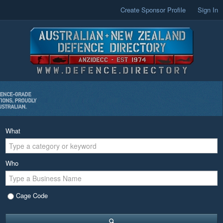
Create Sponsor Profile
Sign In
What
Who
Cage Code