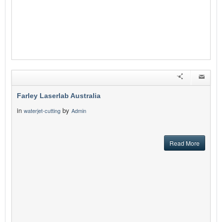
Farley Laserlab Australia
in
by
waterjet-cutting
Admin
Read More