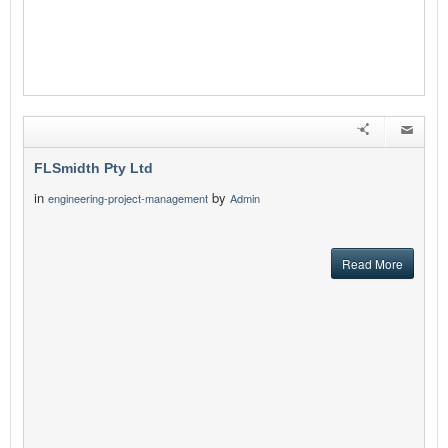
FLSmidth Pty Ltd
in
by
engineering-project-management
Admin
Read More