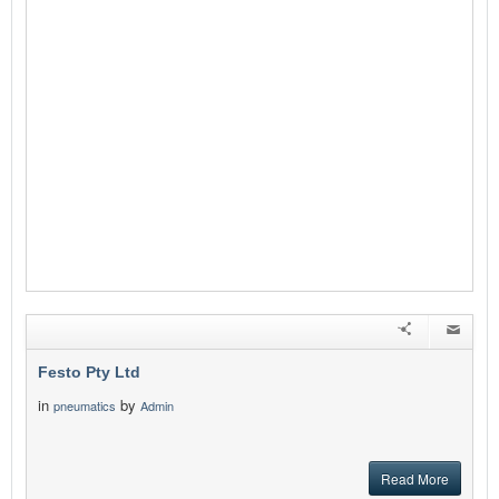
Festo Pty Ltd
in
by
pneumatics
Admin
Read More