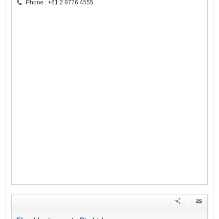
Phone : +61 2 9776 4555