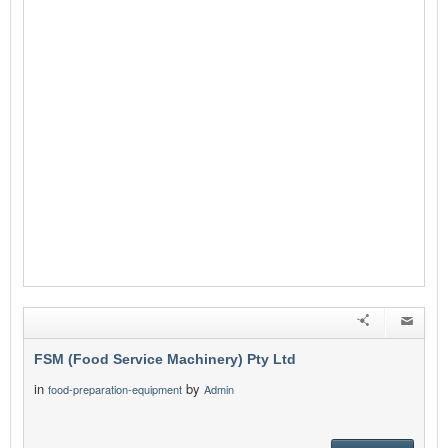
FSM (Food Service Machinery) Pty Ltd
in
by
food-preparation-equipment
Admin