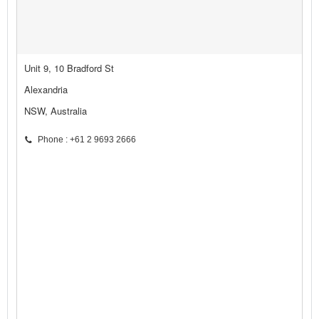
Unit 9, 10 Bradford St
Alexandria
NSW, Australia
Phone : +61 2 9693 2666