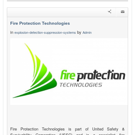
Fire Protection Technologies
in
by
explosion-detection-suppression-systems
Admin
Fire Protection Technologies is part of United Safety &
Survivability Corporation (USSC) and is a specialist fire