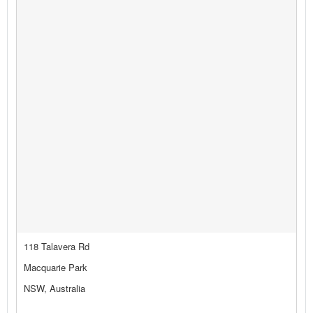
118 Talavera Rd
Macquarie Park
NSW, Australia