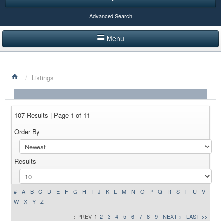
Advanced Search
Menu
HOME
/
Listings
LISTINGS BY CATEGORY
PRODUCTS SHOWCASE
107 Results | Page 1 of 11
EVENTS
Order By
NEWS
Results
ADVERTISE WITH US
CONTACT US
#
A
B
C
D
E
F
G
H
I
J
K
L
M
N
O
P
Q
R
S
T
U
V
W
X
Y
Z
< PREV
1
2
3
4
5
6
7
8
9
NEXT >
LAST >>