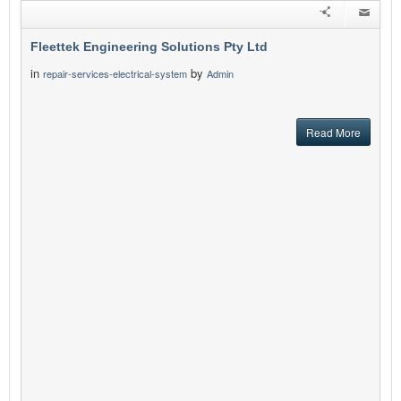
Fleettek Engineering Solutions Pty Ltd
in
by
repair-services-electrical-system
Admin
Read More