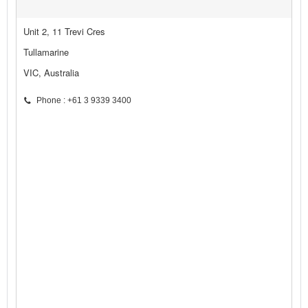
Unit 2, 11 Trevi Cres
Tullamarine
VIC, Australia
Phone : +61 3 9339 3400