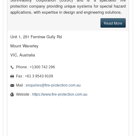
protection company providing unique systems for special hazard
applications, with expertise in design and engineering solutions.
Read More
Unit 1, 251 Ferntree Gully Rd
Mount Waverley
VIC, Australia
Phone : +1300 742 296
Fax : +61 3 9543 9109
Mail :
enquiries@fire-protection.com.au
Website :
https://www.fire-protection.com.au