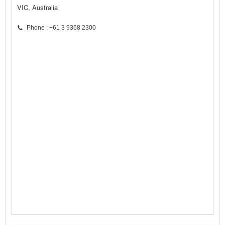
VIC, Australia
Phone : +61 3 9368 2300