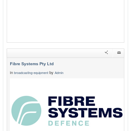
Fibre Systems Pty Ltd
in
by
broadcasting-equipment
Admin