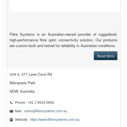
Fibre Systems is an Australian-owned provider of ruggedised,
high-performance fibre optic connectivity solution. Our products
are custom-built and tested for reliability in Australian conditions.
Read More
Unit 4, 277 Lane Cove Rd
Macquarie Park
NSW, Australia
Phone : +61 2 8553 0600
Mail :
sales@fibresystems.com.au
Website :
https://www.fibresystems.com.au