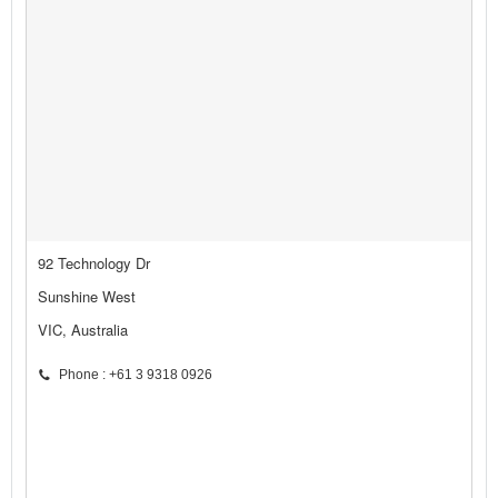
92 Technology Dr
Sunshine West
VIC, Australia
Phone : +61 3 9318 0926