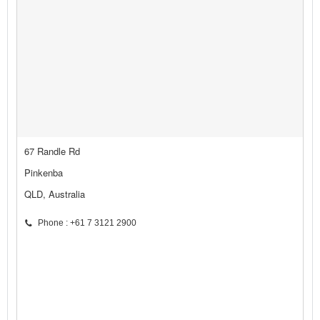
67 Randle Rd
Pinkenba
QLD, Australia
Phone : +61 7 3121 2900