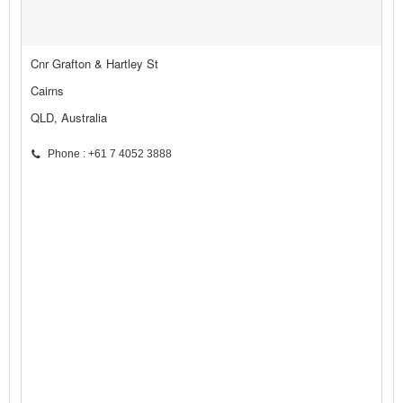
Cnr Grafton & Hartley St
Cairns
QLD, Australia
Phone : +61 7 4052 3888