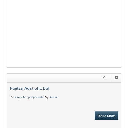
Fujitsu Australia Ltd
in
by
computer-peripherals
Admin
Read More