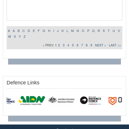
#
A
B
C
D
E
F
G
H
I
J
K
L
M
N
O
P
Q
R
S
T
U
V
W
X
Y
Z
< PREV
1
2
3
4
5
6
7
8
9
NEXT >
LAST >>
Defence Links