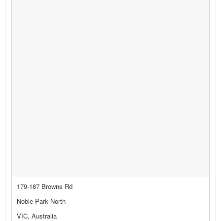
179-187 Browns Rd
Noble Park North
VIC, Australia