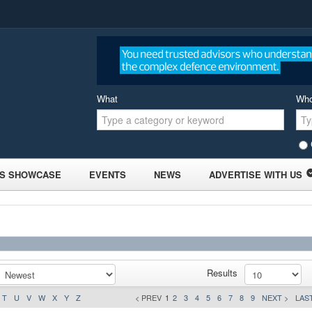
What
Wh
S SHOWCASE
EVENTS
NEWS
ADVERTISE WITH US
Results
T
U
V
W
X
Y
Z
< PREV
1
2
3
4
5
6
7
8
9
NEXT >
LAST