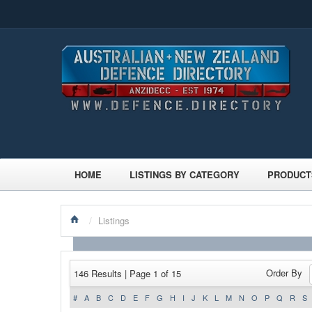
HOME
LISTINGS BY CATEGORY
PRODUCT
/
Listings
Order By
146 Results | Page 1 of 15
#
A
B
C
D
E
F
G
H
I
J
K
L
M
N
O
P
Q
R
S