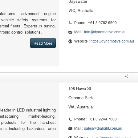
Bayswater
VIC, Australia
factures advanced engine
ehicle safety systems for
Phone : +61 3 9762 6500
ial fleets. Experts in tuning,
tronic control solutions.
Mail :
info@dynomotive.com.au
Website :
https://dynomotive.com.au
Read More
108 Howe St
Osborne Park
WA, Australia
 leader in LED industrial lighting
facturing market-leading,
Phone : +61 8 9244 7600
products for the harshest
ments including hazardous area
Mail :
sales@dialight.com.au
Website :
https://www.dialight.com