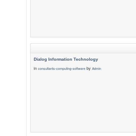
Dialog Information Technology
in
by
consultants-computing-software
Admin