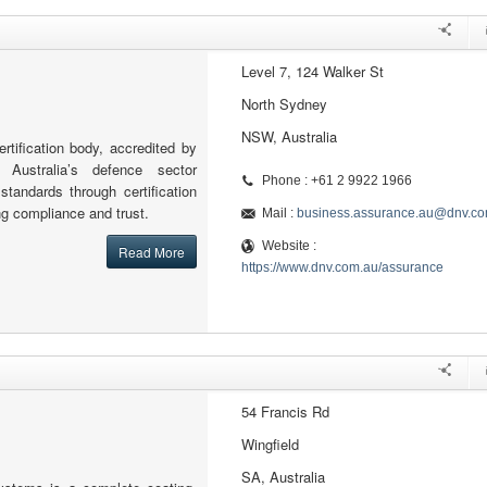
Level 7, 124 Walker St
North Sydney
NSW, Australia
rtification body, accredited by
 Australia’s defence sector
Phone : +61 2 9922 1966
standards through certification
ng compliance and trust.
Mail :
business.assurance.au@dnv.c
Website :
Read More
https://www.dnv.com.au/assurance
54 Francis Rd
Wingfield
SA, Australia