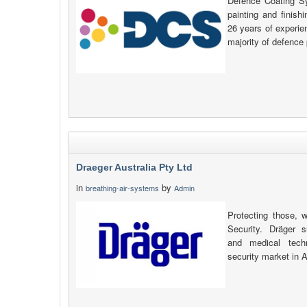
Defence Coating S
painting and finish
26 years of experie
majority of defence 
Draeger Australia Pty Ltd
in
by
breathing-air-systems
Admin
Protecting those, 
Security. Dräger s
and medical tech
security market in 