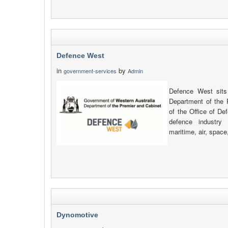
Defence West
in
by
government-services
Admin
Defence West sits
Department of the 
of the Office of De
defence industry 
maritime, air, space
Dynomotive