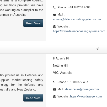
ystems is a complete coating,
ing solutions provider. We have
Phone : +61 8 8268 2688
nce working as a supplier to the
primes in Australia.
Mail :
admin@defencecoatingsystems.com
Read More
Website :
https://www.defencecoatingsystems.com
8 Acacia Pl
Notting Hill
VIC, Australia
who protect us in Defence and
upplies market-leading safety
Phone : +1800 372 437
nology for the defence and
Australia and New Zealand.
Mail :
defence.au@draeger.com
Website :
https://www.draeger.com
Read More