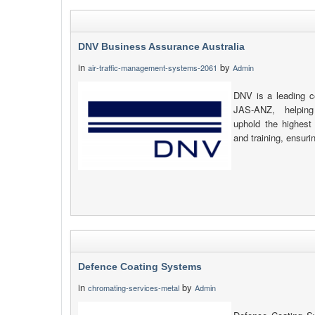
DNV Business Assurance Australia
in
by
air-traffic-management-systems-2061
Admin
DNV is a leading ce
JAS-ANZ, helping
uphold the highest 
and training, ensuri
Defence Coating Systems
in
by
chromating-services-metal
Admin