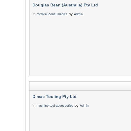
Douglas Bean (Australia) Pty Ltd
in
by
medical-consumables
Admin
Dimac Tooling Pty Ltd
in
by
machine-tool-accessories
Admin