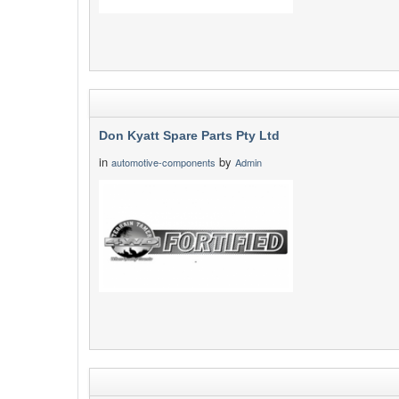
Don Kyatt Spare Parts Pty Ltd
in
by
automotive-components
Admin