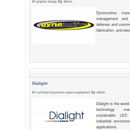
in
by
graphic-design
Admin
Dynomotive manu
management and v
defense and commerc
fabrication, and elec
Dialight
in
by
confined-hazardous-space-equipment
Admin
Dialight is the world
technology manu
sustainable LED 
industrial environ
applications.