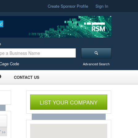
Create Sponsor Profile
Sign In
o
Cage Code
Advanced Search
CONTACT US
LIST YOUR COMPANY
 >>