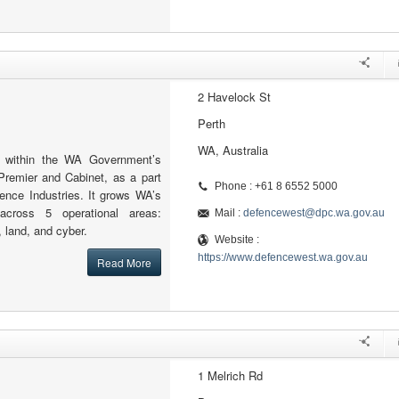
2 Havelock St
Perth
WA, Australia
 within the WA Government’s
Premier and Cabinet, as a part
Phone : +61 8 6552 5000
fence Industries. It grows WA’s
across 5 operational areas:
Mail :
defencewest@dpc.wa.gov.au
, land, and cyber.
Website :
https://www.defencewest.wa.gov.au
Read More
1 Melrich Rd