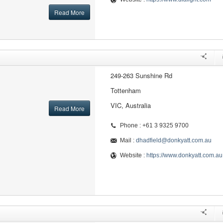
Read More
249-263 Sunshine Rd
Tottenham
VIC, Australia
Read More
Phone : +61 3 9325 9700
Mail :
dhadfield@donkyatt.com.au
Website :
https://www.donkyatt.com.au