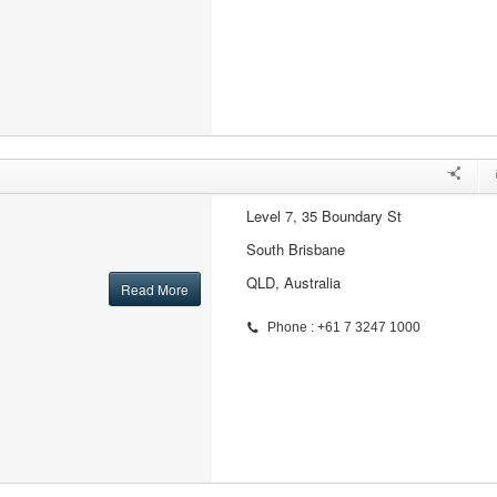
Level 7, 35 Boundary St
South Brisbane
QLD, Australia
Read More
Phone : +61 7 3247 1000