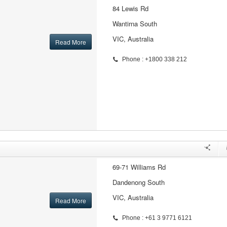
84 Lewis Rd
Wantirna South
VIC, Australia
Read More
Phone : +1800 338 212
69-71 Williams Rd
Dandenong South
VIC, Australia
Read More
Phone : +61 3 9771 6121