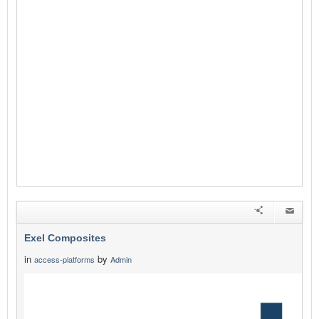
Exel Composites
in
by
access-platforms
Admin