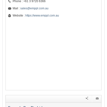
Phone : +61 3 9720 6366
Mail :
sales@emppl.com.au
Website :
https://www.emppl.com.au