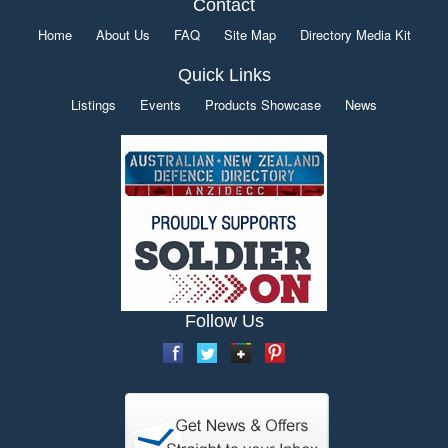
Contact
Home
About Us
FAQ
Site Map
Directory Media Kit
Quick Links
Listings
Events
Products Showcase
News
Follow Us