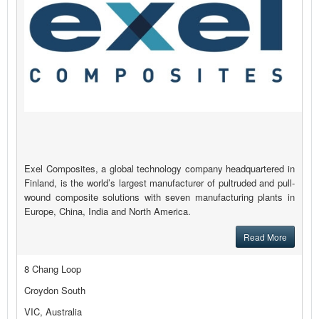
Exel Composites, a global technology company headquartered in
Finland, is the world’s largest manufacturer of pultruded and pull-
wound composite solutions with seven manufacturing plants in
Europe, China, India and North America.
Read More
8 Chang Loop
Croydon South
VIC, Australia