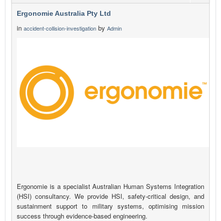
Ergonomie Australia Pty Ltd
in
by
accident-collision-investigation
Admin
Ergonomie is a specialist Australian Human Systems Integration
(HSI) consultancy. We provide HSI, safety-critical design, and
sustainment support to military systems, optimising mission
success through evidence-based engineering.