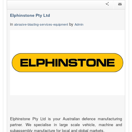
Elphinstone Pty Ltd
in
by
abrasive-blasting-services-equipment
Admin
Elphinstone Pty Ltd is your Australian defence manufacturing
partner. We specialise in large scale vehicle, machine and
subassembly manufacture for local and global markets.