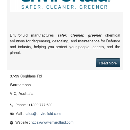
Envirofluid manufactures
safer, cleaner, greener
chemical
solutions for degreasing, descaling, and maintenance for Defence
and industry, helping you protect your people, assets, and the
planet.
Read More
37-39 Coghlans Rd
Warrnambool
VIC, Australia
Phone : +1800 777 580
Mail :
sales@envirofluid.com
Website :
https://www.envirofluid.com