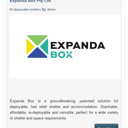
Expanda Box Pty Ltd
in
by
deployable-shelters
Admin
Expanda Box is a groundbreaking, patented solution for
deployable, fast relief shelter and accommodation. Stackable,
affordable, re-deployable and versatile; perfect for a wide variety
of shelter and space requirements.