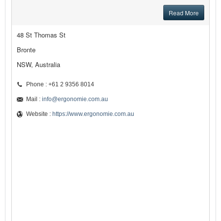
Read More
48 St Thomas St
Bronte
NSW, Australia
Phone : +61 2 9356 8014
Mail :
info@ergonomie.com.au
Website :
https://www.ergonomie.com.au