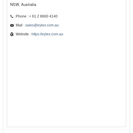
NSW, Australia
Phone : + 61 2 8660 4140
Mail :
sales@eylex.com.au
Website :
https://eylex.com.au