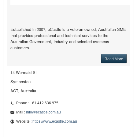
Established in 2007, eCastle is a veteran owned, Australian SME
that provides professional and technical services to the
Australian Government, Industry and selected overseas
customers.
Read More
14 Wormald St
Symonston
ACT, Australia
Phone : +61 412 636 975
Mail :
info@ecastle.com.au
Website :
https://www.ecastle.com.au