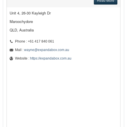
Read More
Unit 4, 26-30 Kayleigh Dr
Maroochydore
QLD, Australia
Phone : +61 417 840 061
Mail :
wayne@expandabox.com.au
Website :
https://expandabox.com.au