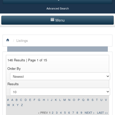
Advanced Search
Menu
HOME
/
Listings
LISTINGS BY CATEGORY
PRODUCTS SHOWCASE
146 Results | Page 1 of 15
EVENTS
Order By
NEWS
Results
ADVERTISE WITH US
CONTACT US
#
A
B
C
D
E
F
G
H
I
J
K
L
M
N
O
P
Q
R
S
T
U
V
W
X
Y
Z
< PREV
1
2
3
4
5
6
7
8
9
NEXT >
LAST >>