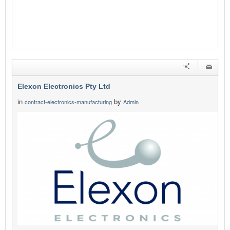
Elexon Electronics Pty Ltd
in
by
contract-electronics-manufacturing
Admin