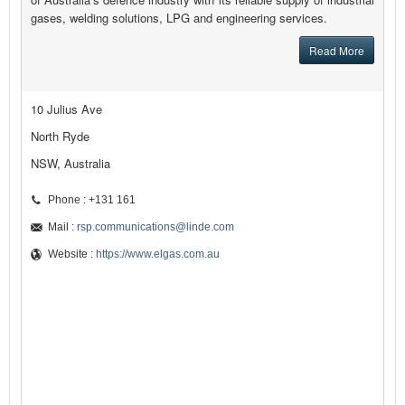
gases, welding solutions, LPG and engineering services.
Read More
10 Julius Ave
North Ryde
NSW, Australia
Phone : +131 161
Mail :
rsp.communications@linde.com
Website :
https://www.elgas.com.au