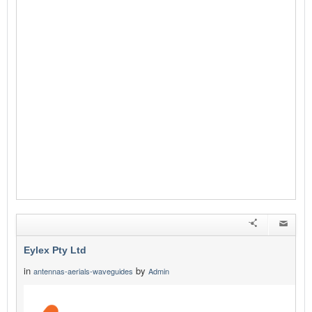
Eylex Pty Ltd
in
by
antennas-aerials-waveguides
Admin