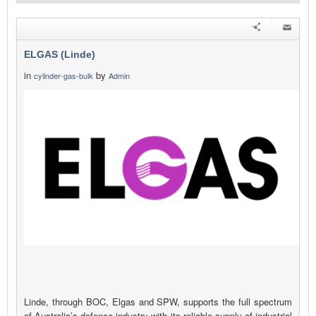
ELGAS (Linde)
in
by
cylinder-gas-bulk
Admin
Linde, through BOC, Elgas and SPW, supports the full spectrum
of Australia’s defence industry with its reliable supply of industrial