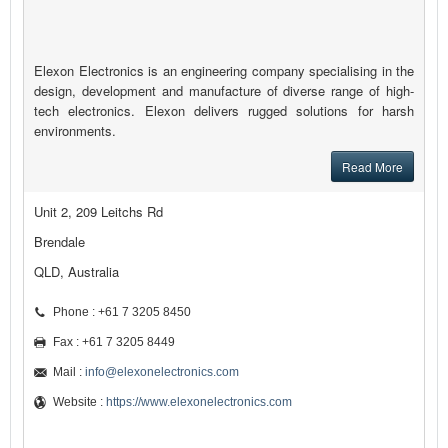
Elexon Electronics is an engineering company specialising in the
design, development and manufacture of diverse range of high-
tech electronics. Elexon delivers rugged solutions for harsh
environments.
Read More
Unit 2, 209 Leitchs Rd
Brendale
QLD, Australia
Phone : +61 7 3205 8450
Fax : +61 7 3205 8449
Mail :
info@elexonelectronics.com
Website :
https://www.elexonelectronics.com