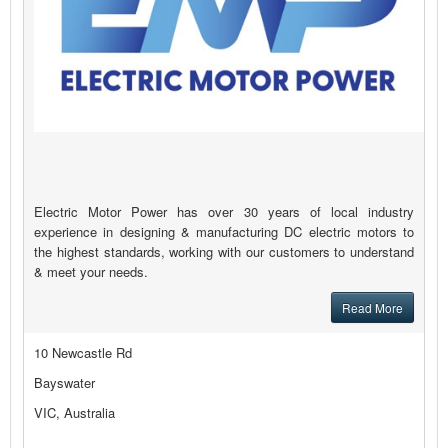
Electric Motor Power has over 30 years of local industry
experience in designing & manufacturing DC electric motors to
the highest standards, working with our customers to understand
& meet your needs.
Read More
10 Newcastle Rd
Bayswater
VIC, Australia