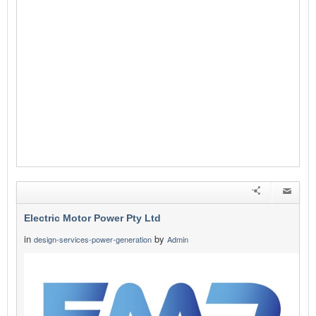
Electric Motor Power Pty Ltd
in
by
design-services-power-generation
Admin