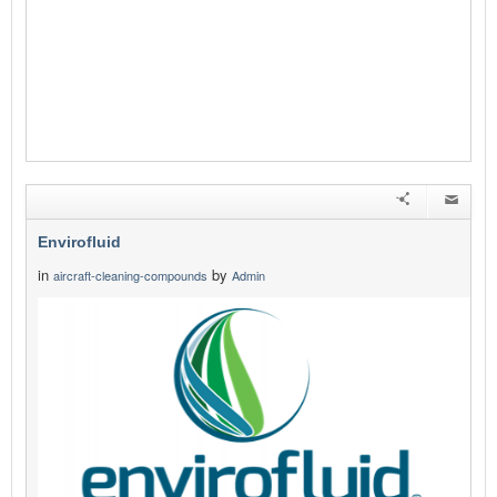
Envirofluid
in
by
aircraft-cleaning-compounds
Admin