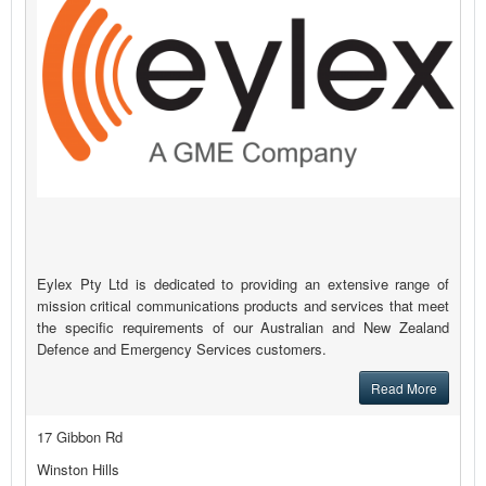
Eylex Pty Ltd is dedicated to providing an extensive range of
mission critical communications products and services that meet
the specific requirements of our Australian and New Zealand
Defence and Emergency Services customers.
Read More
17 Gibbon Rd
Winston Hills