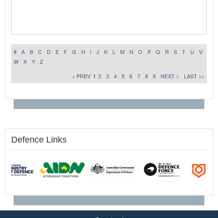
#
A
B
C
D
E
F
G
H
I
J
K
L
M
N
O
P
Q
R
S
T
U
V
W
X
Y
Z
< PREV
1
2
3
4
5
6
7
8
9
NEXT >
LAST >>
Defence Links