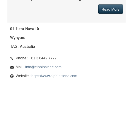
Read More
91 Terra Nova Dr
Wynyard
TAS, Australia
Phone : +61 3 6442 7777
Mail :
info@elphinstone.com
Website :
https://www.elphinstone.com