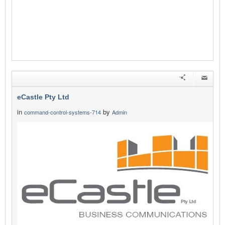
eCastle Pty Ltd
in
by
command-control-systems-714
Admin