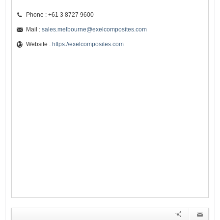
Phone : +61 3 8727 9600
Mail :
sales.melbourne@exelcomposites.com
Website :
https://exelcomposites.com