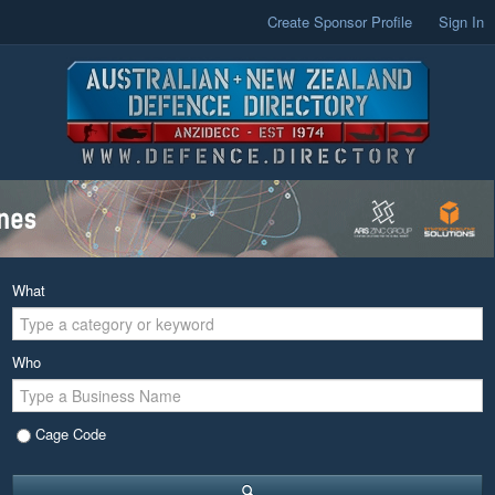
Create Sponsor Profile
Sign In
What
Who
Cage Code