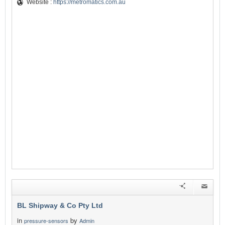
Website :
https://metromatics.com.au
BL Shipway & Co Pty Ltd
in
by
pressure-sensors
Admin