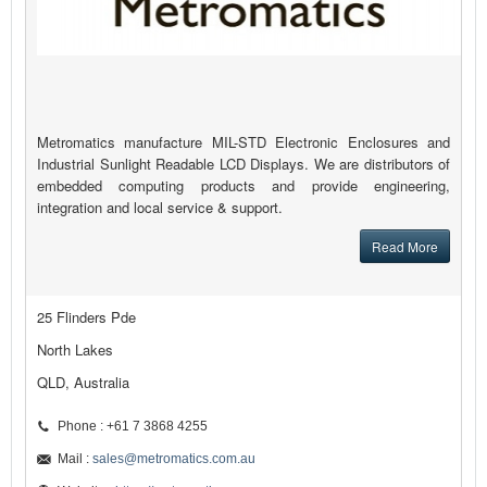
Metromatics manufacture MIL-STD Electronic Enclosures and
Industrial Sunlight Readable LCD Displays. We are distributors of
embedded computing products and provide engineering,
integration and local service & support.
Read More
25 Flinders Pde
North Lakes
QLD, Australia
Phone : +61 7 3868 4255
Mail :
sales@metromatics.com.au