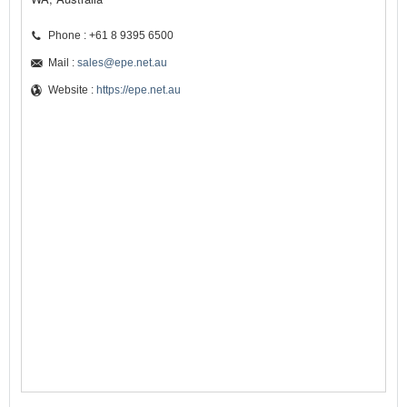
Phone : +61 8 9395 6500
Mail :
sales@epe.net.au
Website :
https://epe.net.au