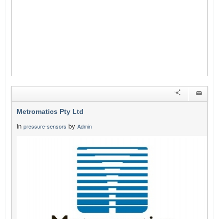
Metromatics Pty Ltd
in
by
pressure-sensors
Admin