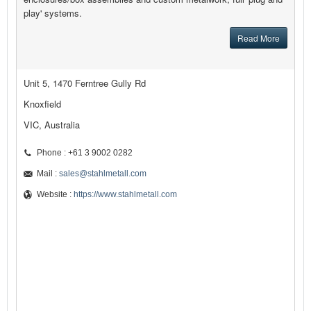
play' systems.
Read More
Unit 5, 1470 Ferntree Gully Rd
Knoxfield
VIC, Australia
Phone : +61 3 9002 0282
Mail :
sales@stahlmetall.com
Website :
https://www.stahlmetall.com