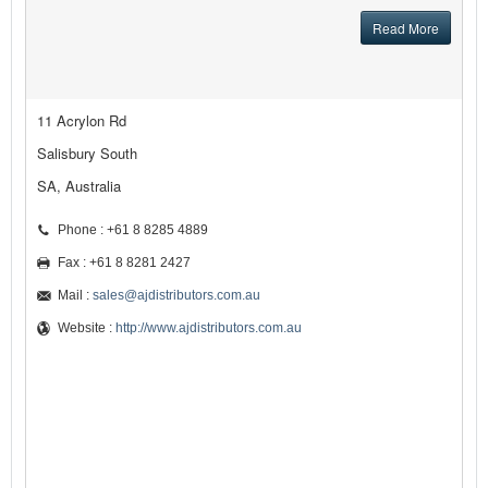
Read More
11 Acrylon Rd
Salisbury South
SA, Australia
Phone : +61 8 8285 4889
Fax : +61 8 8281 2427
Mail :
sales@ajdistributors.com.au
Website :
http://www.ajdistributors.com.au