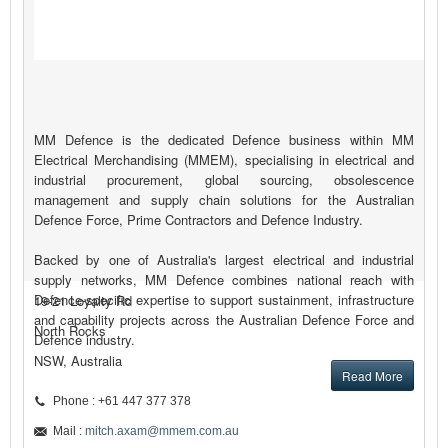
MM Defence is the dedicated Defence business within MM
Electrical Merchandising (MMEM), specialising in electrical and
industrial procurement, global sourcing, obsolescence
management and supply chain solutions for the Australian
Defence Force, Prime Contractors and Defence Industry.
Backed by one of Australia's largest electrical and industrial
supply networks, MM Defence combines national reach with
Defence-specific expertise to support sustainment, infrastructure
19-21 Loyalty Rd
and capability projects across the Australian Defence Force and
North Rocks
Defence industry.
NSW, Australia
Read More
Phone : +61 447 377 378
Mail :
mitch.axam@mmem.com.au