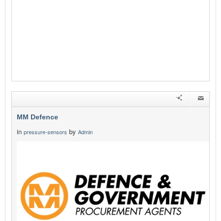
MM Defence
in
by
pressure-sensors
Admin