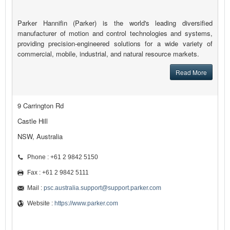
Parker Hannifin (Parker) is the world's leading diversified
manufacturer of motion and control technologies and systems,
providing precision-engineered solutions for a wide variety of
commercial, mobile, industrial, and natural resource markets.
Read More
9 Carrington Rd
Castle Hill
NSW, Australia
Phone : +61 2 9842 5150
Fax : +61 2 9842 5111
Mail :
psc.australia.support@support.parker.com
Website :
https://www.parker.com