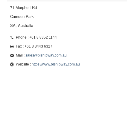
71 Morphett Rd
Camden Park
SA, Australia
Phone : +61 8 8352 1144
Fax : +61 8 8443 6327
Mail :
sales@blshipway.com.au
Website :
https://www.blshipway.com.au