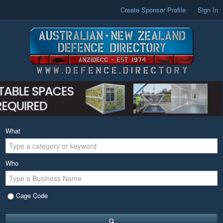
Create Sponsor Profile
Sign In
What
Who
Cage Code