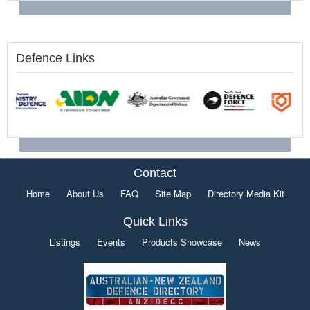
Defence Links
Contact
Home
About Us
FAQ
Site Map
Directory Media Kit
Quick Links
Listings
Events
Products Showcase
News