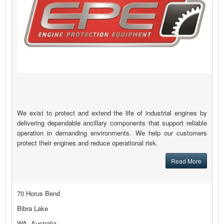
We exist to protect and extend the life of industrial engines by
delivering dependable ancillary components that support reliable
operation in demanding environments. We help our customers
protect their engines and reduce operational risk.
Read More
70 Horus Bend
Bibra Lake
WA, Australia