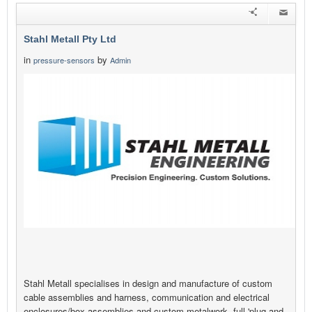
Stahl Metall Pty Ltd
in
by
pressure-sensors
Admin
Stahl Metall specialises in design and manufacture of custom
cable assemblies and harness, communication and electrical
enclosures/box assemblies and custom metalwork, full 'plug and