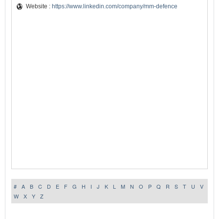
Website :
https://www.linkedin.com/company/mm-defence
#
A
B
C
D
E
F
G
H
I
J
K
L
M
N
O
P
Q
R
S
T
U
V
W
X
Y
Z