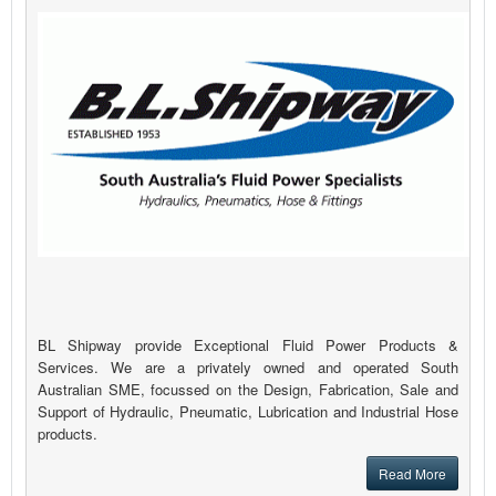
BL Shipway provide Exceptional Fluid Power Products &
Services. We are a privately owned and operated South
Australian SME, focussed on the Design, Fabrication, Sale and
Support of Hydraulic, Pneumatic, Lubrication and Industrial Hose
products.
Read More