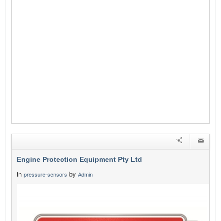
Engine Protection Equipment Pty Ltd
in
by
pressure-sensors
Admin