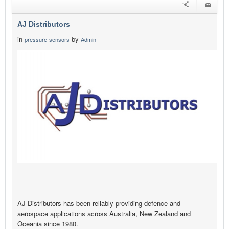
AJ Distributors
in
by
pressure-sensors
Admin
AJ Distributors has been reliably providing defence and
aerospace applications across Australia, New Zealand and
Oceania since 1980.