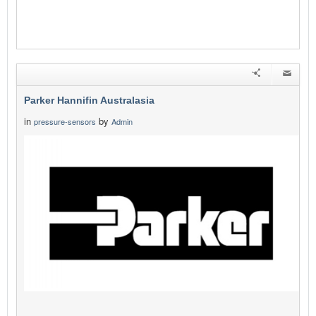
Parker Hannifin Australasia
in
by
pressure-sensors
Admin