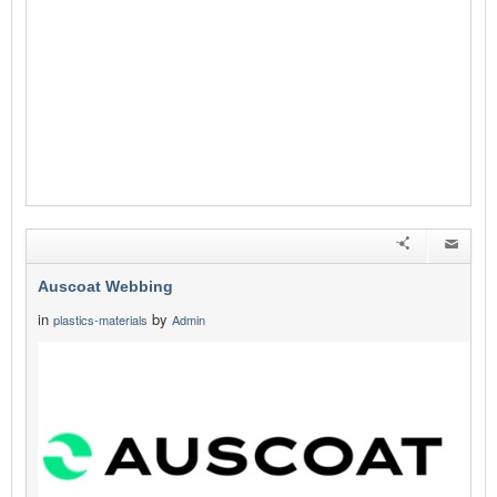
Auscoat Webbing
in
by
plastics-materials
Admin