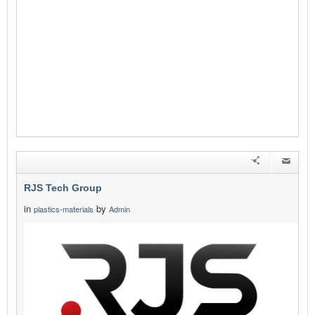
RJS Tech Group
in
by
plastics-materials
Admin