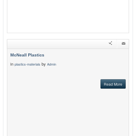
McNeall Plastics
in
by
plastics-materials
Admin
Read More