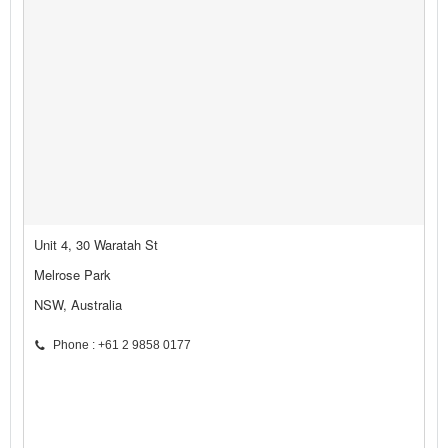
Unit 4, 30 Waratah St
Melrose Park
NSW, Australia
Phone : +61 2 9858 0177