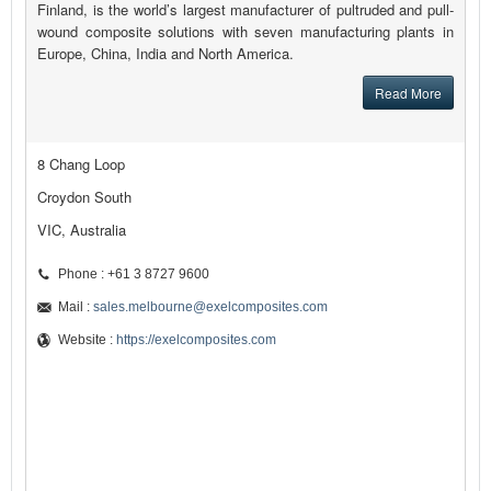
Finland, is the world’s largest manufacturer of pultruded and pull-
wound composite solutions with seven manufacturing plants in
Europe, China, India and North America.
Read More
8 Chang Loop
Croydon South
VIC, Australia
Phone : +61 3 8727 9600
Mail :
sales.melbourne@exelcomposites.com
Website :
https://exelcomposites.com