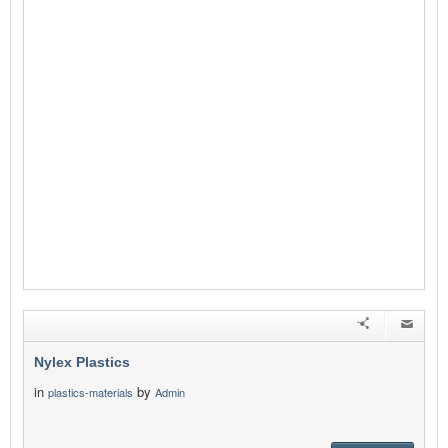
Nylex Plastics
in
by
plastics-materials
Admin