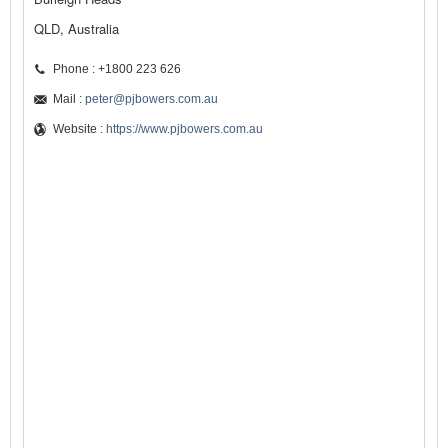
QLD, Australia
Phone : +1800 223 626
Mail :
peter@pjbowers.com.au
Website :
https://www.pjbowers.com.au