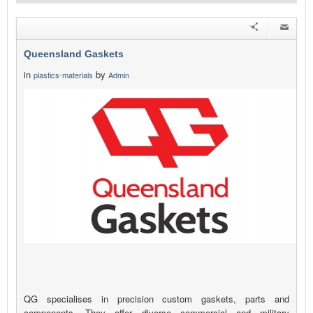
Queensland Gaskets
in
by
plastics-materials
Admin
QG specialises in precision custom gaskets, parts and
components. They offer diverse commercial and military