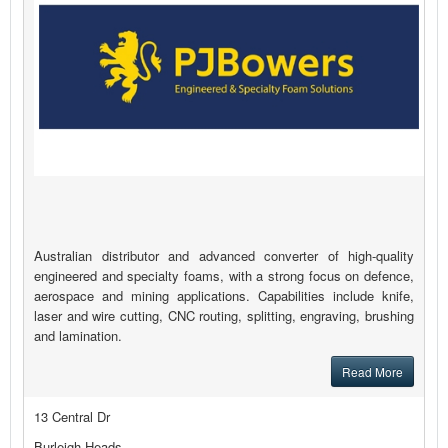
Australian distributor and advanced converter of high-quality
engineered and specialty foams, with a strong focus on defence,
aerospace and mining applications. Capabilities include knife,
laser and wire cutting, CNC routing, splitting, engraving, brushing
and lamination.
Read More
13 Central Dr
Burleigh Heads