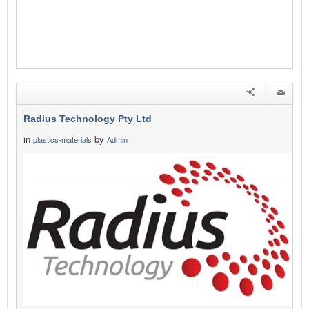
Radius Technology Pty Ltd
in
by
plastics-materials
Admin