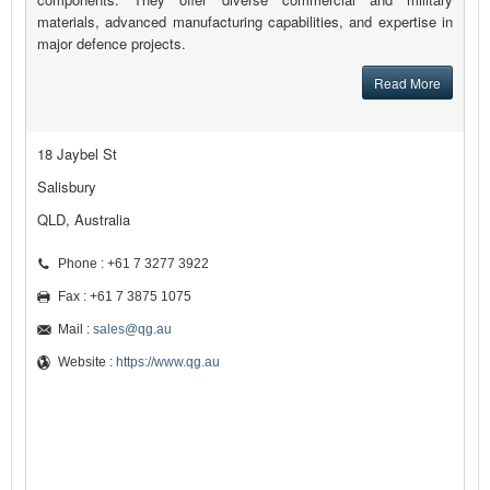
materials, advanced manufacturing capabilities, and expertise in
major defence projects.
Read More
18 Jaybel St
Salisbury
QLD, Australia
Phone : +61 7 3277 3922
Fax : +61 7 3875 1075
Mail :
sales@qg.au
Website :
https://www.qg.au