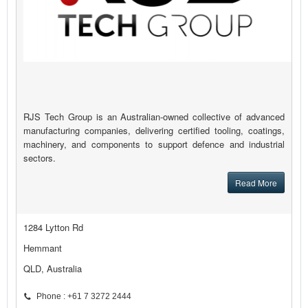
RJS Tech Group is an Australian-owned collective of advanced
manufacturing companies, delivering certified tooling, coatings,
machinery, and components to support defence and industrial
sectors.
Read More
1284 Lytton Rd
Hemmant
QLD, Australia
Phone : +61 7 3272 2444