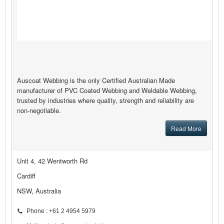
Auscoat Webbing is the only Certified Australian Made
manufacturer of PVC Coated Webbing and Weldable Webbing,
trusted by industries where quality, strength and reliability are
non-negotiable.
Read More
Unit 4, 42 Wentworth Rd
Cardiff
NSW, Australia
Phone : +61 2 4954 5979