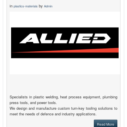
in
by
plastics-materials
Admin
Specialists in plastic welding, heat process equipment, plumbing
press tools, and power tools.
We design and manufacture custom turn-key tooling solutions to
meet the needs of defence and industry applications.
Read More