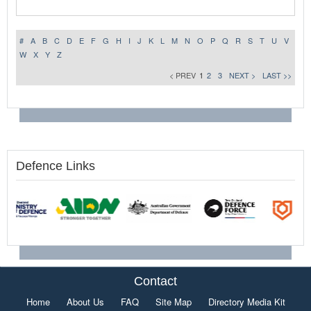
#
A
B
C
D
E
F
G
H
I
J
K
L
M
N
O
P
Q
R
S
T
U
V
W
X
Y
Z
< PREV
1
2
3
NEXT >
LAST >>
Defence Links
Contact
Home
About Us
FAQ
Site Map
Directory Media Kit