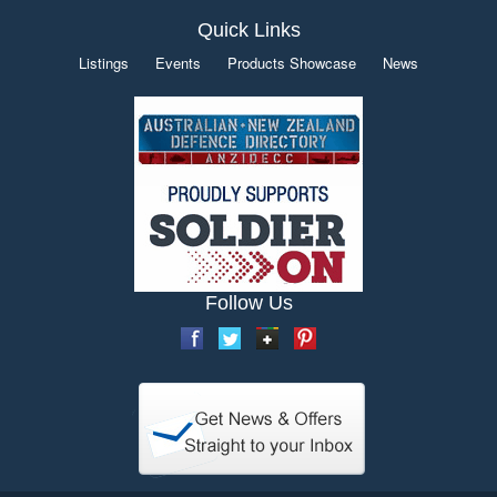
Quick Links
Listings
Events
Products Showcase
News
Follow Us