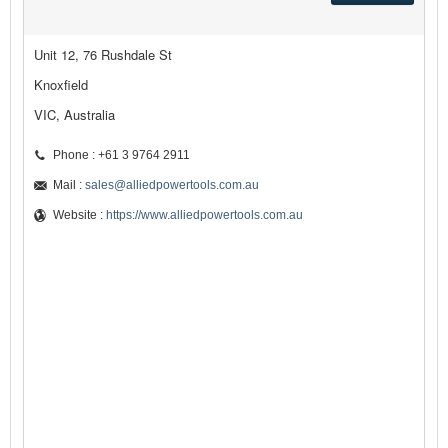
Unit 12, 76 Rushdale St
Knoxfield
VIC, Australia
Phone : +61 3 9764 2911
Mail :
sales@alliedpowertools.com.au
Website :
https://www.alliedpowertools.com.au