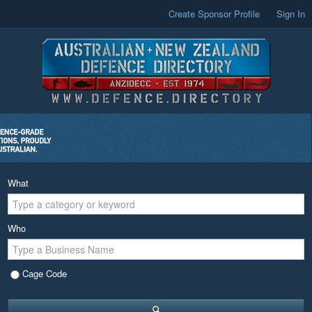
Create Sponsor Profile
Sign In
What
Who
Cage Code