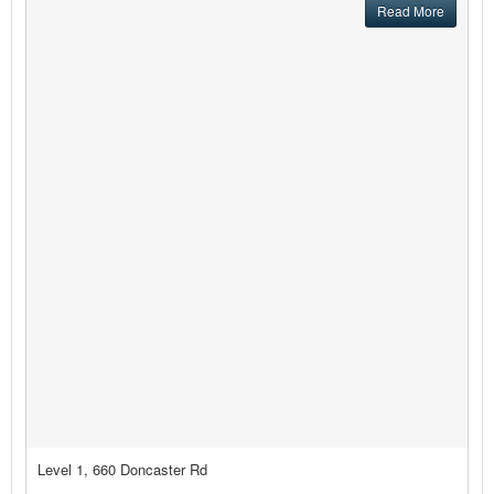
Read More
Level 1, 660 Doncaster Rd