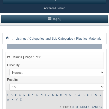
Advanced Search
Menu
HOME
/
Listings
/
Categories and Sub Categories
/
Plastics Materials
LISTINGS BY CATEGORY
PRODUCTS SHOWCASE
21 Results | Page 1 of 3
EVENTS
Order By
NEWS
Results
ADVERTISE WITH US
CONTACT US
#
A
B
C
D
E
F
G
H
I
J
K
L
M
N
O
P
Q
R
S
T
U
V
W
X
Y
Z
< PREV
1
2
3
NEXT >
LAST >>