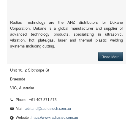
Radius Technology are the ANZ distributors for Dukane
Corporation. Dukane is a global manufacturer and supplier of
advanced technology products, specializing in ultrasonic,
vibration, hot plate/gas, laser and thermal plastic welding
systems including cutting.
Read More
Unit 10, 2 Sibthorpe St
Braeside
VIC, Australia
Phone : +61 407 871 573
Mail :
adriand@radiustech.com.au
Website :
https://www.radiustec.com.au