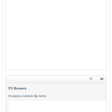
PJ Bowers
in
by
plastics-materials
Admin