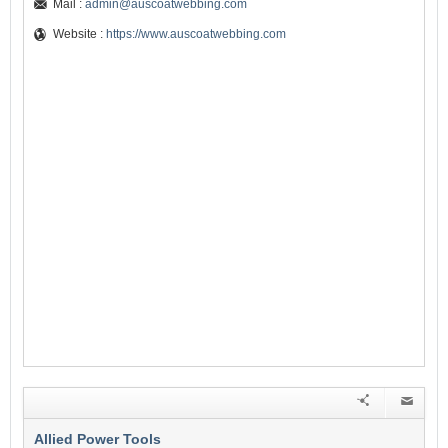
Mail :
admin@auscoatwebbing.com
Website :
https://www.auscoatwebbing.com
Allied Power Tools