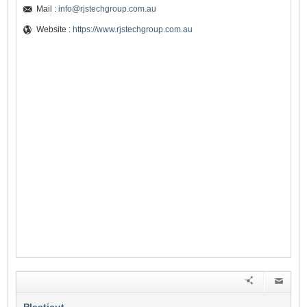
Mail :
info@rjstechgroup.com.au
Website :
https://www.rjstechgroup.com.au