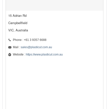
15 Adrian Rd
Campbellfield
VIC, Australia
Phone : +61 3 9357 6688
Mail :
sales@plasticut.com.au
Website :
https://www.plasticut.com.au