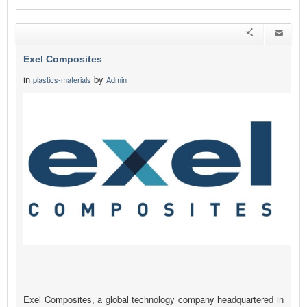
Exel Composites
in
by
plastics-materials
Admin
Exel Composites, a global technology company headquartered in