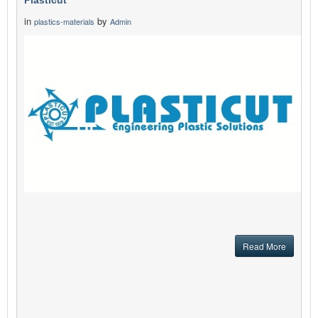
Plasticut
in
by
plastics-materials
Admin
Read More