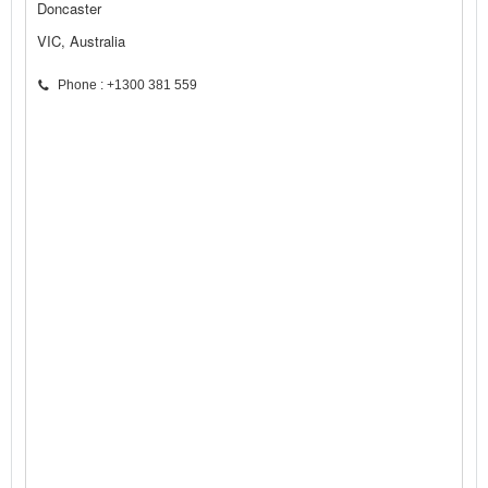
Doncaster
VIC, Australia
Phone : +1300 381 559