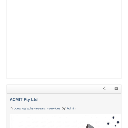
ACMIT Pty Ltd
in
by
oceanography-research-services
Admin