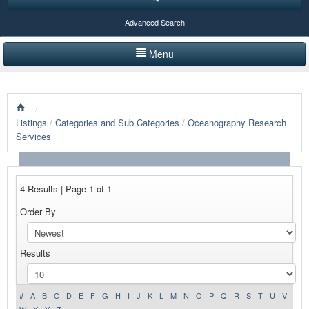
Advanced Search
Menu
HOME
/
LISTINGS BY CATEGORY
Listings
/
Categories and Sub Categories
/
Oceanography Research
Services
PRODUCTS SHOWCASE
EVENTS
4 Results | Page 1 of 1
NEWS
Order By
ADVERTISE WITH US
Results
CONTACT US
#
A
B
C
D
E
F
G
H
I
J
K
L
M
N
O
P
Q
R
S
T
U
V