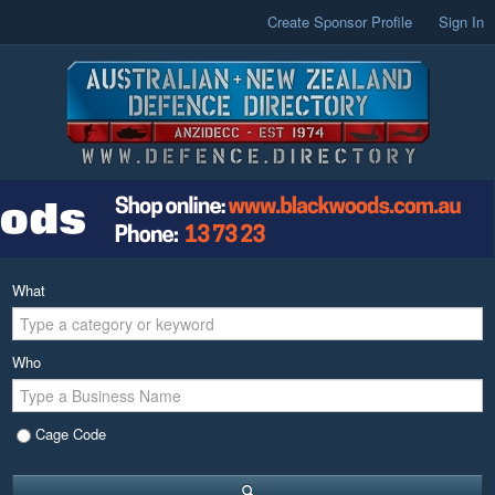
Create Sponsor Profile
Sign In
What
Who
Cage Code