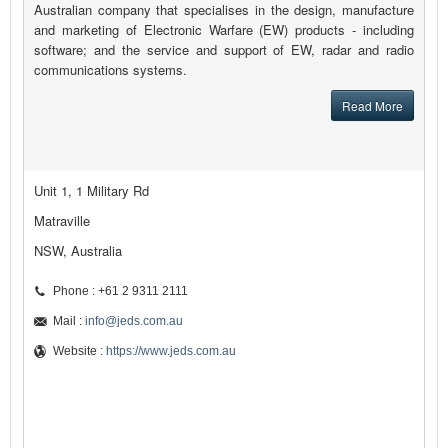
Australian company that specialises in the design, manufacture
and marketing of Electronic Warfare (EW) products - including
software; and the service and support of EW, radar and radio
communications systems.
Read More
Unit 1, 1 Military Rd
Matraville
NSW, Australia
Phone : +61 2 9311 2111
Mail :
info@jeds.com.au
Website :
https://www.jeds.com.au