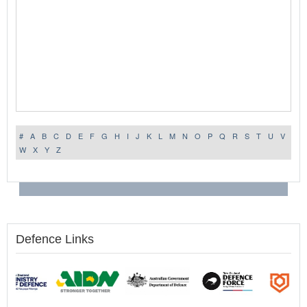
#
A
B
C
D
E
F
G
H
I
J
K
L
M
N
O
P
Q
R
S
T
U
V
W
X
Y
Z
Defence Links