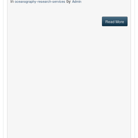
in
by
oceanography-research-services
Admin
Read More