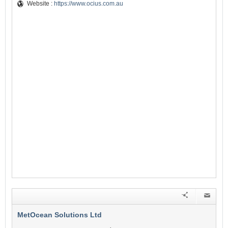
Website :
https://www.ocius.com.au
MetOcean Solutions Ltd