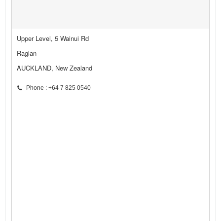
Upper Level, 5 Wainui Rd
Raglan
AUCKLAND, New Zealand
Phone : +64 7 825 0540