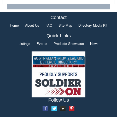
Contact
Home
About Us
FAQ
Site Map
Directory Media Kit
Quick Links
Listings
Events
Products Showcase
News
Follow Us