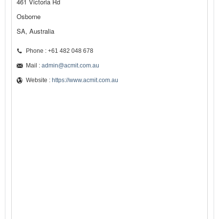
461 Victoria Rd
Osborne
SA, Australia
Phone : +61 482 048 678
Mail :
admin@acmit.com.au
Website :
https://www.acmit.com.au