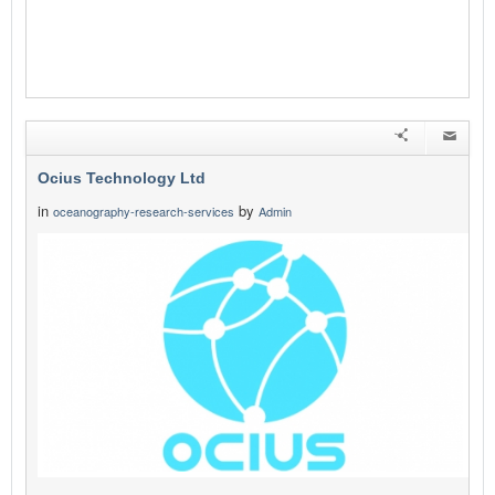
Ocius Technology Ltd
in
by
oceanography-research-services
Admin