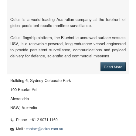
Ocius is a world leading Australian company at the forefront of
global persistent robotic maritime surveillance.
Ocius’ flagship platform, the Bluebottle uncrewed surface vessels
USV, is a renewable-powered, long-endurance vessel engineered
to provide persistent surveillance, communications and payload
delivery for defence, scientific and commercial missions.
Read More
Building 6, Sydney Corporate Park
190 Bourke Rd
Alexandria
NSW, Australia
Phone : +61 2 9071 1160
Mail :
contact@ocius.com.au