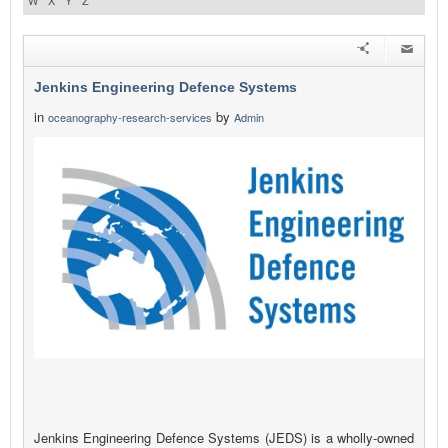
W
X
Y
Z
Jenkins Engineering Defence Systems
in
by
oceanography-research-services
Admin
Jenkins Engineering Defence Systems (JEDS) is a wholly-owned