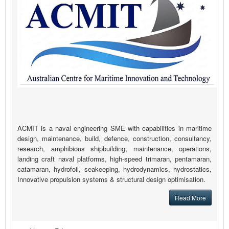
ACMIT is a naval engineering SME with capabilities in maritime
design, maintenance, build, defence, construction, consultancy,
research, amphibious shipbuilding, maintenance, operations,
landing craft naval platforms, high-speed trimaran, pentamaran,
catamaran, hydrofoil, seakeeping, hydrodynamics, hydrostatics,
Innovative propulsion systems & structural design optimisation.
Read More