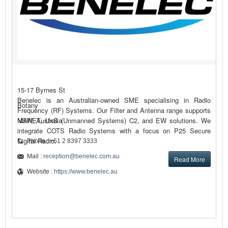
15-17 Byrnes St
Benelec is an Australian-owned SME specialising in Radio
Botany
Frequency (RF) Systems. Our Filter and Antenna range supports
MANET, UxS (Unmanned Systems) C2, and EW solutions. We
NSW, Australia
integrate COTS Radio Systems with a focus on P25 Secure
Digital Radio.
Phone : +61 2 8397 3333
Mail :
reception@benelec.com.au
Read More
Website :
https://www.benelec.au