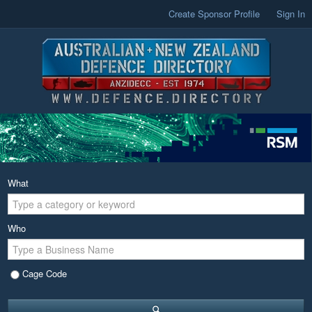
Create Sponsor Profile
Sign In
What
Who
Cage Code