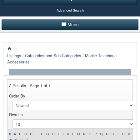
Advanced Search
Menu
HOME
/
LISTINGS BY CATEGORY
Listings
/
Categories and Sub Categories
/
Mobile Telephone
Accessories
PRODUCTS SHOWCASE
EVENTS
2 Results | Page 1 of 1
NEWS
Order By
ADVERTISE WITH US
Results
CONTACT US
#
A
B
C
D
E
F
G
H
I
J
K
L
M
N
O
P
Q
R
S
T
U
V