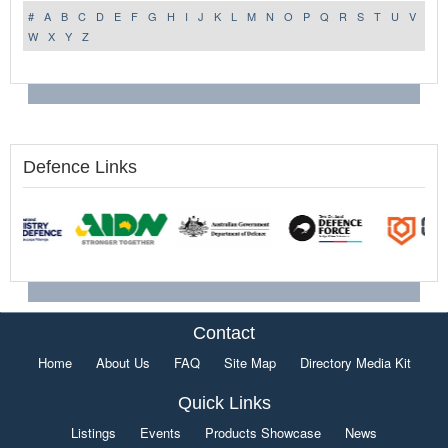
#
A
B
C
D
E
F
G
H
I
J
K
L
M
N
O
P
Q
R
S
T
U
V
W
X
Y
Z
Defence Links
Contact
Home
About Us
FAQ
Site Map
Directory Media Kit
Quick Links
Listings
Events
Products Showcase
News