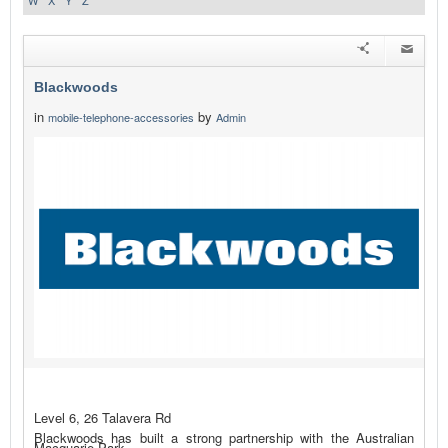
W
X
Y
Z
Blackwoods
in
by
mobile-telephone-accessories
Admin
Level 6, 26 Talavera Rd
Blackwoods has built a strong partnership with the Australian
Macquarie Park