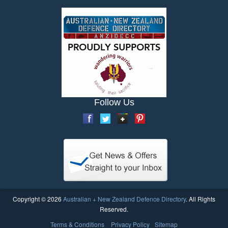
Follow Us
Copyright © 2026
Australian + New Zealand Defence Directory
. All Rights
Reserved.
Terms & Conditions
Privacy Policy
Sitemap