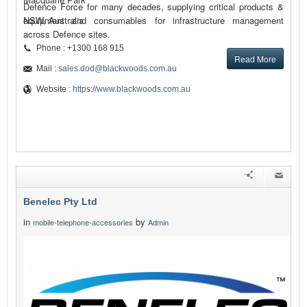
Defence Force for many decades, supplying critical products &
equipment and consumables for infrastructure management
NSW, Australia
across Defence sites.
Phone : +1300 168 915
Read More
Mail :
sales.dod@blackwoods.com.au
Website :
https://www.blackwoods.com.au
Benelec Pty Ltd
in
by
mobile-telephone-accessories
Admin