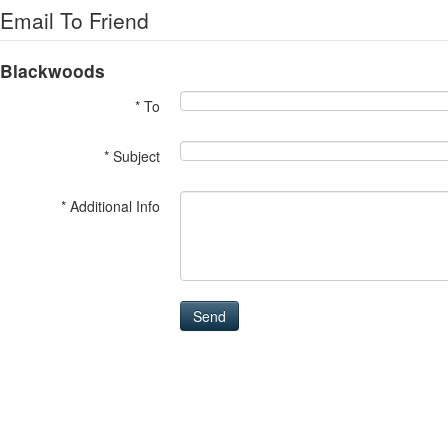
Email To Friend
Blackwoods
* To
* Subject
* Additional Info
Send