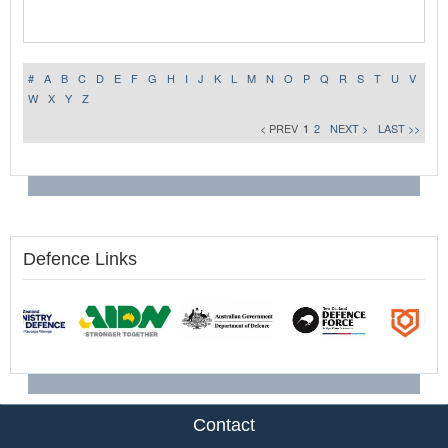
#
A
B
C
D
E
F
G
H
I
J
K
L
M
N
O
P
Q
R
S
T
U
V
W
X
Y
Z
< PREV
1
2
NEXT >
LAST >>
Defence Links
Contact