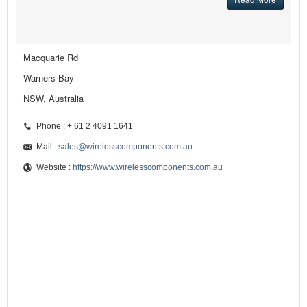
Macquarie Rd
Warners Bay
NSW, Australia
Phone : + 61 2 4091 1641
Mail :
sales@wirelesscomponents.com.au
Website :
https://www.wirelesscomponents.com.au