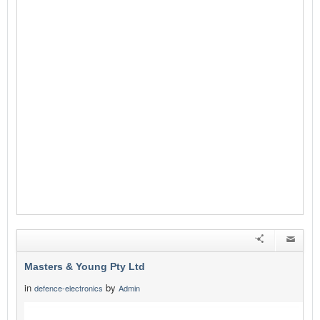
Masters & Young Pty Ltd
in
by
defence-electronics
Admin