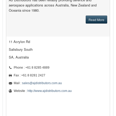
aerospace applications across Australia, New Zealand and
Oceania since 1980.
Read More
11 Acrylon Rd
Salisbury South
SA, Australia
Phone : +61 8 8285 4889
Fax : +61 8 8281 2427
Mail :
sales@ajdistributors.com.au
Website :
http://www.ajdistributors.com.au