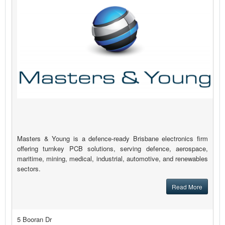
Masters & Young is a defence-ready Brisbane electronics firm
offering turnkey PCB solutions, serving defence, aerospace,
maritime, mining, medical, industrial, automotive, and renewables
sectors.
Read More
5 Booran Dr