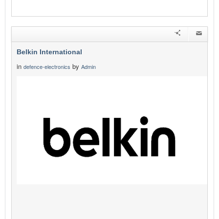
Belkin International
in
by
defence-electronics
Admin