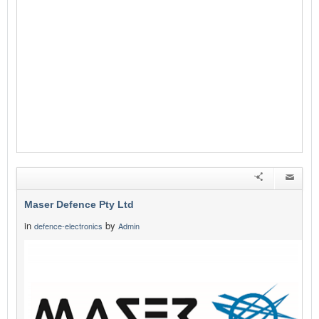
Maser Defence Pty Ltd
in
by
defence-electronics
Admin