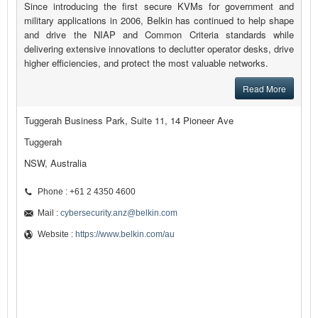
Since introducing the first secure KVMs for government and
military applications in 2006, Belkin has continued to help shape
and drive the NIAP and Common Criteria standards while
delivering extensive innovations to declutter operator desks, drive
higher efficiencies, and protect the most valuable networks.
Read More
Tuggerah Business Park, Suite 11, 14 Pioneer Ave
Tuggerah
NSW, Australia
Phone : +61 2 4350 4600
Mail :
cybersecurity.anz@belkin.com
Website :
https://www.belkin.com/au