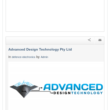
Advanced Design Technology Pty Ltd
in
by
defence-electronics
Admin