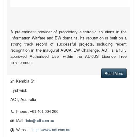
A pre-eminent provider of proprietary electronic solutions in the
Information Warfare and EW domains. Its reputation is built on a
strong track record of successful projects, including recent
recognition in the inaugural ASCA EW Challenge. ADT is a fully
approved Authorised User within the AUKUS Licence Free
Environment
Read More
24 Kembla St
Fyshwick
ACT, Australia
Phone : +61 401 004 266
Mail :
info@adt.com.au
Website :
https://www.adt.com.au