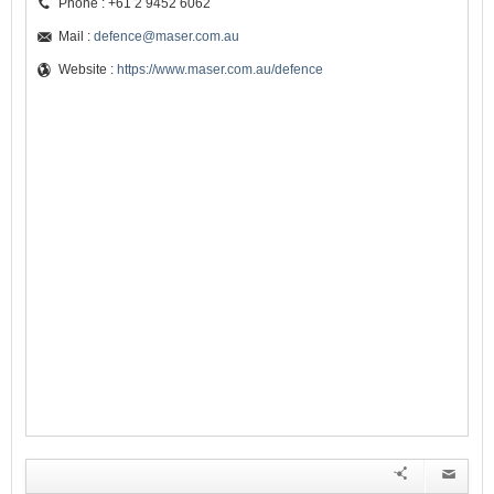
Phone : +61 2 9452 6062
Mail :
defence@maser.com.au
Website :
https://www.maser.com.au/defence