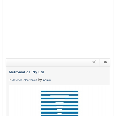
Metromatics Pty Ltd
in
by
defence-electronics
Admin