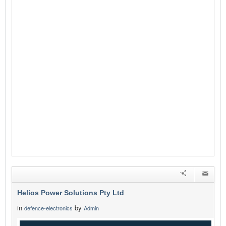
Helios Power Solutions Pty Ltd
in
by
defence-electronics
Admin