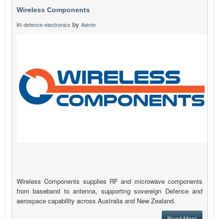
Wireless Components
in
by
defence-electronics
Admin
Wireless Components supplies RF and microwave components
from baseband to antenna, supporting sovereign Defence and
aerospace capability across Australia and New Zealand.
Read More