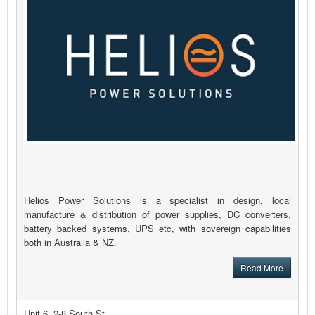
Helios Power Solutions is a specialist in design, local
manufacture & distribution of power supplies, DC converters,
battery backed systems, UPS etc, with sovereign capabilities
both in Australia & NZ.
Read More
Unit 6, 2-8 South St