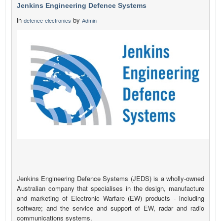
Jenkins Engineering Defence Systems
in
by
defence-electronics
Admin
Jenkins Engineering Defence Systems (JEDS) is a wholly-owned
Australian company that specialises in the design, manufacture
and marketing of Electronic Warfare (EW) products - including
software; and the service and support of EW, radar and radio
communications systems.