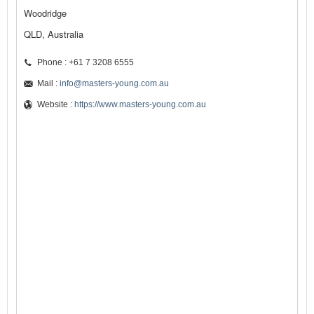
Woodridge
QLD, Australia
Phone : +61 7 3208 6555
Mail :
info@masters-young.com.au
Website :
https://www.masters-young.com.au