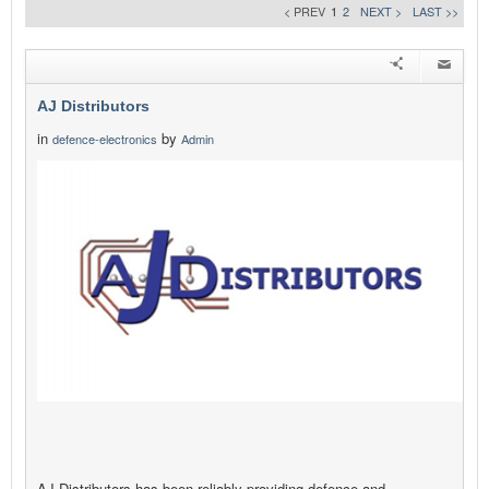
< PREV
1
2
NEXT >
LAST >>
AJ Distributors
in
by
defence-electronics
Admin
AJ Distributors has been reliably providing defence and