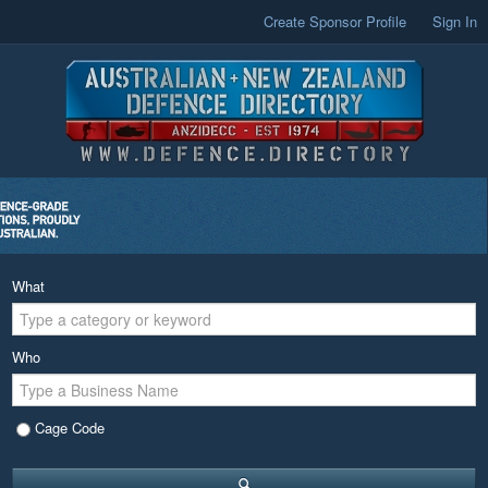
Create Sponsor Profile
Sign In
What
Who
Cage Code