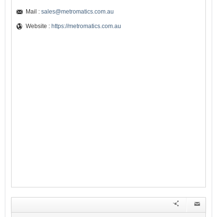
Mail :
sales@metromatics.com.au
Website :
https://metromatics.com.au