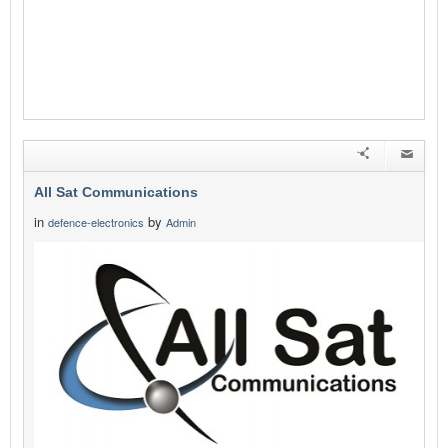
All Sat Communications
in
by
defence-electronics
Admin