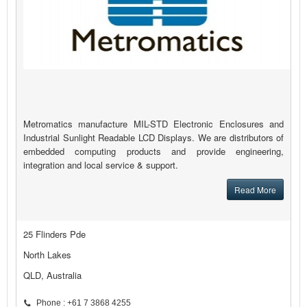
Metromatics manufacture MIL-STD Electronic Enclosures and
Industrial Sunlight Readable LCD Displays. We are distributors of
embedded computing products and provide engineering,
integration and local service & support.
Read More
25 Flinders Pde
North Lakes
QLD, Australia
Phone : +61 7 3868 4255