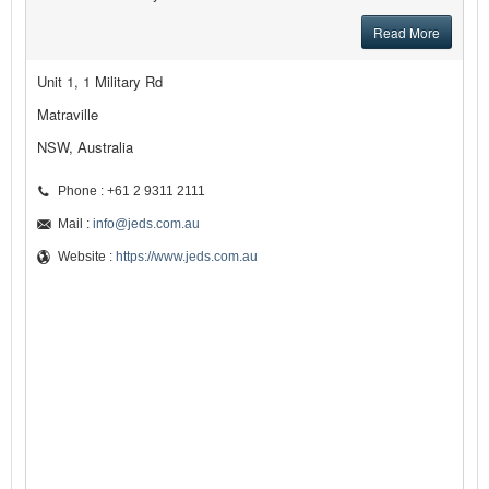
Read More
Unit 1, 1 Military Rd
Matraville
NSW, Australia
Phone : +61 2 9311 2111
Mail :
info@jeds.com.au
Website :
https://www.jeds.com.au