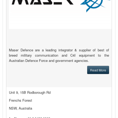
Maser Defence are a leading integrator & supplier of best of
breed military communication and C4I equipment to the
Australian Defence Force and government agencies.
Read More
Unit 9, 15B Rodborough Rd
Frenchs Forest
NSW, Australia