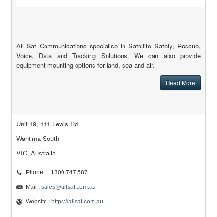
All Sat Communications specialise in Satellite Safety, Rescue,
Voice, Data and Tracking Solutions. We can also provide
equipment mounting options for land, sea and air.
Read More
Unit 19, 111 Lewis Rd
Wantirna South
VIC, Australia
Phone : +1300 747 587
Mail :
sales@allsat.com.au
Website :
https://allsat.com.au