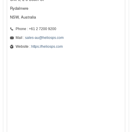
Rydalmere
NSW, Australia
Phone : +61 2 7200 9200
Mail :
sales-au@heliosps.com
Website :
https://heliosps.com