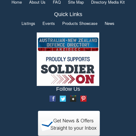
Home
About Us
FAQ
Site Map
Directory Media Kit
Quick Links
Listings
Events
Products Showcase
News
Follow Us