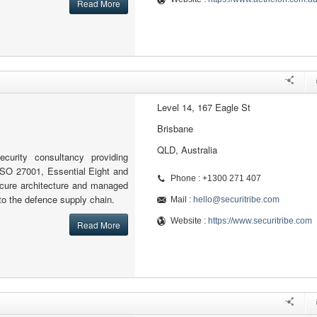
Read More
Level 14, 167 Eagle St
Brisbane
QLD, Australia
ecurity consultancy providing
ISO 27001, Essential Eight and
Phone : +1300 271 407
cure architecture and managed
 to the defence supply chain.
Mail :
hello@securitribe.com
Website :
https://www.securitribe.com
Read More