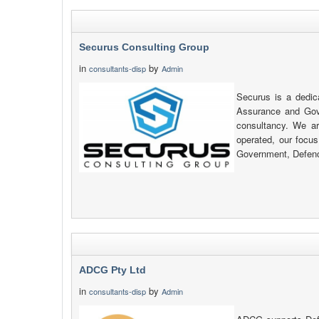
Securus Consulting Group
in
by
consultants-disp
Admin
Securus is a dedic
Assurance and Gov
consultancy. We a
operated, our focus
Government, Defenc
ADCG Pty Ltd
in
by
consultants-disp
Admin