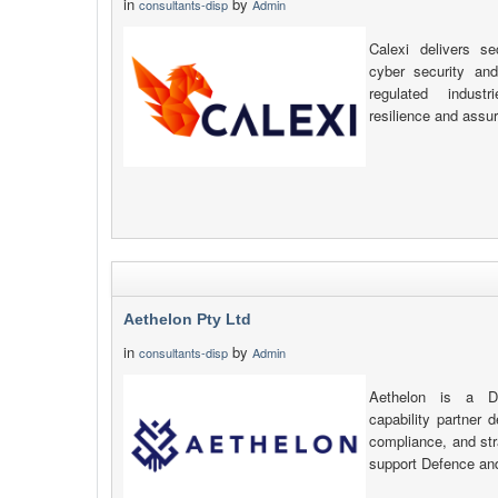
in
by
consultants-disp
Admin
Calexi delivers se
cyber security an
regulated indust
resilience and assu
Aethelon Pty Ltd
in
by
consultants-disp
Admin
Aethelon is a De
capability partner d
compliance, and str
support Defence an