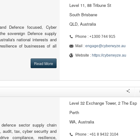
Level 11, 88 Tribune St
South Brisbane
QLD, Australia
 and Defence focused, Cyber
the sovereign Defence supply
Phone : +1300 744 915
stralia's national interests and
resilience of businesses of all
Mail :
engage@cyberwyze.au
Website :
https://cyberwyze.au
Read More
Level 32 Exchange Tower, 2 The Esp
Perth
WA, Australia
defence sector supply chain
, audit, tax, cyber security and
Phone : +61 8 9432 3104
drive compliance, resilience,