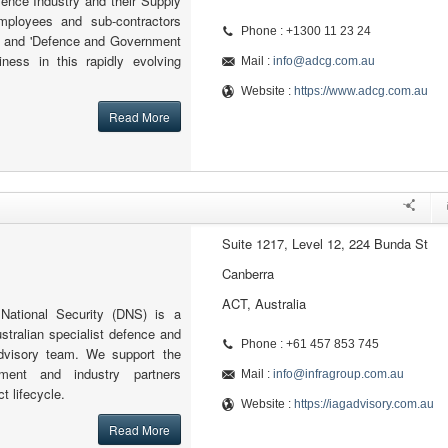
nce Industry and their Supply
mployees and sub-contractors
Phone : +1300 11 23 24
ed and 'Defence and Government
ness in this rapidly evolving
Mail :
info@adcg.com.au
Website :
https://www.adcg.com.au
Read More
Suite 1217, Level 12, 224 Bunda St
Canberra
ACT, Australia
ational Security (DNS) is a
ustralian specialist defence and
Phone : +61 457 853 745
advisory team. We support the
nment and industry partners
Mail :
info@infragroup.com.au
ct lifecycle.
Website :
https://iagadvisory.com.au
Read More