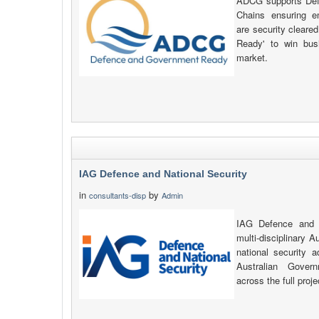
ADCG supports Defe
Chains ensuring e
are security clear
Ready' to win busi
market.
IAG Defence and National Security
in
by
consultants-disp
Admin
IAG Defence and N
multi-disciplinary A
national security 
Australian Gover
across the full proje