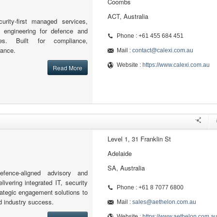
Coombs
ACT, Australia
curity-first managed services,
d engineering for defence and
Phone : +61 455 684 451
ries. Built for compliance,
rance.
Mail :
contact@calexi.com.au
Website :
https://www.calexi.com.au
Read More
Level 1, 31 Franklin St
Adelaide
SA, Australia
fence-aligned advisory and
elivering integrated IT, security
Phone : +61 8 7077 6800
ategic engagement solutions to
d industry success.
Mail :
sales@aethelon.com.au
Website :
https://www.aethelon.com.a