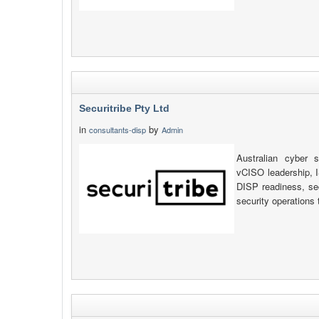
Securitribe Pty Ltd
in
by
consultants-disp
Admin
Australian cyber s
vCISO leadership, 
DISP readiness, se
security operations