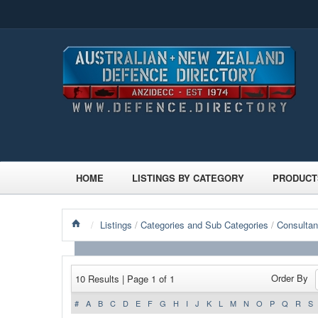
HOME
LISTINGS BY CATEGORY
PRODUCT
/
Listings
/
Categories and Sub Categories
/
Consultan
Order By
10 Results | Page 1 of 1
#
A
B
C
D
E
F
G
H
I
J
K
L
M
N
O
P
Q
R
S