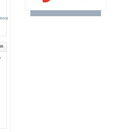
efence
n