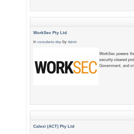
WorkSec Pty Ltd
in
by
consultants-disp
Admin
WorkSec powers the 
security‑cleared pr
Government, and crit
Calexi (ACT) Pty Ltd