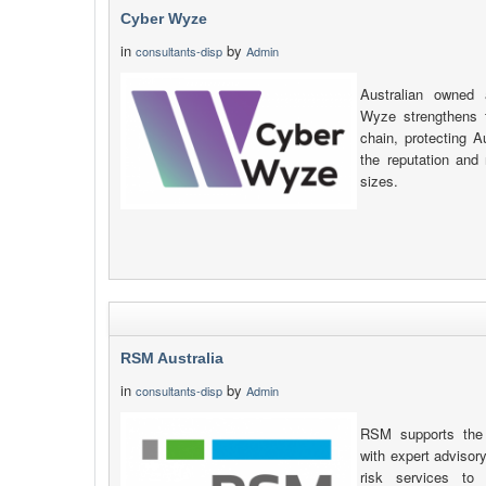
Cyber Wyze
in
by
consultants-disp
Admin
Australian owned
Wyze strengthens 
chain, protecting Au
the reputation and 
sizes.
RSM Australia
in
by
consultants-disp
Admin
RSM supports the 
with expert advisory
risk services to 