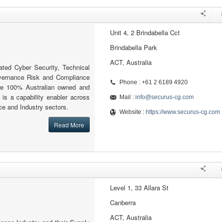
Unit 4, 2 Brindabella Cct
Brindabella Park
ACT, Australia
ated Cyber Security, Technical
ernance Risk and Compliance
Phone : +61 2 6189 4920
re 100% Australian owned and
 is a capability enabler across
Mail :
info@securus-cg.com
e and Industry sectors.
Website :
https://www.securus-cg.com
Read More
Level 1, 33 Allara St
Canberra
ACT, Australia