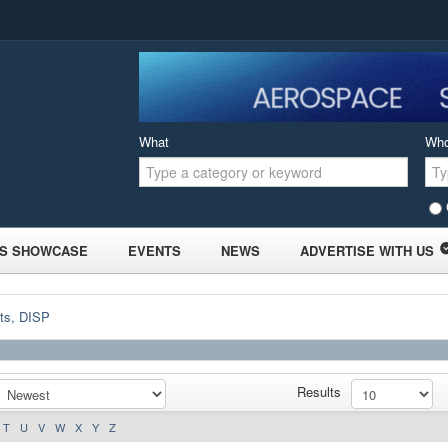
What
Wh
S SHOWCASE
EVENTS
NEWS
ADVERTISE WITH US
ts, DISP
Results
T
U
V
W
X
Y
Z