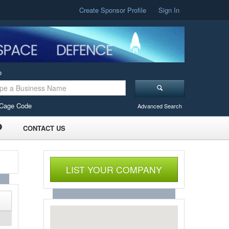
Create Sponsor Profile
Sign In
o
Cage Code
Advanced Search
CONTACT US
LIST YOUR COMPANY