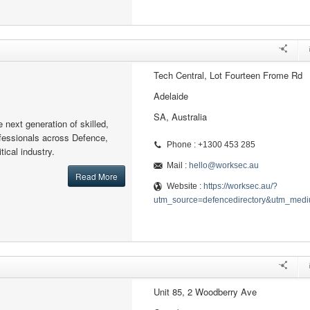
Tech Central, Lot Fourteen Frome Rd
Adelaide
SA, Australia
next generation of skilled,
ofessionals across Defence,
Phone : +1300 453 285
ical industry.
Mail :
hello@worksec.au
Read More
Website :
https://worksec.au/?
utm_source=defencedirectory&utm_medi
Unit 85, 2 Woodberry Ave