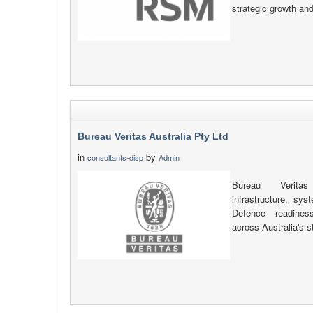
strategic growth an
Bureau Veritas Australia Pty Ltd
in
by
consultants-disp
Admin
Bureau Veritas 
infrastructure, sy
Defence readiness
across Australia's s