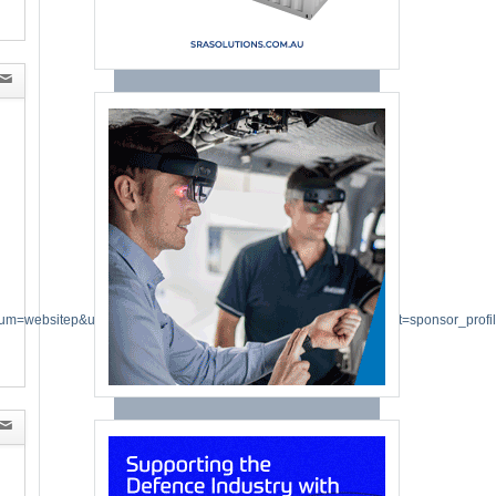
um=websitep&utm_campaign=directory_listing_2026&utm_content=sponsor_profi