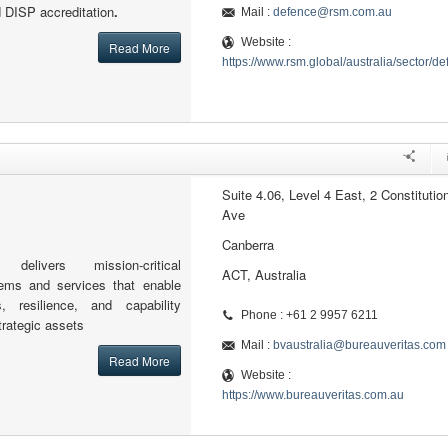
d DISP accreditation
.
Mail :
defence@rsm.com.au
Website :
Read More
https://www.rsm.global/australia/sector/d
Suite 4.06, Level 4 East, 2 Constitutio
Ave
Canberra
delivers mission-critical
ACT, Australia
stems and services that enable
, resilience, and capability
Phone : +61 2 9957 6211
trategic assets
Mail :
bvaustralia@bureauveritas.com
Read More
Website :
https://www.bureauveritas.com.au