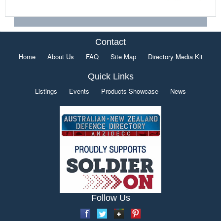
Contact
Home
About Us
FAQ
Site Map
Directory Media Kit
Quick Links
Listings
Events
Products Showcase
News
Follow Us