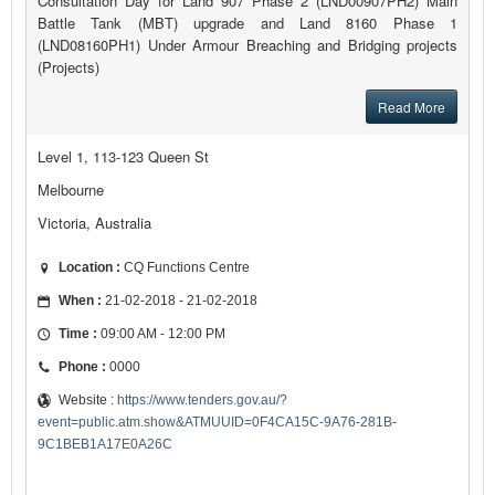
Consultation Day for Land 907 Phase 2 (LND00907PH2) Main
Battle Tank (MBT) upgrade and Land 8160 Phase 1
(LND08160PH1) Under Armour Breaching and Bridging projects
(Projects)
Read More
Level 1, 113-123 Queen St
Melbourne
Victoria, Australia
Location :
CQ Functions Centre
When :
21-02-2018 - 21-02-2018
Time :
09:00 AM - 12:00 PM
Phone :
0000
Website :
https://www.tenders.gov.au/?
event=public.atm.show&ATMUUID=0F4CA15C-9A76-281B-
9C1BEB1A17E0A26C