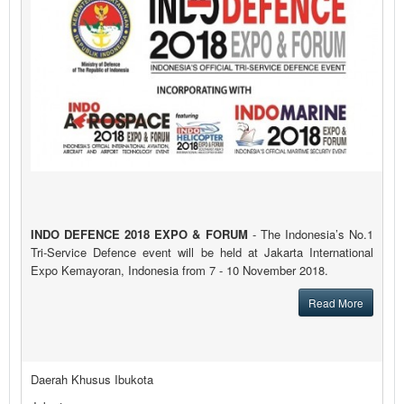
INDO DEFENCE 2018 EXPO & FORUM
- The Indonesia’s No.1
Tri-Service Defence event will be held at Jakarta International
Expo Kemayoran, Indonesia from 7 - 10 November 2018.
Read More
Daerah Khusus Ibukota