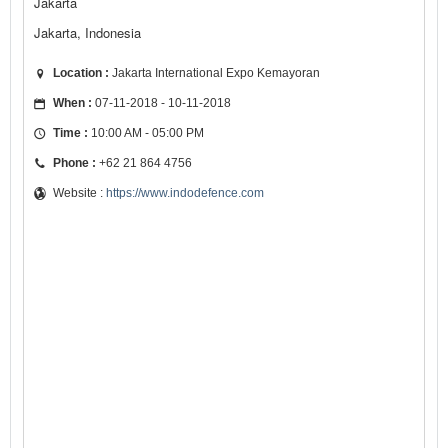
Jakarta
Jakarta, Indonesia
Location :
Jakarta International Expo Kemayoran
When :
07-11-2018 - 10-11-2018
Time :
10:00 AM - 05:00 PM
Phone :
+62 21 864 4756
Website :
https://www.indodefence.com