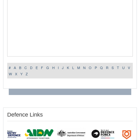
#
A
B
C
D
E
F
G
H
I
J
K
L
M
N
O
P
Q
R
S
T
U
V
W
X
Y
Z
Defence Links