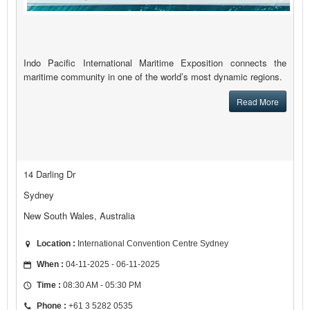
Indo Pacific International Maritime Exposition connects the
maritime community in one of the world’s most dynamic regions.
Read More
14 Darling Dr
Sydney
New South Wales, Australia
Location :
International Convention Centre Sydney
When :
04-11-2025 - 06-11-2025
Time :
08:30 AM - 05:30 PM
Phone :
+61 3 5282 0535