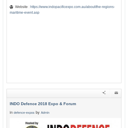
Website :
https://www.indopacificexpo.com.au/about/the-regions-
maritime-event.asp
INDO Defence 2018 Expo & Forum
in
by
defence-expos
Admin