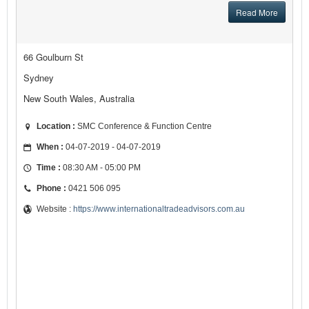
Read More
66 Goulburn St
Sydney
New South Wales, Australia
Location :
SMC Conference & Function Centre
When :
04-07-2019 - 04-07-2019
Time :
08:30 AM - 05:00 PM
Phone :
0421 506 095
Website :
https://www.internationaltradeadvisors.com.au