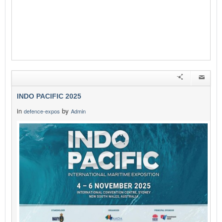
INDO PACIFIC 2025
in
by
defence-expos
Admin