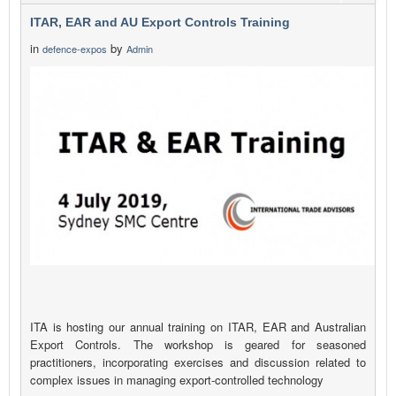
ITAR, EAR and AU Export Controls Training
in
by
defence-expos
Admin
ITA is hosting our annual training on ITAR, EAR and Australian
Export Controls. The workshop is geared for seasoned
practitioners, incorporating exercises and discussion related to
complex issues in managing export-controlled technology