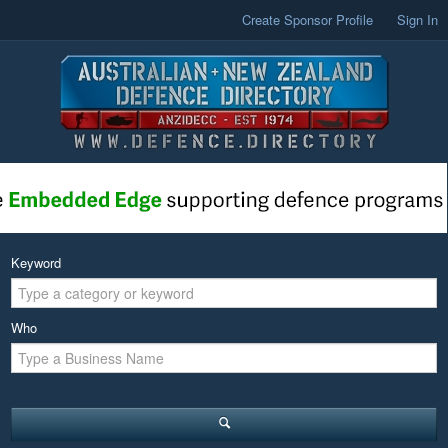
Create Sponsor Profile
Sign In
Keyword
Who