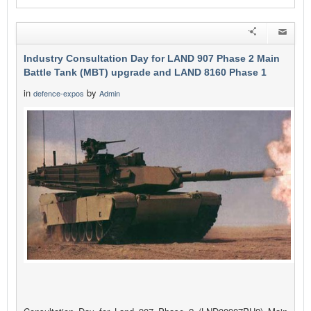
Industry Consultation Day for LAND 907 Phase 2 Main
Battle Tank (MBT) upgrade and LAND 8160 Phase 1
in
by
defence-expos
Admin