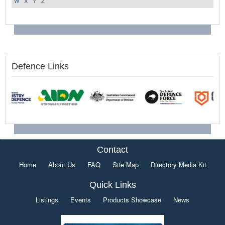
W
X
Y
Z
Defence Links
Contact
Home
About Us
FAQ
Site Map
Directory Media Kit
Quick Links
Listings
Events
Products Showcase
News