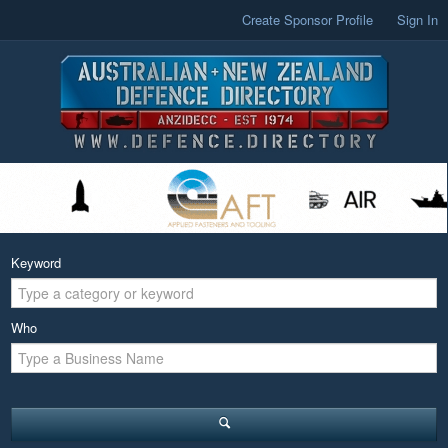
Create Sponsor Profile
Sign In
Keyword
Who