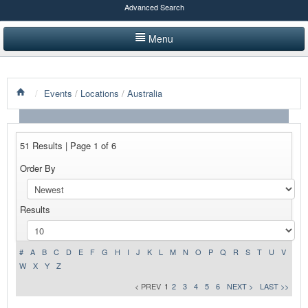
Advanced Search
Menu
HOME
/
Events
/
Locations
/
Australia
LISTINGS BY CATEGORY
PRODUCTS SHOWCASE
51 Results | Page 1 of 6
EVENTS
Order By
NEWS
Results
ADVERTISE WITH US
CONTACT US
#
A
B
C
D
E
F
G
H
I
J
K
L
M
N
O
P
Q
R
S
T
U
V
W
X
Y
Z
< PREV
1
2
3
4
5
6
NEXT >
LAST >>