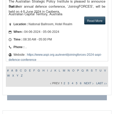
The Australian Strategic Policy Institute is pleased to announce
that their annual defence conference, ’JoiningFORCES’, will be
Barton
held on 4-5 June 2024 in Canberra.
Australian Capital Territory, Australia
Read More
Location :
National Ballroom, Hotel Realm
When :
04-06-2024 - 05-06-2024
Time :
08:30 AM - 05:00 PM
Phone :
..
Website :
https://www.aspi.org.au/event/joiningforces-2024-aspi-
defence-conference
#
A
B
C
D
E
F
G
H
I
J
K
L
M
N
O
P
Q
R
S
T
U
V
W
X
Y
Z
< PREV
1
2
3
4
5
6
NEXT >
LAST >>