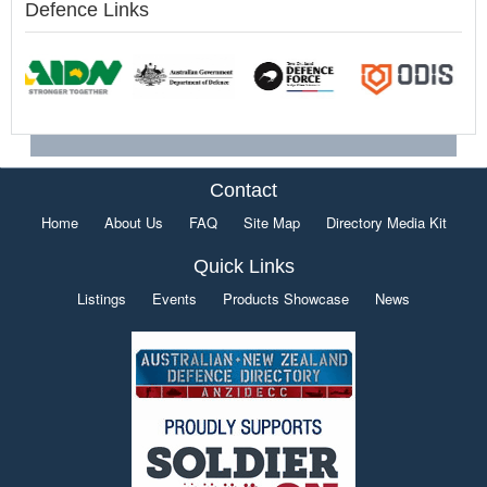
Defence Links
Contact
Home
About Us
FAQ
Site Map
Directory Media Kit
Quick Links
Listings
Events
Products Showcase
News