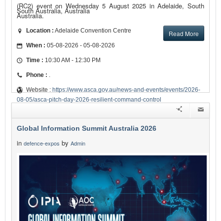
(RC2) event on Wednesday 5 August 2025 in Adelaide, South
South Australia, Australia
Australia.
Location :
Adelaide Convention Centre
Read More
When :
05-08-2026 - 05-08-2026
Time :
10:30 AM - 12:30 PM
Phone :
.
Website :
https://www.asca.gov.au/news-and-events/events/2026-
08-05/asca-pitch-day-2026-resilient-command-control
Global Information Summit Australia 2026
in
by
defence-expos
Admin