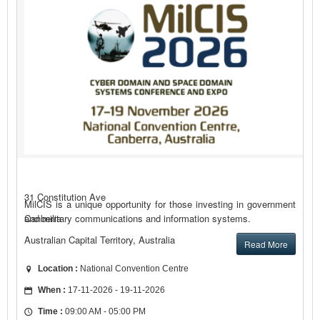
31 Constitution Ave
MilCIS is a unique opportunity for those investing in government
and military communications and information systems.
Canberra
Australian Capital Territory, Australia
Read More
Location :
National Convention Centre
When :
17-11-2026 - 19-11-2026
Time :
09:00 AM - 05:00 PM