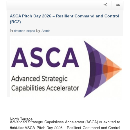
ASCA Pitch Day 2026 – Resilient Command and Control
(RC2)
in
by
defence-expos
Admin
North Terrace
Advanced Strategic Capabilities Accelerator (ASCA) is excited to
host the ASCA Pitch Day 2026 – Resilient Command and Control
Adelaide