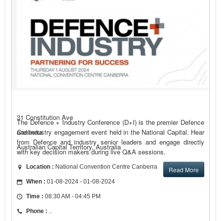
31 Constitution Ave
The Defence + Industry Conference (D+I) is the premier Defence
and industry engagement event held in the National Capital. Hear
Canberra
from Defence and industry senior leaders and engage directly
Australian Capital Territory, Australia
with key decision makers during live Q&A sessions.
Location :
National Convention Centre Canberra
Read More
When :
01-08-2024 - 01-08-2024
Time :
08:30 AM - 04:45 PM
Phone :
..