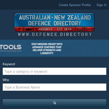
Create Sponsor Profile
Sign In
Keyword
Who