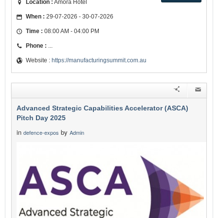
Location :
Amora Hotel
When :
29-07-2026 - 30-07-2026
Time :
08:00 AM - 04:00 PM
Phone :
...
Website :
https://manufacturingsummit.com.au
Advanced Strategic Capabilities Accelerator (ASCA)
Pitch Day 2025
in
by
defence-expos
Admin