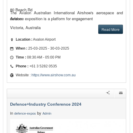
80 Beach Rd
The Avalon Australian International Airshow's aerospace and
defence exposition is a platform for engagement
Avalon
Victoria, Australia
Read More
Location :
Avalon Airport
When :
25-03-2025 - 30-03-2025
Time :
08:30 AM - 05:00 PM
Phone :
+61 3 5282 0535
Website :
https://www.airshow.com.au
Defence+Industry Conference 2024
in
by
defence-expos
Admin