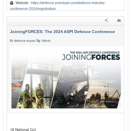
Website :
https://defence.eventsair.com/defence-industry-
conference-2024/registration
JoiningFORCES: The 2024 ASPI Defence Conference
in
by
defence-expos
Admin
18 National Cct