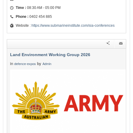
Time :
08:30 AM - 05:00 PM
Phone :
0402 454 885
Website :
https://www.submarineinstitute.com/sia-conferences
Land Environment Working Group 2026
in
by
defence-expos
Admin