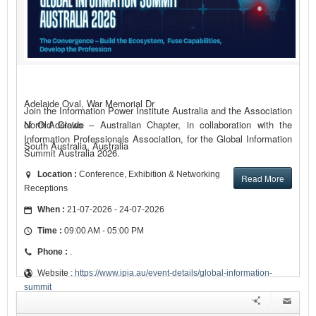
Adelaide Oval, War Memorial Dr
Join the Information Power Institute Australia and the Association
of Old Crows – Australian Chapter, in collaboration with the
North Adelaide
Information Professionals Association, for the Global Information
South Australia, Australia
Summit Australia 2026.
Location :
Conference, Exhibition & Networking
Read More
Receptions
When :
21-07-2026 - 24-07-2026
Time :
09:00 AM - 05:00 PM
Phone :
.
Website :
https://www.ipia.au/event-details/global-information-
summit