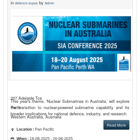
in
by
defence-expos
Admin
207 Adelaide Tce
This year's theme, ‘Nuclear Submarines in Australia,’ will explore
the transition to nuclear-powered submarine capability and its
Perth
broader implications for national defence, industry, and research.
Western Australia, Australia
Read More
Location :
Pan Pacific
When :
18-08-2025 - 20-08-2025