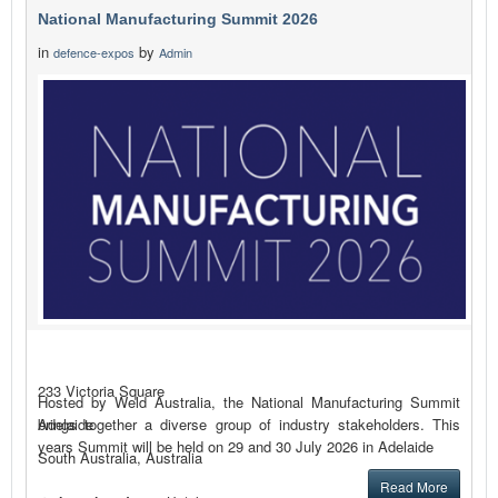
National Manufacturing Summit 2026
in
by
defence-expos
Admin
233 Victoria Square
Hosted by Weld Australia, the National Manufacturing Summit
brings together a diverse group of industry stakeholders. This
Adelaide
years Summit will be held on 29 and 30 July 2026 in Adelaide
South Australia, Australia
Read More