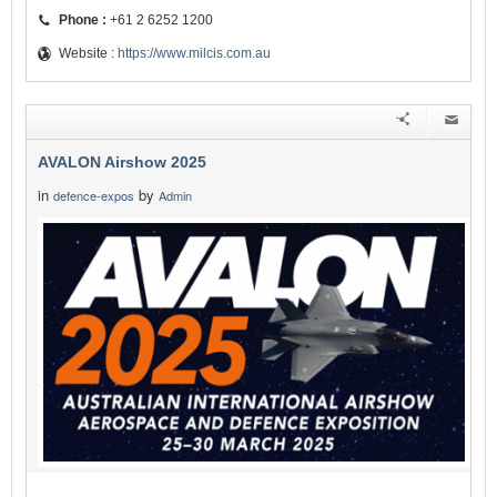
Phone :
+61 2 6252 1200
Website :
https://www.milcis.com.au
AVALON Airshow 2025
in
by
defence-expos
Admin