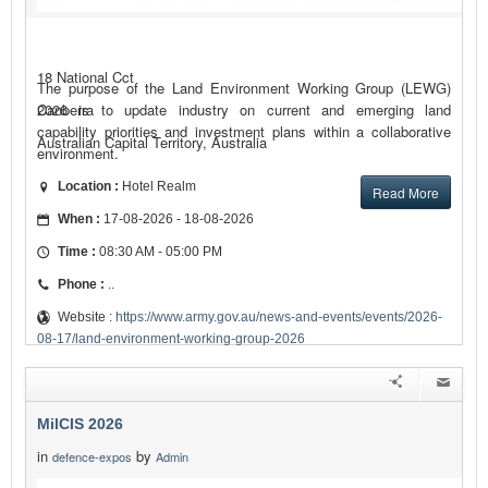
18 National Cct
The purpose of the Land Environment Working Group (LEWG)
2026 is to update industry on current and emerging land
Canberra
capability priorities and investment plans within a collaborative
Australian Capital Territory, Australia
environment.
Location :
Hotel Realm
Read More
When :
17-08-2026 - 18-08-2026
Time :
08:30 AM - 05:00 PM
Phone :
..
Website :
https://www.army.gov.au/news-and-events/events/2026-
08-17/land-environment-working-group-2026
MilCIS 2026
in
by
defence-expos
Admin