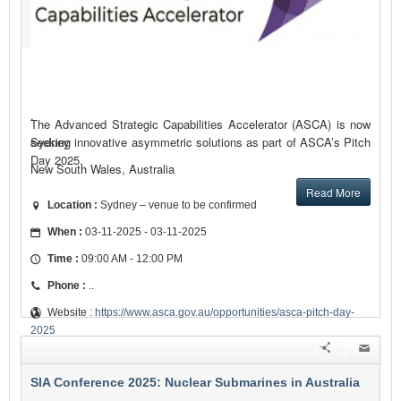
.
The Advanced Strategic Capabilities Accelerator (ASCA) is now
seeking innovative asymmetric solutions as part of ASCA’s Pitch
Sydney
Day 2025.
New South Wales, Australia
Read More
Location :
Sydney – venue to be confirmed
When :
03-11-2025 - 03-11-2025
Time :
09:00 AM - 12:00 PM
Phone :
..
Website :
https://www.asca.gov.au/opportunities/asca-pitch-day-
2025
SIA Conference 2025: Nuclear Submarines in Australia