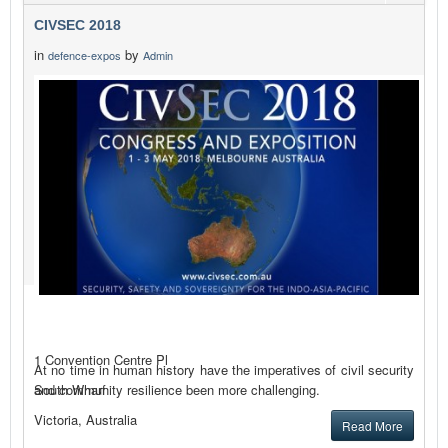
CIVSEC 2018
in
by
defence-expos
Admin
1 Convention Centre Pl
At no time in human history have the imperatives of civil security
and community resilience been more challenging.
South Wharf
Victoria, Australia
Read More