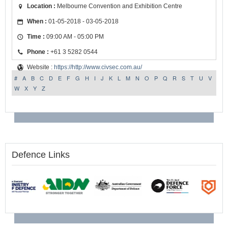
Location :
Melbourne Convention and Exhibition Centre
When :
01-05-2018 - 03-05-2018
Time :
09:00 AM - 05:00 PM
Phone :
+61 3 5282 0544
Website :
https://http://www.civsec.com.au/
#
A
B
C
D
E
F
G
H
I
J
K
L
M
N
O
P
Q
R
S
T
U
V
W
X
Y
Z
Defence Links