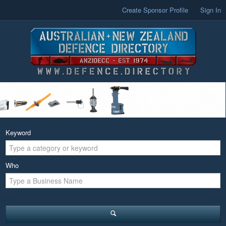
Create Sponsor Profile
Sign In
Keyword
Who