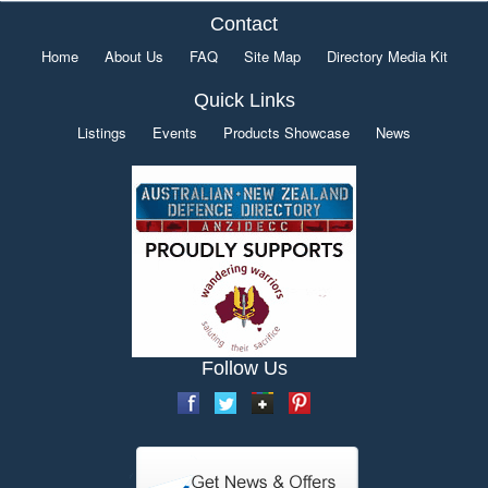
Contact
Home
About Us
FAQ
Site Map
Directory Media Kit
Quick Links
Listings
Events
Products Showcase
News
Follow Us