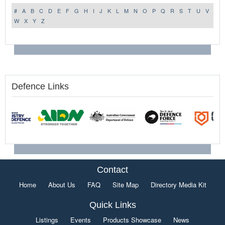
#
A
B
C
D
E
F
G
H
I
J
K
L
M
N
O
P
Q
R
S
T
U
V
W
X
Y
Z
Defence Links
Contact
Home
About Us
FAQ
Site Map
Directory Media Kit
Quick Links
Listings
Events
Products Showcase
News