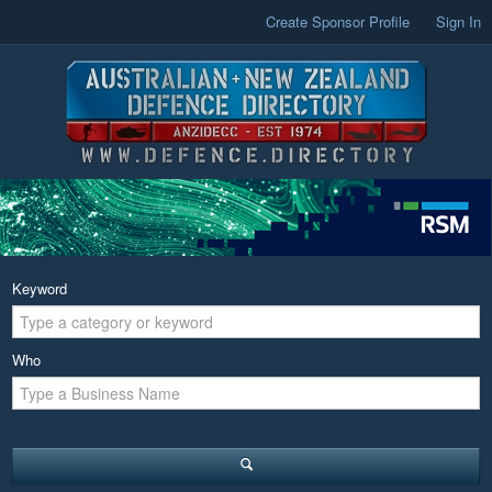
Create Sponsor Profile
Sign In
Keyword
Who