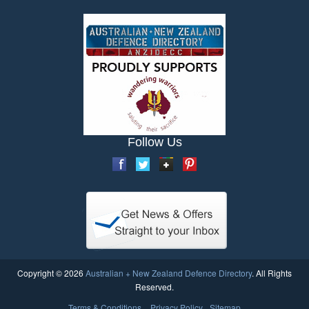
Follow Us
Copyright © 2026
Australian + New Zealand Defence Directory
. All Rights
Reserved.
Terms & Conditions
Privacy Policy
Sitemap