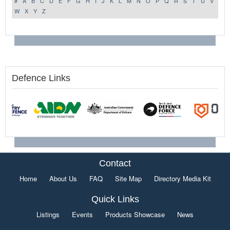
#
A
B
C
D
E
F
G
H
I
J
K
L
M
N
O
P
Q
R
S
T
U
V
W
X
Y
Z
Defence Links
Contact
Home
About Us
FAQ
Site Map
Directory Media Kit
Quick Links
Listings
Events
Products Showcase
News