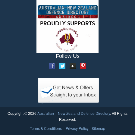
Follow Us
Copyright © 2026
Australian + New Zealand Defence Directory
. All Rights
Reserved.
Terms & Conditions
Privacy Policy
Sitemap