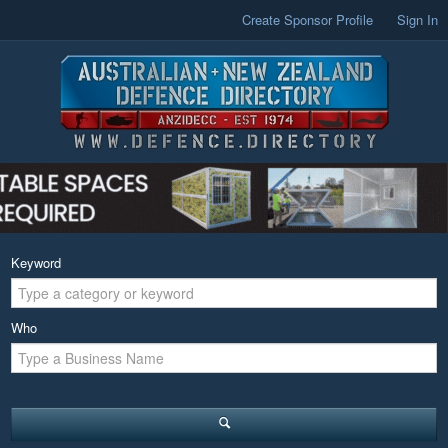
Create Sponsor Profile
Sign In
Keyword
Who