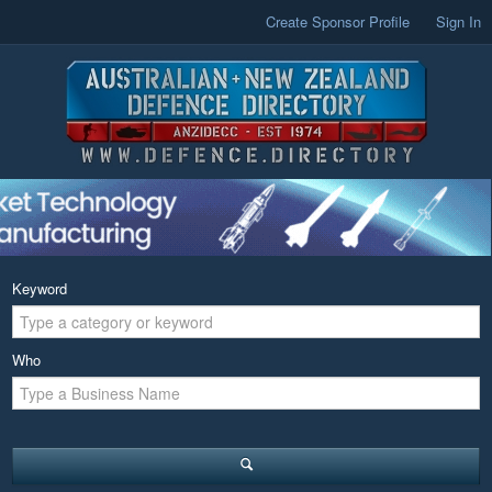
Create Sponsor Profile
Sign In
Keyword
Who