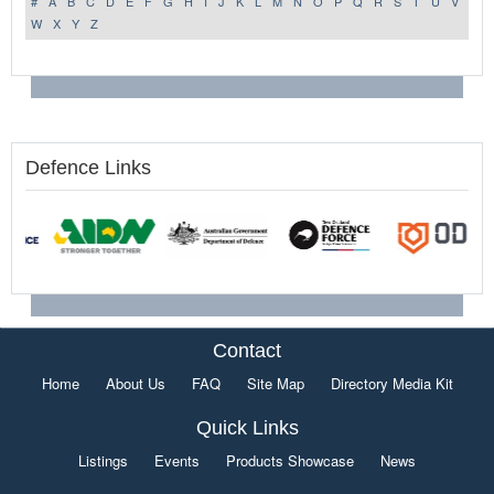
#
A
B
C
D
E
F
G
H
I
J
K
L
M
N
O
P
Q
R
S
T
U
V
W
X
Y
Z
Defence Links
Contact
Home
About Us
FAQ
Site Map
Directory Media Kit
Quick Links
Listings
Events
Products Showcase
News