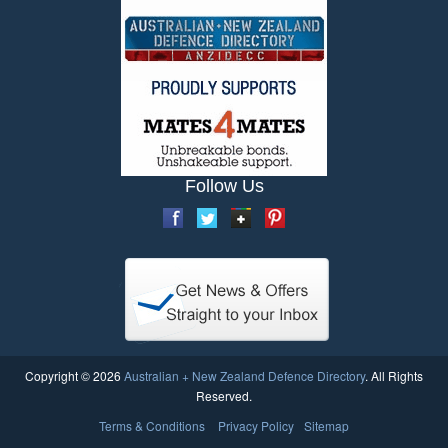
Follow Us
Copyright © 2026
Australian + New Zealand Defence Directory
. All Rights
Reserved.
Terms & Conditions
Privacy Policy
Sitemap