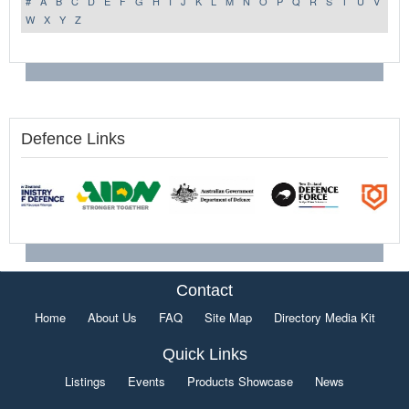
#
A
B
C
D
E
F
G
H
I
J
K
L
M
N
O
P
Q
R
S
T
U
V
W
X
Y
Z
Defence Links
Contact
Home
About Us
FAQ
Site Map
Directory Media Kit
Quick Links
Listings
Events
Products Showcase
News