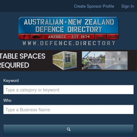
Create Sponsor Profile
Sign In
Keyword
Who