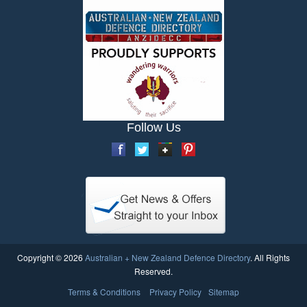
Follow Us
Copyright © 2026
Australian + New Zealand Defence Directory
. All Rights
Reserved.
Terms & Conditions
Privacy Policy
Sitemap