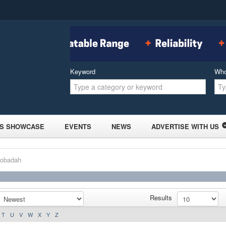
Keyword
Wh
S SHOWCASE
EVENTS
NEWS
ADVERTISE WITH US
Bobadah
Results
T
U
V
W
X
Y
Z