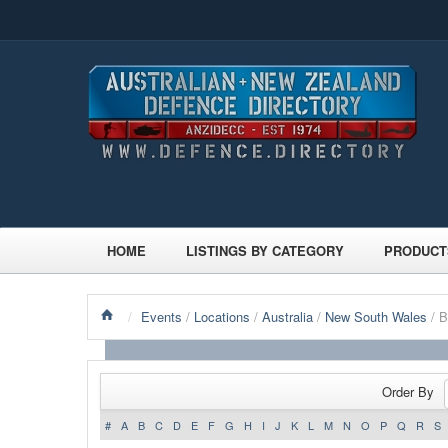
HOME
LISTINGS BY CATEGORY
PRODUCT
/
Events
/
Locations
/
Australia
/
New South Wales
/ 
Order By
#
A
B
C
D
E
F
G
H
I
J
K
L
M
N
O
P
Q
R
S