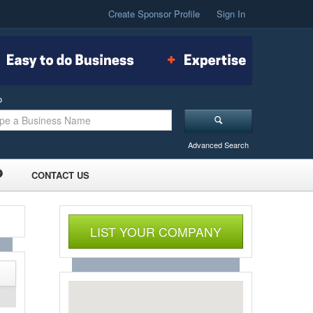
Create Sponsor Profile
Sign In
o
Advanced Search
CONTACT US
LIST YOUR COMPANY