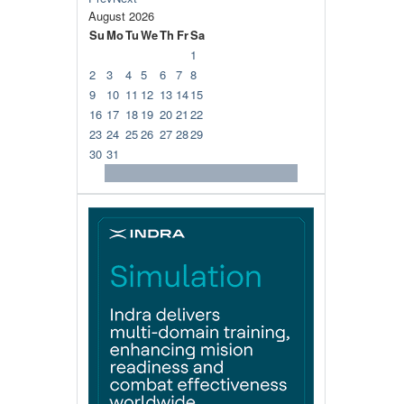
August
2026
Su
Mo
Tu
We
Th
Fr
Sa
1
2
3
4
5
6
7
8
9
10
11
12
13
14
15
16
17
18
19
20
21
22
23
24
25
26
27
28
29
30
31