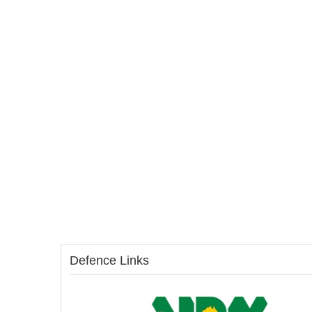
Defence Links