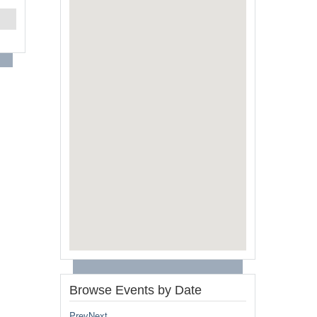
Browse Events by Date
Prev
Next