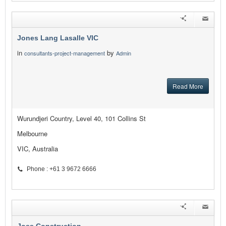
Jones Lang Lasalle VIC
in
by
consultants-project-management
Admin
Read More
Wurundjeri Country, Level 40, 101 Collins St
Melbourne
VIC, Australia
Phone : +61 3 9672 6666