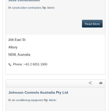
Joss Construction
in
by
construction-contractors
Admin
Read More
206 East St
Albury
NSW, Australia
Phone : +61 2 6051 1900
Johnson Controls Australia Pty Ltd
in
by
air-conditioning-equipment
Admin