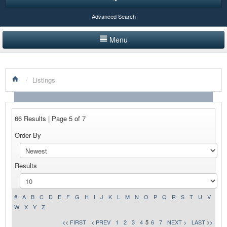
Advanced Search
Menu
HOME
/
Listings
LISTINGS BY CATEGORY
PRODUCTS SHOWCASE
66 Results | Page 5 of 7
EVENTS
Order By
NEWS
Results
ADVERTISE WITH US
CONTACT US
#
A
B
C
D
E
F
G
H
I
J
K
L
M
N
O
P
Q
R
S
T
U
V
W
X
Y
Z
<< FIRST
< PREV
1
2
3
4
5
6
7
NEXT >
LAST >>