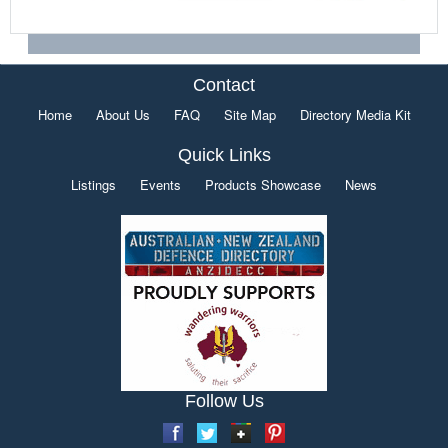
Contact
Home
About Us
FAQ
Site Map
Directory Media Kit
Quick Links
Listings
Events
Products Showcase
News
Follow Us