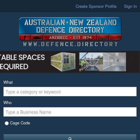
Create Sponsor Profile
Sign In
What
Who
Cage Code