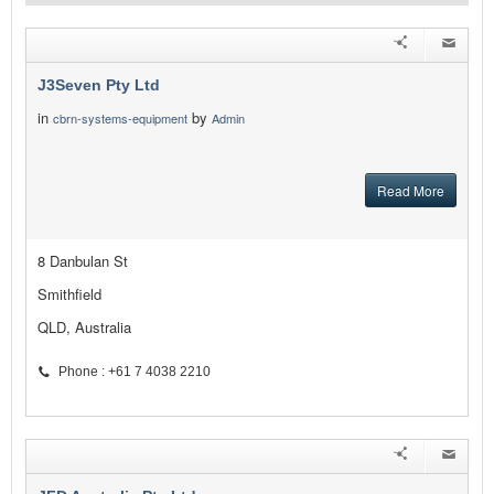
J3Seven Pty Ltd
in
by
cbrn-systems-equipment
Admin
Read More
8 Danbulan St
Smithfield
QLD, Australia
Phone : +61 7 4038 2210