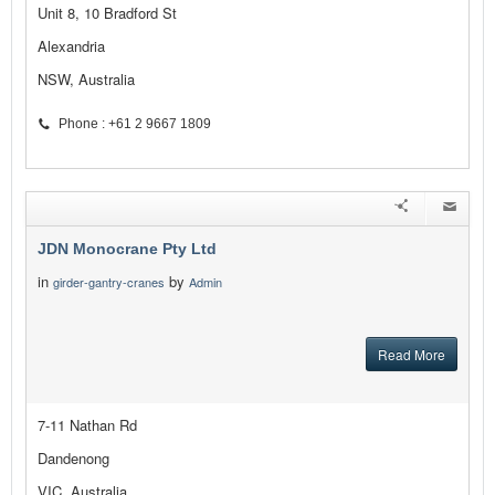
Unit 8, 10 Bradford St
Alexandria
NSW, Australia
Phone : +61 2 9667 1809
JDN Monocrane Pty Ltd
in
by
girder-gantry-cranes
Admin
Read More
7-11 Nathan Rd
Dandenong
VIC, Australia