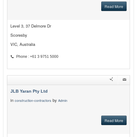
Read More
Level 3, 37 Delmore Dr
Scoresby
VIC, Australia
Phone : +61 3 9751 5000
JLB Yaran Pty Ltd
in
by
construction-contractors
Admin
Read More