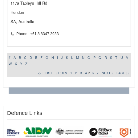
117a Tapleys Hill Rd
Hendon
SA, Australia
Phone : +61 8 8347 2933
#
A
B
C
D
E
F
G
H
I
J
K
L
M
N
O
P
Q
R
S
T
U
V
W
X
Y
Z
<< FIRST
< PREV
1
2
3
4
5
6
7
NEXT >
LAST >>
Defence Links