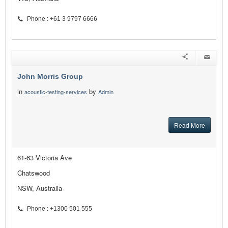
Phone : +61 3 9797 6666
John Morris Group
in
by
acoustic-testing-services
Admin
Read More
61-63 Victoria Ave
Chatswood
NSW, Australia
Phone : +1300 501 555