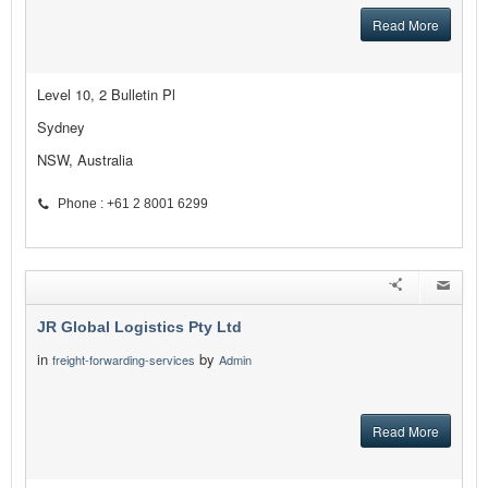
Read More
Level 10, 2 Bulletin Pl
Sydney
NSW, Australia
Phone : +61 2 8001 6299
JR Global Logistics Pty Ltd
in
by
freight-forwarding-services
Admin
Read More