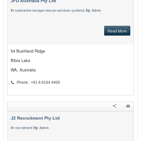
JFD Australia Pty Ltd
in
by
submarine-escape-rescue-services-systems
Admin
Read More
54 Bushland Ridge
Bibra Lake
WA, Australia
Phone : +61 8 6164 4400
J2 Recruitment Pty Ltd
in
by
recruitment
Admin