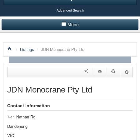
Advanced Search
Menu
HOME
/
Listings
/
JDN Monocrane Pty Ltd
LISTINGS BY CATEGORY
PRODUCTS SHOWCASE
EVENTS
JDN Monocrane Pty Ltd
NEWS
Contact Information
ADVERTISE WITH US
7-11 Nathan Rd
CONTACT US
Dandenong
VIC