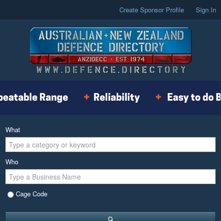
Create Sponsor Profile
Sign In
What
Who
Cage Code