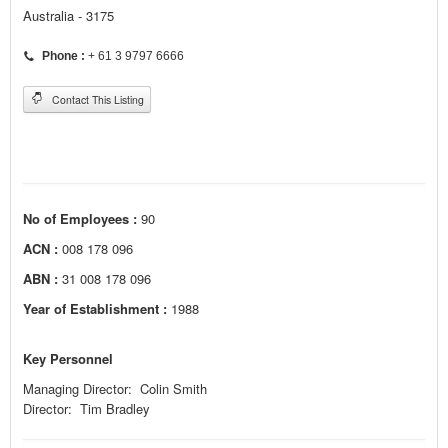
Australia - 3175
Phone :
+ 61 3 9797 6666
Contact This Listing
No of Employees :
90
ACN :
008 178 096
ABN :
31 008 178 096
Year of Establishment :
1988
Key Personnel
Managing Director: Colin Smith
Director: Tim Bradley