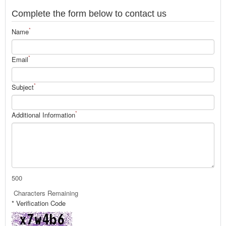
Complete the form below to contact us
*
Name
*
Email
*
Subject
*
Additional Information
500
Characters Remaining
* Verification Code