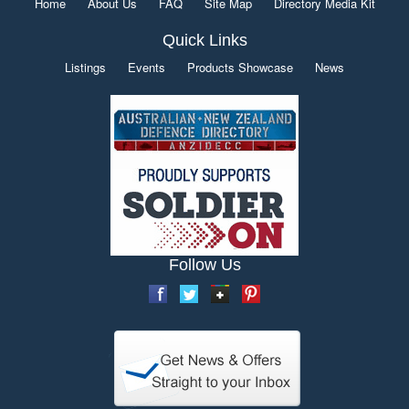
Home
About Us
FAQ
Site Map
Directory Media Kit
Quick Links
Listings
Events
Products Showcase
News
Follow Us