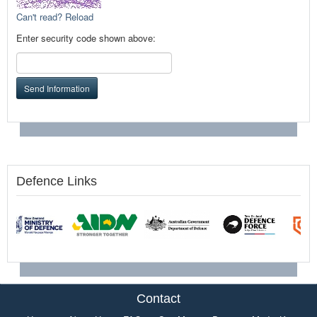
Can't read? Reload
Enter security code shown above:
Send Information
Defence Links
Contact