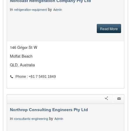
Norcoast Refrigeration Company Pty Ltd
in
by
refrigeration-equipment
Admin
Read More
146 Grigor St W
Moffat Beach
QLD, Australia
Phone : +61 7 5491 1849
Northrop Consulting Engineers Pty Ltd
in
by
consultants-engineering
Admin