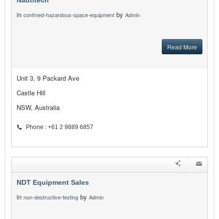
Nautitech
in
by
confined-hazardous-space-equipment
Admin
Read More
Unit 3, 9 Packard Ave
Castle Hill
NSW, Australia
Phone : +61 2 9889 6857
NDT Equipment Sales
in
by
non-destructive-testing
Admin