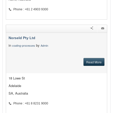
Phone : +61 2 4903 9300
Norseld Pty Ltd
in
by
coating-processes
Admin
Read More
18 Lowe St
Adelaide
SA, Australia
Phone : +61 8 8231 9000