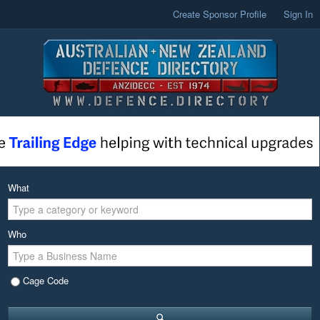
Create Sponsor Profile
Sign In
What
Who
Cage Code