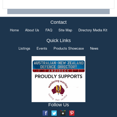
Contact
Home
About Us
FAQ
Site Map
Directory Media Kit
Quick Links
Listings
Events
Products Showcase
News
Follow Us