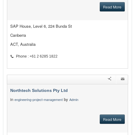
Read More
SAP House, Level 6, 224 Bunda St
Canberra
ACT, Australia
Phone : +61 2 6285 1822
Northtech Solutions Pty Ltd
in
by
engineering-project-management
Admin
Read More