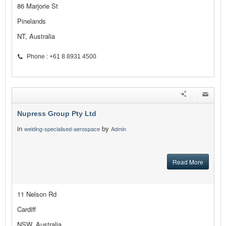
86 Marjorie St
Pinelands
NT, Australia
Phone : +61 8 8931 4500
Nupress Group Pty Ltd
in
by
welding-specialised-aerospace
Admin
Read More
11 Nelson Rd
Cardiff
NSW, Australia