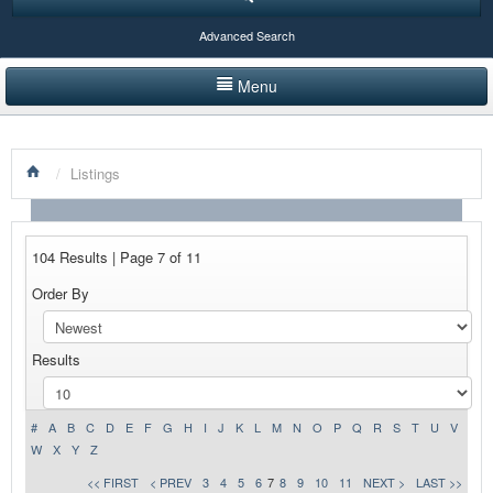
Advanced Search
Menu
HOME
/
Listings
LISTINGS BY CATEGORY
PRODUCTS SHOWCASE
104 Results | Page 7 of 11
EVENTS
Order By
NEWS
Results
ADVERTISE WITH US
CONTACT US
#
A
B
C
D
E
F
G
H
I
J
K
L
M
N
O
P
Q
R
S
T
U
V
W
X
Y
Z
<< FIRST
< PREV
3
4
5
6
7
8
9
10
11
NEXT >
LAST >>