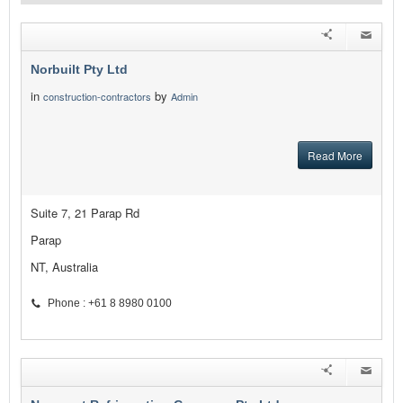
Norbuilt Pty Ltd
in
by
construction-contractors
Admin
Read More
Suite 7, 21 Parap Rd
Parap
NT, Australia
Phone : +61 8 8980 0100