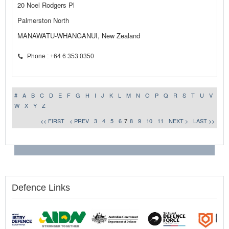
20 Noel Rodgers Pl
Palmerston North
MANAWATU-WHANGANUI, New Zealand
Phone : +64 6 353 0350
#
A
B
C
D
E
F
G
H
I
J
K
L
M
N
O
P
Q
R
S
T
U
V
W
X
Y
Z
<< FIRST
< PREV
3
4
5
6
7
8
9
10
11
NEXT >
LAST >>
Defence Links