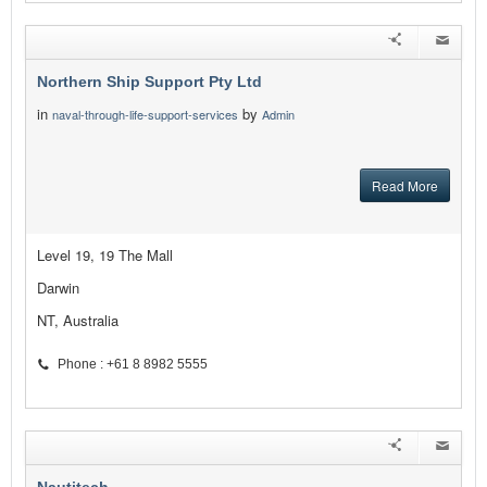
Northern Ship Support Pty Ltd
in
by
naval-through-life-support-services
Admin
Read More
Level 19, 19 The Mall
Darwin
NT, Australia
Phone : +61 8 8982 5555