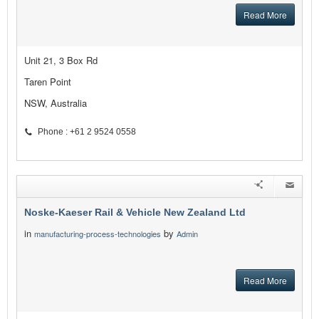
Read More
Unit 21, 3 Box Rd
Taren Point
NSW, Australia
Phone : +61 2 9524 0558
Noske-Kaeser Rail & Vehicle New Zealand Ltd
in
by
manufacturing-process-technologies
Admin
Read More