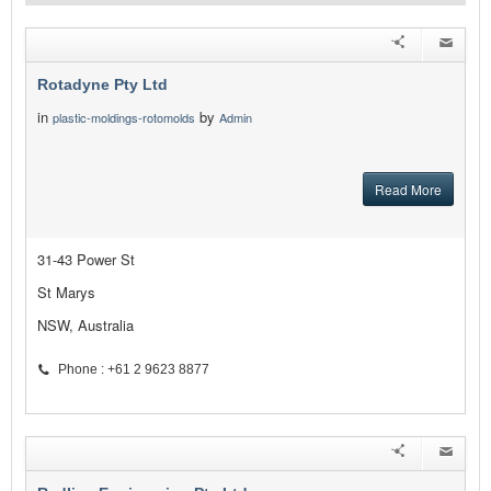
Rotadyne Pty Ltd
in
by
plastic-moldings-rotomolds
Admin
Read More
31-43 Power St
St Marys
NSW, Australia
Phone : +61 2 9623 8877