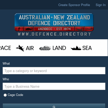
Create Sponsor Profile
Sign In
What
Who
Cage Code