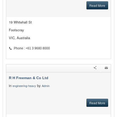
Read More
19 Whitehall St
Footscray
VIC, Australia
Phone : +61 3 9680 8000
R H Freeman & Co Ltd
in
by
engineering-heavy
Admin
Read More