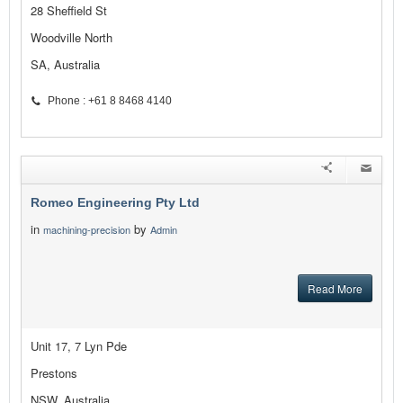
28 Sheffield St
Woodville North
SA, Australia
Phone : +61 8 8468 4140
Romeo Engineering Pty Ltd
in
by
machining-precision
Admin
Read More
Unit 17, 7 Lyn Pde
Prestons
NSW, Australia