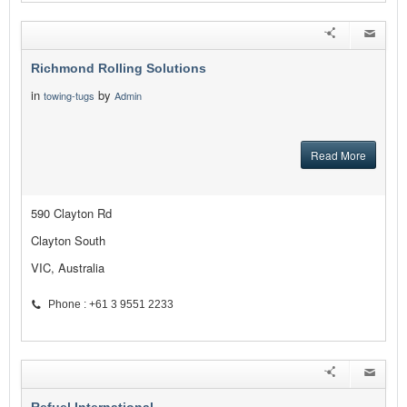
Richmond Rolling Solutions
in
by
towing-tugs
Admin
Read More
590 Clayton Rd
Clayton South
VIC, Australia
Phone : +61 3 9551 2233