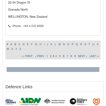
32-34 Dragon St
Grenada North
WELLINGTON, New Zealand
Phone : +64 4 232 6009
#
A
B
C
D
E
F
G
H
I
J
K
L
M
N
O
P
Q
R
S
T
U
V
W
X
Y
Z
<< FIRST
< PREV
1
2
3
4
5
6
7
8
9
NEXT >
LAST >>
Defence Links