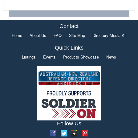
Contact
Home
About Us
FAQ
Site Map
Directory Media Kit
Quick Links
Listings
Events
Products Showcase
News
Follow Us