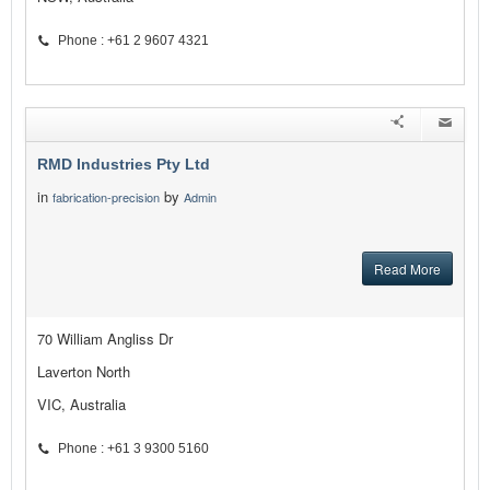
Phone : +61 2 9607 4321
RMD Industries Pty Ltd
in
by
fabrication-precision
Admin
Read More
70 William Angliss Dr
Laverton North
VIC, Australia
Phone : +61 3 9300 5160