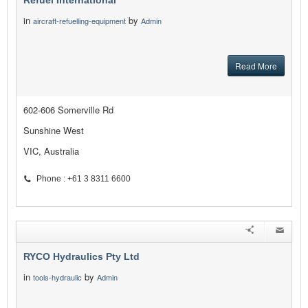
Refuel International
in
by
aircraft-refuelling-equipment
Admin
Read More
602-606 Somerville Rd
Sunshine West
VIC, Australia
Phone : +61 3 8311 6600
RYCO Hydraulics Pty Ltd
in
by
tools-hydraulic
Admin