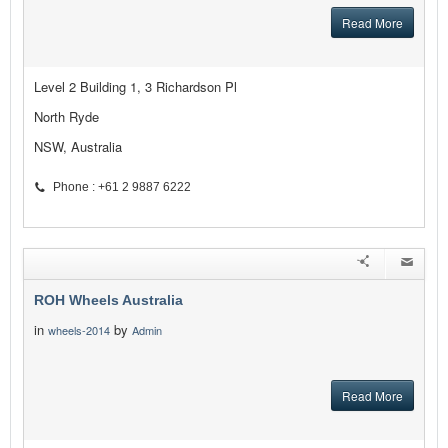
Read More
Level 2 Building 1, 3 Richardson Pl
North Ryde
NSW, Australia
Phone : +61 2 9887 6222
ROH Wheels Australia
in
by
wheels-2014
Admin
Read More