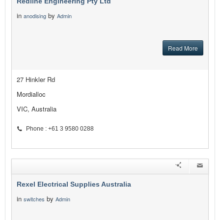
Redline Engineering Pty Ltd
in
by
anodising
Admin
Read More
27 Hinkler Rd
Mordialloc
VIC, Australia
Phone : +61 3 9580 0288
Rexel Electrical Supplies Australia
in
by
switches
Admin